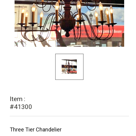
Item :
#41300
Three Tier Chandelier