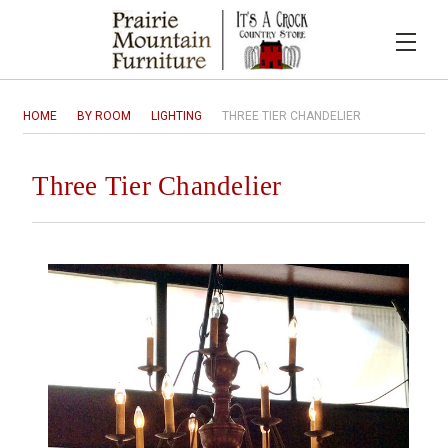
HOME
BY ROOM
LIGHTING
THREE TIER CHANDELIER
Three Tier Chandelier