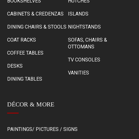
BOOKSHELVES
HUTCHES
CABINETS & CREDENZAS
ISLANDS
DINING CHAIRS & STOOLS
NIGHTSTANDS
COAT RACKS
SOFAS, CHAIRS &
OTTOMANS
COFFEE TABLES
TV CONSOLES
DESKS
VANITIES
DINING TABLES
DÉCOR & MORE
PAINTINGS/ PICTURES / SIGNS