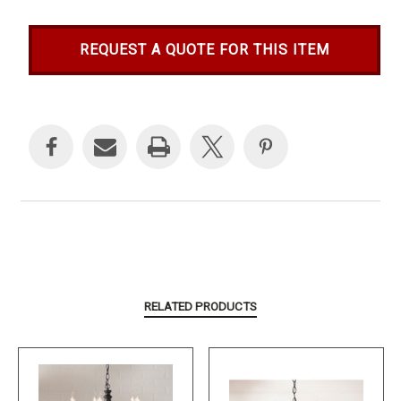
REQUEST A QUOTE FOR THIS ITEM
Current
Stock:
RELATED PRODUCTS