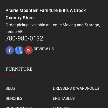
Prairie Mountain Furniture & It's A Crock
Country Store
Order pickup available at Leduc Moving and Storage,
Leduc AB
780-980-0132
REVIEW US
FURNITURE
BEDS
DRESSERS & WARDROBES
BENCHES
END TABLES