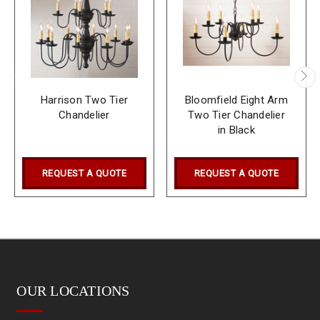
Harrison Two Tier
Bloomfield Eight Arm
Chandelier
Two Tier Chandelier
in Black
REQUEST A QUOTE
REQUEST A QUOTE
OUR LOCATIONS