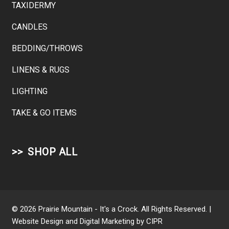
TAXIDERMY
CANDLES
BEDDING/THROWS
LINENS & RUGS
LIGHTING
TAKE & GO ITEMS
SHOP ALL
© 2026 Prairie Mountain - It's a Crock. All Rights Reserved. |
Website Design and Digital Marketing by
CIPR