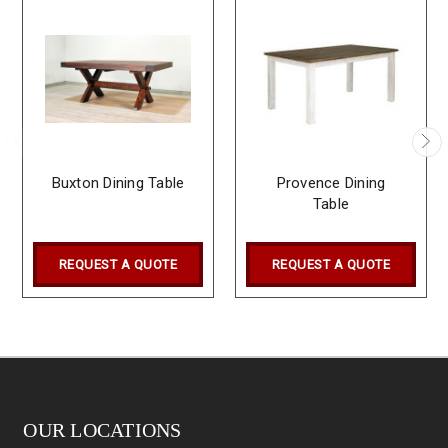
Buxton Dining Table
Provence Dining
Table
REQUEST A QUOTE
REQUEST A QUOTE
OUR LOCATIONS