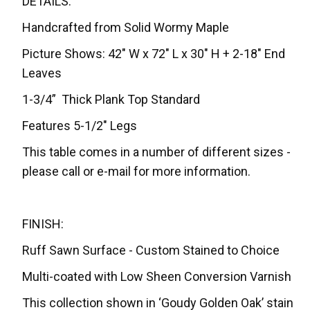
DETAILS:
Handcrafted from Solid Wormy Maple
Picture Shows: 42" W x 72" L x 30" H + 2-18" End
Leaves
1-3/4” Thick Plank Top Standard
Features 5-1/2" Legs
This table comes in a number of different sizes -
please call or e-mail for more information.
FINISH:
Ruff Sawn Surface - Custom Stained to Choice
Multi-coated with Low Sheen Conversion Varnish
This collection shown in ‘Goudy Golden Oak’ stain