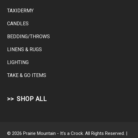
TAXIDERMY
CANDLES
BEDDING/THROWS
LINENS & RUGS
LIGHTING
TAKE & GO ITEMS
SHOP ALL
© 2026 Prairie Mountain - It's a Crock. All Rights Reserved. |