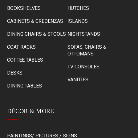
BOOKSHELVES
HUTCHES
CABINETS & CREDENZAS
ISLANDS
DINING CHAIRS & STOOLS
NIGHTSTANDS
COAT RACKS
SOFAS, CHAIRS &
OTTOMANS
COFFEE TABLES
TV CONSOLES
DESKS
VANITIES
DINING TABLES
DÉCOR & MORE
PAINTINGS/ PICTURES / SIGNS