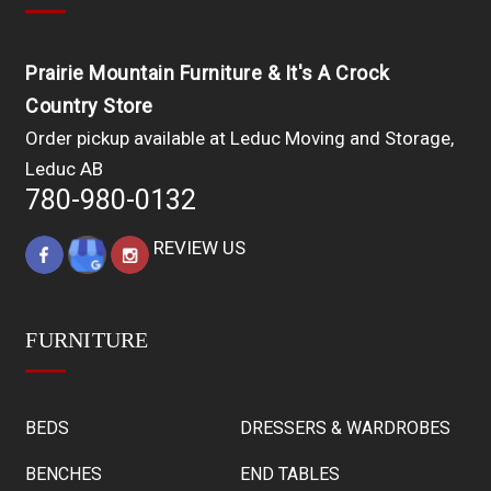
Prairie Mountain Furniture & It's A Crock
Country Store
Order pickup available at Leduc Moving and Storage,
Leduc AB
780-980-0132
REVIEW US
FURNITURE
BEDS
DRESSERS & WARDROBES
BENCHES
END TABLES