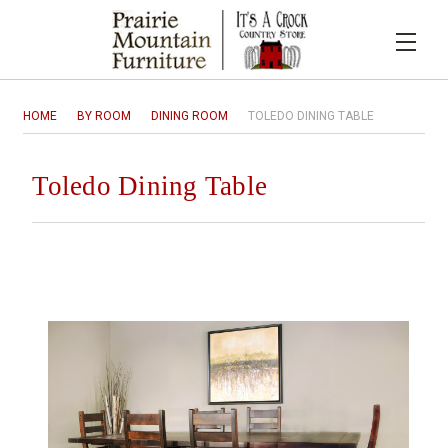
HOME
BY ROOM
DINING ROOM
TOLEDO DINING TABLE
Toledo Dining Table