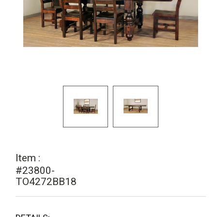
Item :
#23800-
TO4272BB18