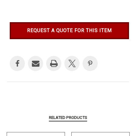
REQUEST A QUOTE FOR THIS ITEM
Current
Stock:
RELATED PRODUCTS