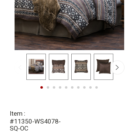
Item :
#11350-WS4078-
SQ-OC