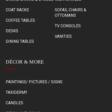
COAT RACKS
SOFAS, CHAIRS &
OTTOMANS
COFFEE TABLES
TV CONSOLES
DESKS
VANITIES
DINING TABLES
DÉCOR & MORE
PAINTINGS/ PICTURES / SIGNS
TAXIDERMY
CANDLES