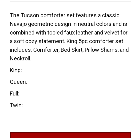
The Tucson comforter set features a classic
Navajo geometric design in neutral colors and is
combined with tooled faux leather and velvet for
a soft cozy statement. King 5pc comforter set
includes: Comforter, Bed Skirt, Pillow Shams, and
Neckroll.
King:
Queen:
Full:
Twin: