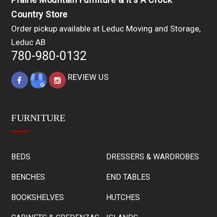
Country Store
Order pickup available at Leduc Moving and Storage,
Leduc AB
780-980-0132
REVIEW US
FURNITURE
BEDS
DRESSERS & WARDROBES
BENCHES
END TABLES
BOOKSHELVES
HUTCHES