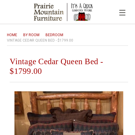
HOME
BY ROOM
BEDROOM
VINTAGE CEDAR QUEEN BED - $1799.00
Vintage Cedar Queen Bed -
$1799.00