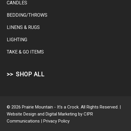
CANDLES
BEDDING/THROWS
LINENS & RUGS
LIGHTING
TAKE & GO ITEMS
SHOP ALL
© 2026 Prairie Mountain - It's a Crock. All Rights Reserved. |
Website Design and Digital Marketing by
CIPR
Communications
|
Privacy Policy