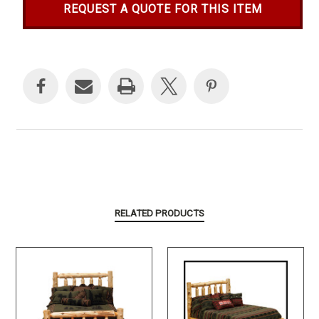
REQUEST A QUOTE FOR THIS ITEM
Current
Stock:
RELATED PRODUCTS