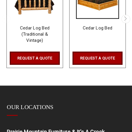
Cedar Log Bed
Cedar Log Bed
(Traditional &
Vintage)
REQUEST A QUOTE
REQUEST A QUOTE
OUR LOCATIONS
Prairie Mountain Furniture & It's A Crock