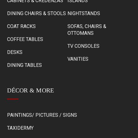
CABINETS & CREDENZAS
ISLANDS
DINING CHAIRS & STOOLS
NIGHTSTANDS
COAT RACKS
SOFAS, CHAIRS &
OTTOMANS
COFFEE TABLES
TV CONSOLES
DESKS
VANITIES
DINING TABLES
DÉCOR & MORE
PAINTINGS/ PICTURES / SIGNS
TAXIDERMY