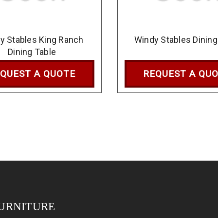
y Stables King Ranch
Windy Stables Dining
Dining Table
QUEST A QUOTE
REQUEST A QU
URNITURE