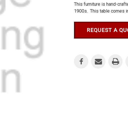
This furniture is hand-craf
1900s. This table comes in 
REQUEST A QU
Current
Stock: