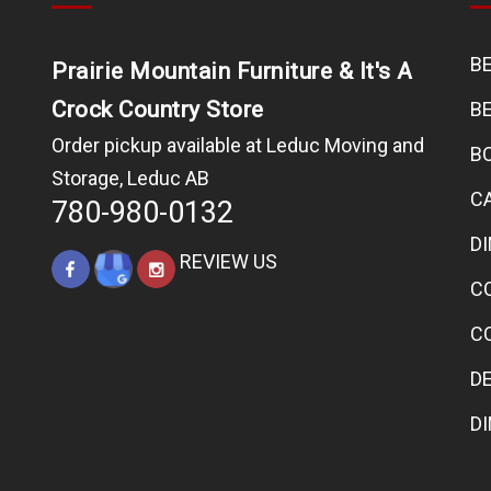
B
Prairie Mountain Furniture & It's A
Crock Country Store
B
Order pickup available at Leduc Moving and
B
Storage, Leduc AB
C
780-980-0132
D
REVIEW US
C
C
D
D