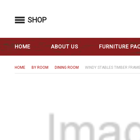
SHOP
HOME
ABOUT US
FURNITURE PA
HOME
BY ROOM
DINING ROOM
WINDY STABLES TIMBER FRAME