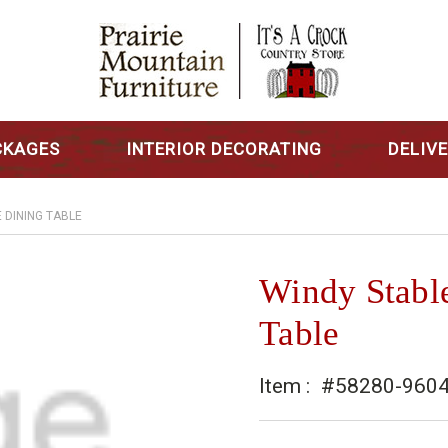
CKAGES
INTERIOR DECORATING
DELIV
 DINING TABLE
Windy Stabl
Table
Item :
#58280-960