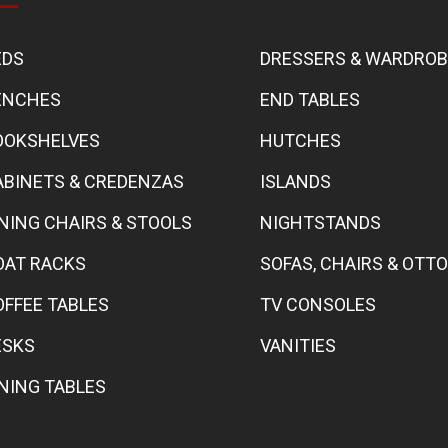
EDS
DRESSERS & WARDRO
ENCHES
END TABLES
OOKSHELVES
HUTCHES
ABINETS & CREDENZAS
ISLANDS
INING CHAIRS & STOOLS
NIGHTSTANDS
OAT RACKS
SOFAS, CHAIRS & OT
OFFEE TABLES
TV CONSOLES
ESKS
VANITIES
INING TABLES