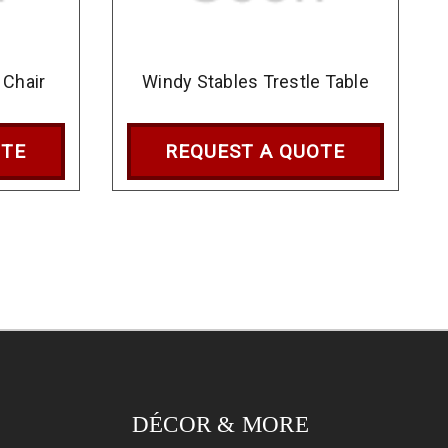
 Chair
Windy Stables Trestle Table
OTE
REQUEST A QUOTE
DÉCOR & MORE