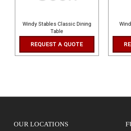
Windy Stables Classic Dining
Wind
Table
REQUEST A QUOTE
RE
OUR LOCATIONS
F