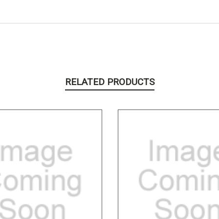
RELATED PRODUCTS