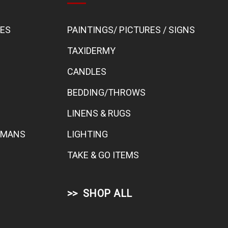
BES
PAINTINGS/ PICTURES / SIGNS
TAXIDERMY
CANDLES
BEDDING/THROWS
LINENS & RUGS
TOMANS
LIGHTING
TAKE & GO ITEMS
SHOP ALL