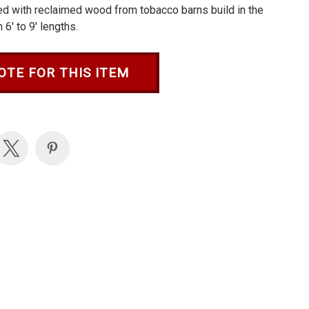
ted with reclaimed wood from tobacco barns build in the
6' to 9' lengths.
OTE FOR THIS ITEM