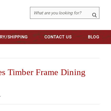
Search
ERY/SHIPPING
CONTACT US
BLOG
es Timber Frame Dining
4