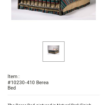
Item :
#10230-410 Berea
Bed