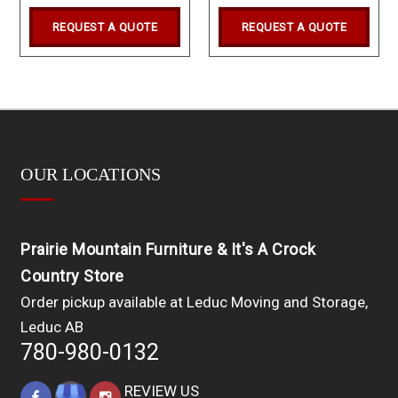
REQUEST A QUOTE
REQUEST A QUOTE
OUR LOCATIONS
Prairie Mountain Furniture & It's A Crock
Country Store
Order pickup available at Leduc Moving and Storage,
Leduc AB
780-980-0132
REVIEW US