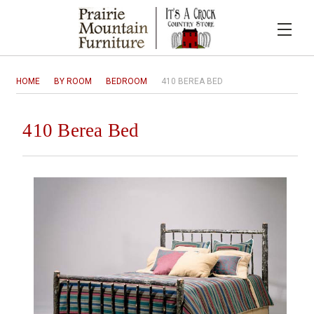
HOME
BY ROOM
BEDROOM
410 BEREA BED
410 Berea Bed