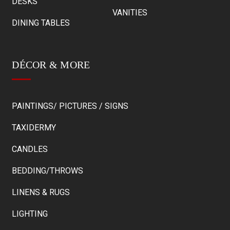
DESKS
VANITIES
DINING TABLES
DÉCOR & MORE
PAINTINGS/ PICTURES / SIGNS
TAXIDERMY
CANDLES
BEDDING/THROWS
LINENS & RUGS
LIGHTING