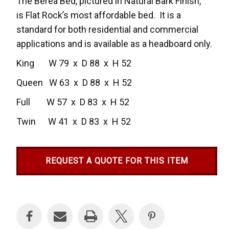
The Berea Bed, pictured in Natural Bark Finish,
is Flat Rock’s most affordable bed. It is a
standard for both residential and commercial
applications and is available as a headboard only.
King W 79 x D 88 x H 52
Queen W 63 x D 88 x H 52
Full W 57 x D 83 x H 52
Twin W 41 x D 83 x H 52
REQUEST A QUOTE FOR THIS ITEM
Current
Stock: