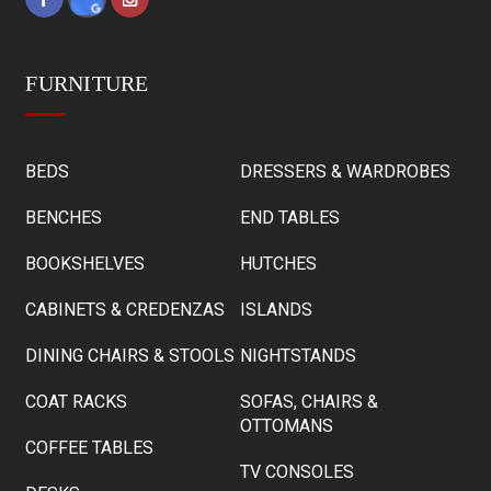
FURNITURE
BEDS
DRESSERS & WARDROBES
BENCHES
END TABLES
BOOKSHELVES
HUTCHES
CABINETS & CREDENZAS
ISLANDS
DINING CHAIRS & STOOLS
NIGHTSTANDS
COAT RACKS
SOFAS, CHAIRS &
OTTOMANS
COFFEE TABLES
TV CONSOLES