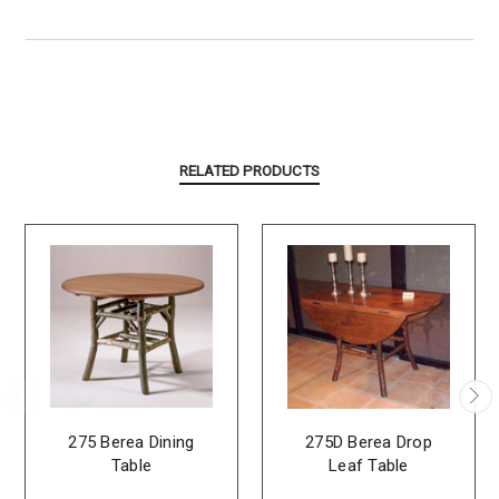
RELATED PRODUCTS
275 Berea Dining
275D Berea Drop
Table
Leaf Table