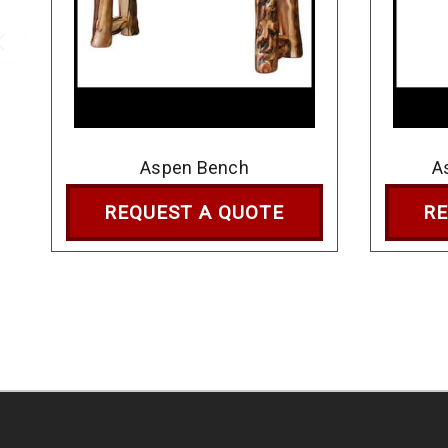
Aspen Bench
A
REQUEST A QUOTE
RE