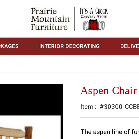
CKAGES
INTERIOR DECORATING
DELIV
Aspen Chair
Item :
#30300-CCB
The aspen line of fur