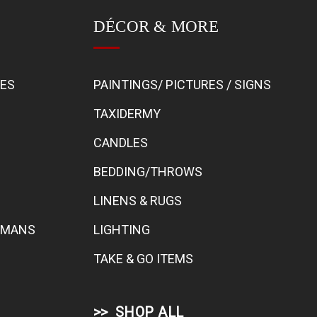
DÉCOR & MORE
BES
PAINTINGS/ PICTURES / SIGNS
TAXIDERMY
CANDLES
BEDDING/THROWS
LINENS & RUGS
TOMANS
LIGHTING
TAKE & GO ITEMS
SHOP ALL