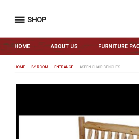
SHOP
HOME
ABOUT US
FURNITURE PA
HOME
BY ROOM
ENTRANCE
ASPEN CHAIR BENCHES