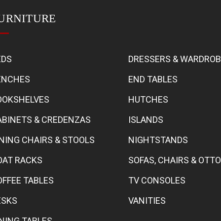
URNITURE
EDS
DRESSERS & WARDRO
ENCHES
END TABLES
OOKSHELVES
HUTCHES
ABINETS & CREDENZAS
ISLANDS
INING CHAIRS & STOOLS
NIGHTSTANDS
OAT RACKS
SOFAS, CHAIRS & OT
OFFEE TABLES
TV CONSOLES
ESKS
VANITIES
INING TABLES