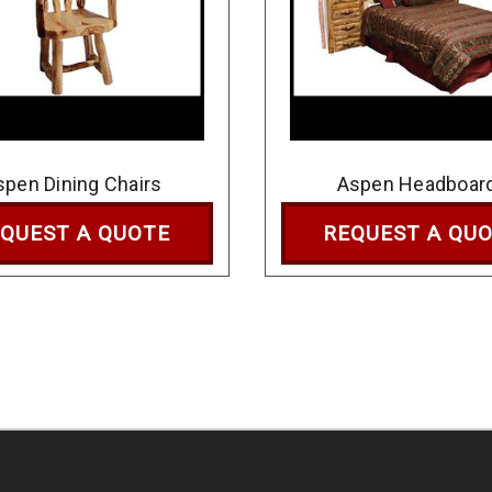
spen Dining Chairs
Aspen Headboar
QUEST A QUOTE
REQUEST A QU