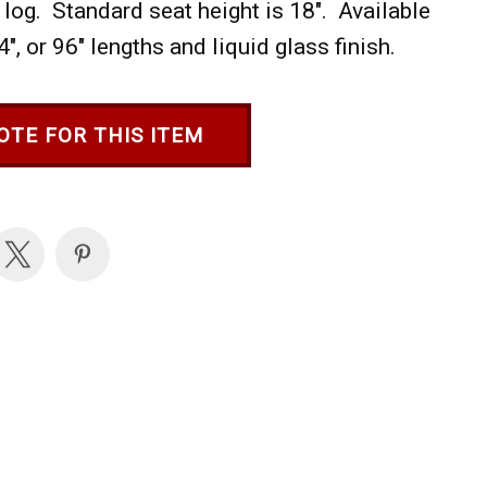
 log. Standard seat height is 18". Available
84", or 96" lengths and liquid glass finish.
OTE FOR THIS ITEM