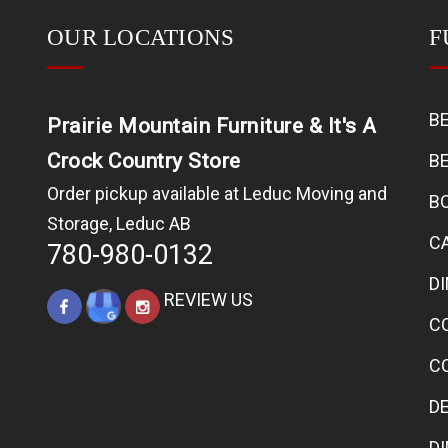
OUR LOCATIONS
F
B
Prairie Mountain Furniture & It's A
Crock Country Store
B
Order pickup available at Leduc Moving and
B
Storage, Leduc AB
C
780-980-0132
D
REVIEW US
C
C
D
D