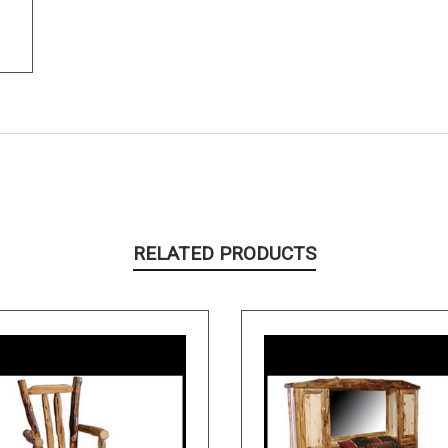
RELATED PRODUCTS