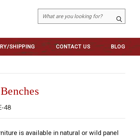
Search
ERY/SHIPPING
CONTACT US
BLOG
 Benches
E-48
niture is available in natural or wild panel