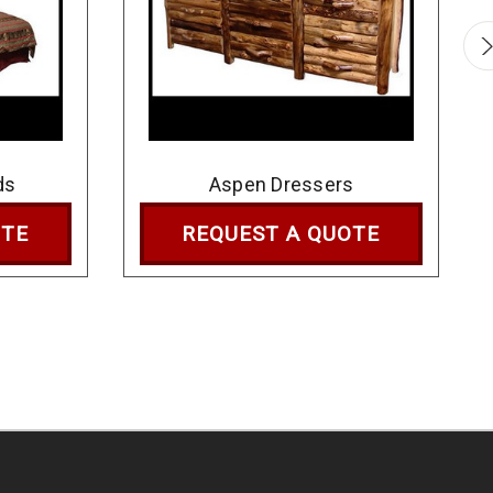
ds
Aspen Dressers
OTE
REQUEST A QUOTE