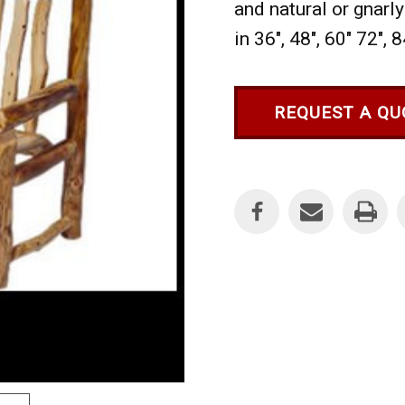
and natural or gnarly
in 36", 48", 60" 72", 
REQUEST A QU
Current
Stock: