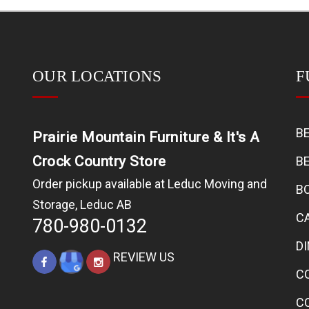
OUR LOCATIONS
F
B
Prairie Mountain Furniture & It's A
Crock Country Store
B
Order pickup available at Leduc Moving and
B
Storage, Leduc AB
C
780-980-0132
D
REVIEW US
C
C