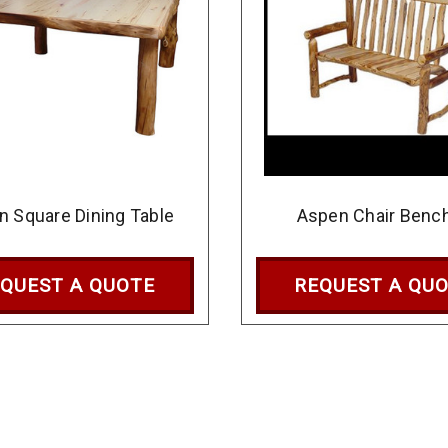
n Square Dining Table
Aspen Chair Benc
QUEST A QUOTE
REQUEST A QU