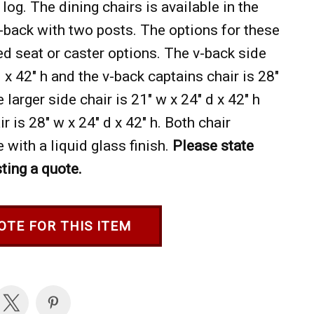
 log. The dining chairs is available in the
v-back with two posts. The options for these
ed seat or caster options. The v-back side
d x 42" h and the v-back captains chair is 28"
e larger side chair is 21" w x 24" d x 42" h
r is 28" w x 24" d x 42" h. Both chair
 with a liquid glass finish.
Please state
ting a quote.
OTE FOR THIS ITEM