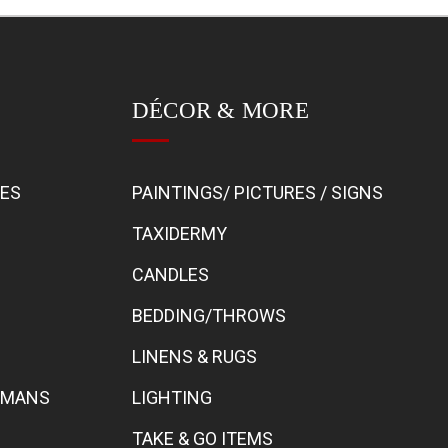
DÉCOR & MORE
BES
PAINTINGS/ PICTURES / SIGNS
TAXIDERMY
CANDLES
BEDDING/THROWS
LINENS & RUGS
TOMANS
LIGHTING
TAKE & GO ITEMS