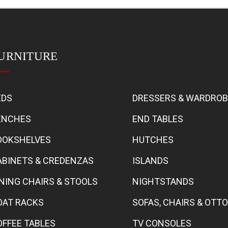
URNITURE
EDS
DRESSERS & WARDRO
ENCHES
END TABLES
OOKSHELVES
HUTCHES
ABINETS & CREDENZAS
ISLANDS
INING CHAIRS & STOOLS
NIGHTSTANDS
OAT RACKS
SOFAS, CHAIRS & OT
OFFEE TABLES
TV CONSOLES