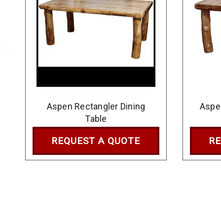
Aspen Rectangler Dining
Aspe
Table
REQUEST A QUOTE
RE