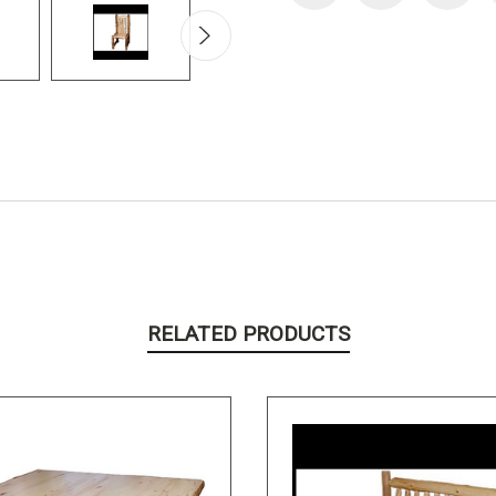
RELATED PRODUCTS