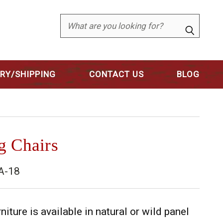
Search
ERY/SHIPPING
CONTACT US
BLOG
g Chairs
A-18
niture is available in natural or wild panel