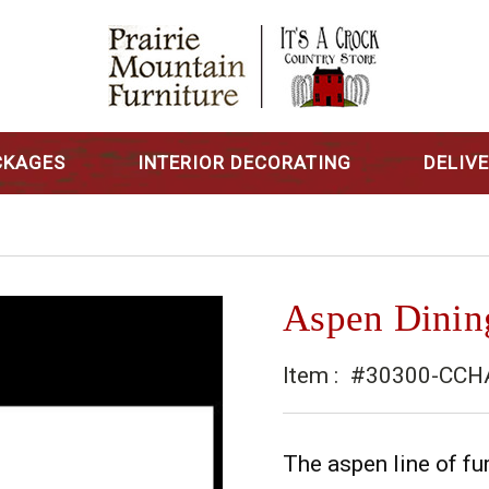
CKAGES
INTERIOR DECORATING
DELIV
Aspen Dinin
Item :
#30300-CCH
The aspen line of fur