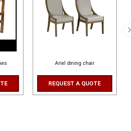
hes
Ariel dining chair
OTE
REQUEST A QUOTE