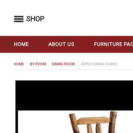
SHOP
HOME
ABOUT US
FURNITURE PA
HOME
BY ROOM
DINING ROOM
ASPEN DINING CHAIRS