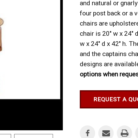
and natural or gnarly
four post back or a 
chairs are upholster
chair is 20" w x 24" 
w x 24" d x 42" h. Th
and the captains chai
designs are available
options when reques
REQUEST A QU
Current
Stock: