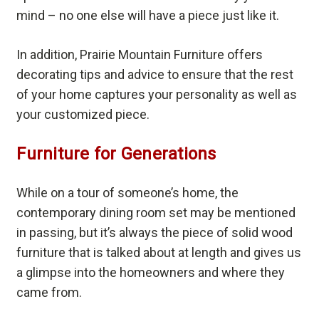
mind – no one else will have a piece just like it.
In addition, Prairie Mountain Furniture offers
decorating tips and advice to ensure that the rest
of your home captures your personality as well as
your customized piece.
Furniture for Generations
While on a tour of someone’s home, the
contemporary dining room set may be mentioned
in passing, but it’s always the piece of solid wood
furniture that is talked about at length and gives us
a glimpse into the homeowners and where they
came from.