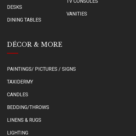
TV CONSOLES
DESKS
VANITIES
DINING TABLES
DÉCOR & MORE
PAINTINGS/ PICTURES / SIGNS
TAXIDERMY
CANDLES
BEDDING/THROWS
LINENS & RUGS
LIGHTING