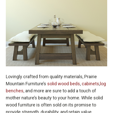
Lovingly crafted from quality materials, Prairie
Mountain Furniture’s
solid wood beds
,
cabinets
,
log
benches
, and more are sure to add a touch of
mother nature’s beauty to your home. While solid
wood furniture is often sold on its promise to
provide strength, durability, and retain value