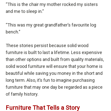
“This is the chair my mother rocked my sisters
and me to sleep in.”
“This was my great grandfather’s favourite log
bench.”
These stories persist because solid wood
furniture is built to last a lifetime. Less expensive
than other options and built from quality materials,
solid wood furniture will ensure that your home is
beautiful while saving you money in the short and
long term. Also, it’s fun to imagine purchasing
furniture that may one day be regarded as a piece
of family history.
Furniture That Tells a Story