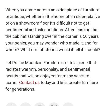
When you come across an older piece of furniture
or antique, whether in the home of an older relative
or on a showroom floor, it’s difficult not to get
sentimental and ask questions. After learning that
the cabinet standing over in the corner is 50 years
your senior, you may wonder who made it, and for
whom? What sort of stories would it tell if it could?
Let Prairie Mountain Furniture create a piece that
radiates warmth, personality, and sentimental
beauty that will be enjoyed for many years to
come.
Contact us
today and let's create furniture
for generations.