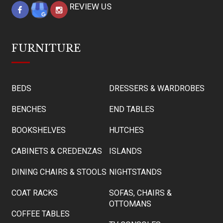
REVIEW US
FURNITURE
BEDS
DRESSERS & WARDROBES
BENCHES
END TABLES
BOOKSHELVES
HUTCHES
CABINETS & CREDENZAS
ISLANDS
DINING CHAIRS & STOOLS
NIGHTSTANDS
COAT RACKS
SOFAS, CHAIRS &
OTTOMANS
COFFEE TABLES