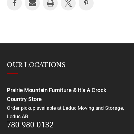
OUR LOCATIONS
Prairie Mountain Furniture & It's A Crock
Country Store
Order pickup available at Leduc Moving and Storage,
Leduc AB
780-980-0132