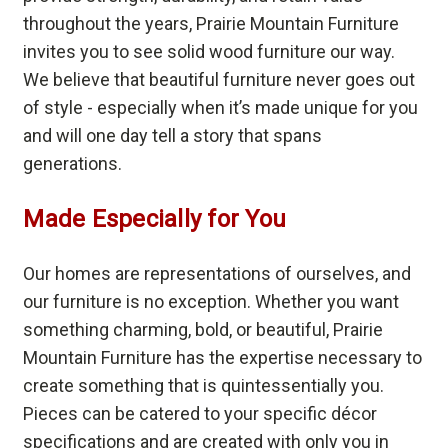
throughout the years, Prairie Mountain Furniture
invites you to see solid wood furniture our way.
We believe that beautiful furniture never goes out
of style - especially when it’s made unique for you
and will one day tell a story that spans
generations.
Made Especially for You
Our homes are representations of ourselves, and
our furniture is no exception. Whether you want
something charming, bold, or beautiful, Prairie
Mountain Furniture has the expertise necessary to
create something that is quintessentially you.
Pieces can be catered to your specific décor
specifications and are created with only you in