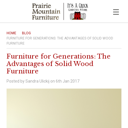
HOME
BLOG
FURNITURE FOR GENERATIONS: THE ADVANTAGES OF SOLID WOOD
FURNITURE
Furniture for Generations: The
Advantages of Solid Wood
Furniture
Posted by Sandra Ulickij on 6th Jan 2017