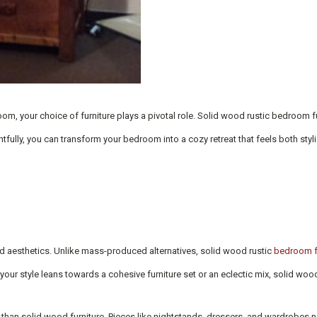
om, your choice of furniture plays a pivotal role. Solid wood rustic bedroom fur
ully, you can transform your bedroom into a cozy retreat that feels both stylis
 and aesthetics. Unlike mass-produced alternatives, solid wood rustic
bedroom f
 your style leans towards a cohesive furniture set or an eclectic mix, solid woo
e than solid wood furniture. Pieces like nightstands, dressers, and wardrobes n