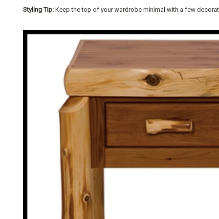
Styling Tip:
Keep the top of your wardrobe minimal with a few decorative