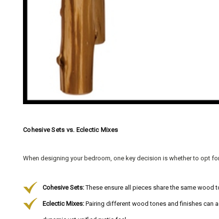
Cohesive Sets vs. Eclectic Mixes
When designing your bedroom, one key decision is whether to opt fo
Cohesive Sets:
These ensure all pieces share the same wood ton
Eclectic Mixes:
Pairing different wood tones and finishes can a