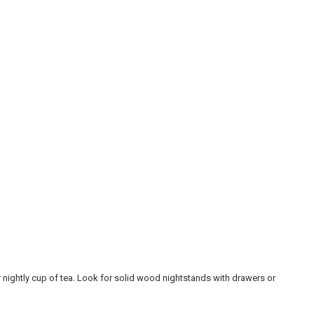
r nightly cup of tea. Look for solid wood nightstands with drawers or