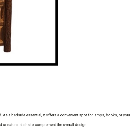
. As a bedside essential, it offers a convenient spot for lamps, books, or you
d or natural stains to complement the overall design.