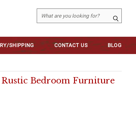
Search
ERY/SHIPPING
CONTACT US
BLOG
e Rustic Bedroom Furniture