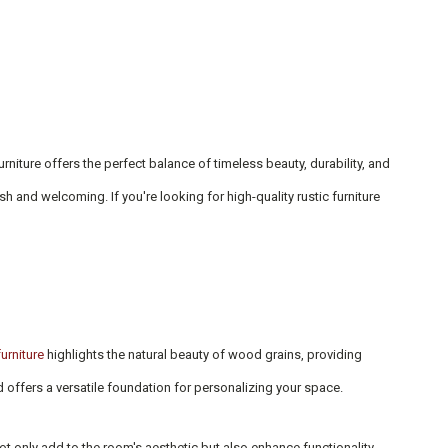
niture offers the perfect balance of timeless beauty, durability, and
h and welcoming. If you're looking for high-quality rustic furniture
urniture
highlights the natural beauty of wood grains, providing
d offers a versatile foundation for personalizing your space.
ot only add to the room's aesthetic but also enhance functionality,