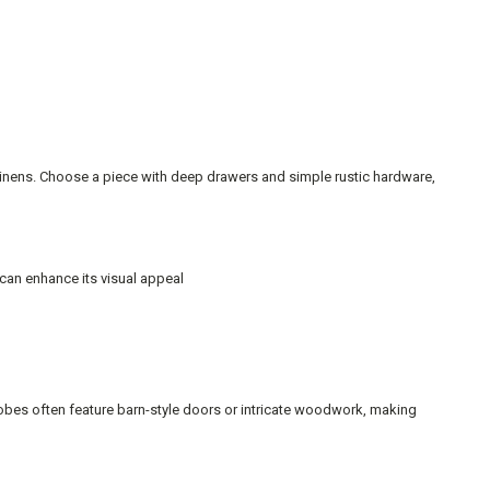
 linens. Choose a piece with deep drawers and simple rustic hardware,
 can enhance its visual appeal
robes often feature barn-style doors or intricate woodwork, making