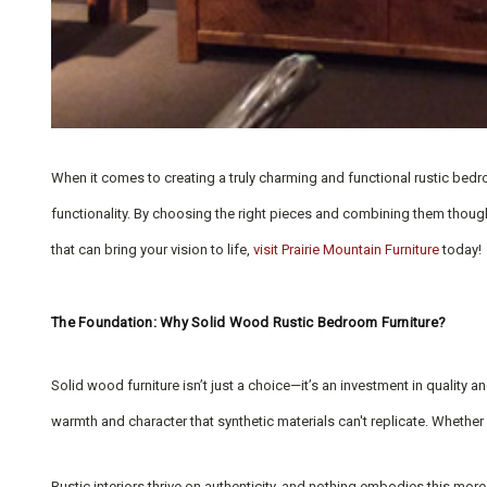
When it comes to creating a truly charming and functional rustic bedro
functionality. By choosing the right pieces and combining them thoughtf
that can bring your vision to life,
visit Prairie Mountain Furniture
today!
The Foundation: Why Solid Wood Rustic Bedroom Furniture?
Solid wood furniture isn’t just a choice—it’s an investment in quality
warmth and character that synthetic materials can't replicate. Whether
Rustic interiors thrive on authenticity, and nothing embodies this mor