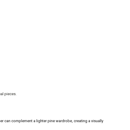
al pieces.
r can complement a lighter pine wardrobe, creating a visually