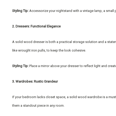
Styling Tip:
Accessorize your nightstand with a vintage lamp, a small p
2. Dressers: Functional Elegance
A solid wood dresser is both a practical storage solution and a stat
like wrought iron pulls, to keep the look cohesive.
Styling Tip:
Place a mirror above your dresser to reflect light and crea
3. Wardrobes: Rustic Grandeur
If your bedroom lacks closet space, a solid wood wardrobe is a must-
them a standout piece in any room.