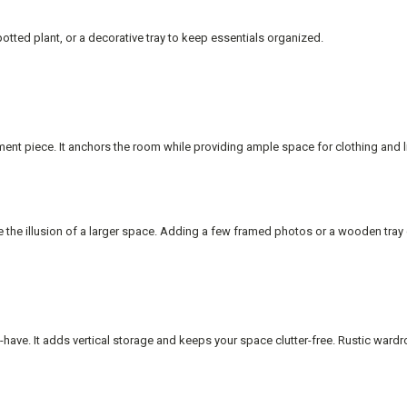
otted plant, or a decorative tray to keep essentials organized.
ement piece. It anchors the room while providing ample space for clothing and
te the illusion of a larger space. Adding a few framed photos or a wooden tray
have. It adds vertical storage and keeps your space clutter-free. Rustic ward