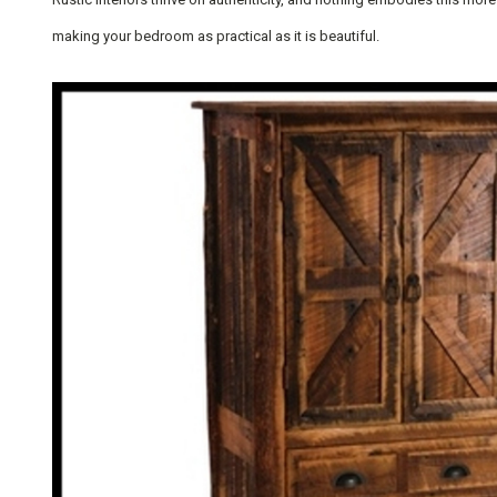
making your bedroom as practical as it is beautiful.