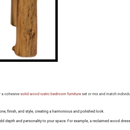
r a cohesive
solid wood rustic bedroom furniture
set or mix and match individu
e, finish, and style, creating a harmonious and polished look.
dd depth and personality to your space. For example, a reclaimed wood dresse