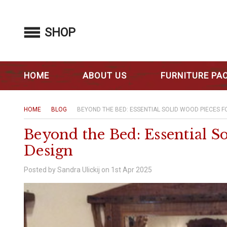
SHOP
HOME
ABOUT US
FURNITURE PA
HOME
BLOG
BEYOND THE BED: ESSENTIAL SOLID WOOD PIECES 
Beyond the Bed: Essential S
Design
Posted by Sandra Ulickij on 1st Apr 2025