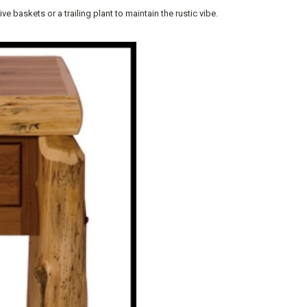
 baskets or a trailing plant to maintain the rustic vibe.