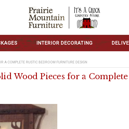
CKAGES
INTERIOR DECORATING
DELIV
FOR A COMPLETE RUSTIC BEDROOM FURNITURE DESIGN
olid Wood Pieces for a Complet