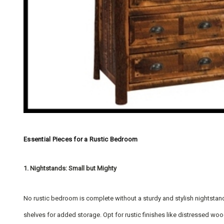
Essential Pieces for a Rustic Bedroom
1. Nightstands: Small but Mighty
No rustic bedroom is complete without a sturdy and stylish nightstand
shelves for added storage. Opt for rustic finishes like distressed woo