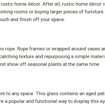
stic home décor. After all, rustic home décor is 
ainting rooms or buying larger pieces of furniture.
ouch and finish off your space.
is rope. Rope frames or wrapped around vases are
-catching texture and repurposing a simple mater
 and show off seasonal plants at the same time.
ent to any space. This glass contains an aged pat
 a popular and functional way to display this ey