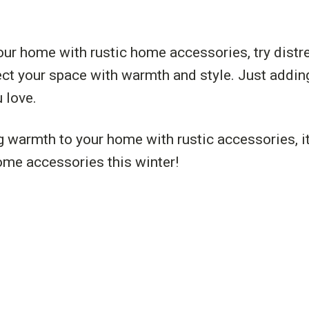
our home with rustic home accessories, try distre
nject your space with warmth and style. Just adding
 love.
g warmth to your home with rustic accessories, it
home accessories this winter!