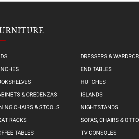
URNITURE
EDS
DRESSERS & WARDRO
ENCHES
END TABLES
OOKSHELVES
HUTCHES
ABINETS & CREDENZAS
ISLANDS
INING CHAIRS & STOOLS
NIGHTSTANDS
OAT RACKS
SOFAS, CHAIRS & OT
OFFEE TABLES
TV CONSOLES