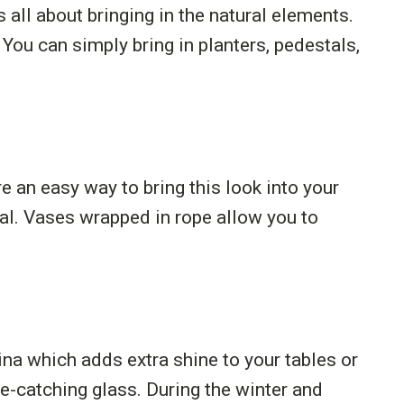
all about bringing in the natural elements.
 You can simply bring in planters, pedestals,
 an easy way to bring this look into your
ial. Vases wrapped in rope allow you to
ina which adds extra shine to your tables or
e-catching glass. During the winter and