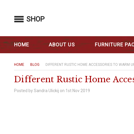
SHOP
HOME
ABOUT US
FURNITURE PA
HOME
BLOG
DIFFERENT RUSTIC HOME ACCESSORIES TO WARM U
Different Rustic Home Acce
Posted by Sandra Ulickij on 1st Nov 2019