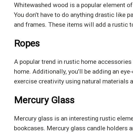
Whitewashed wood is a popular element of ru
You don’t have to do anything drastic like p
and frames. These items will add a rustic t
Ropes
A popular trend in rustic home accessories 
home. Additionally, you’ll be adding an eye
exercise creativity using natural materials
Mercury Glass
Mercury glass is an interesting rustic elem
bookcases. Mercury glass candle holders are