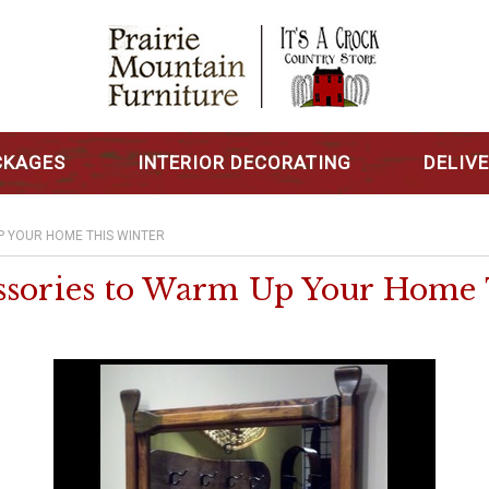
CKAGES
INTERIOR DECORATING
DELIV
P YOUR HOME THIS WINTER
ssories to Warm Up Your Home 