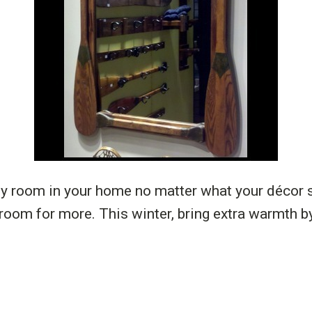
y room in your home no matter what your décor st
 room for more. This winter, bring extra warmth 