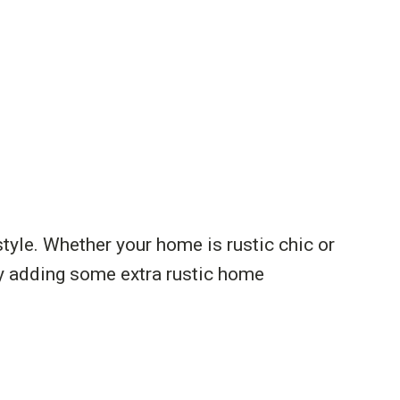
yle. Whether your home is rustic chic or
by adding some extra rustic home