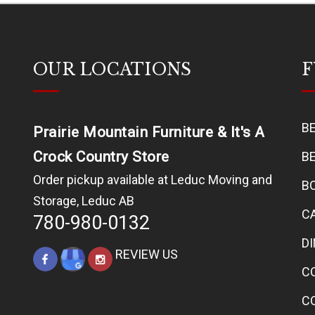
OUR LOCATIONS
F
B
Prairie Mountain Furniture & It's A
Crock Country Store
B
Order pickup available at Leduc Moving and
B
Storage, Leduc AB
C
780-980-0132
D
REVIEW US
C
C