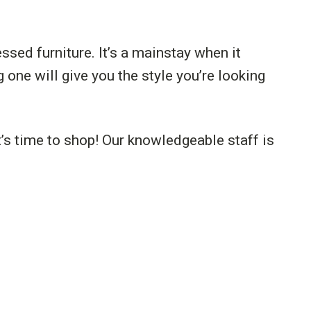
ssed furniture. It’s a mainstay when it
 one will give you the style you’re looking
’s time to shop! Our knowledgeable staff is