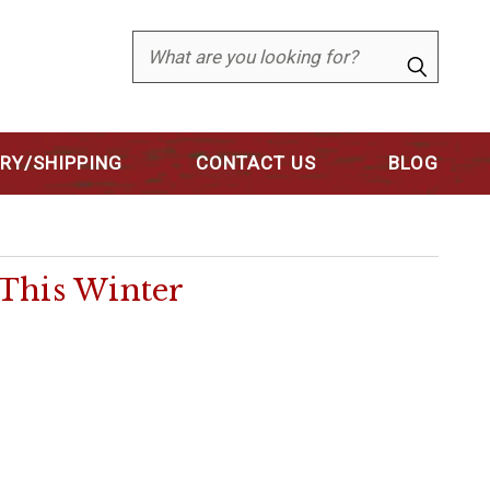
Search
ERY/SHIPPING
CONTACT US
BLOG
This Winter