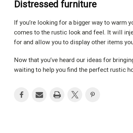
Distressed furniture
If you’re looking for a bigger way to warm y
comes to the rustic look and feel. It will i
for and allow you to display other items you
Now that you’ve heard our ideas for bringin
waiting to help you find the perfect rustic 