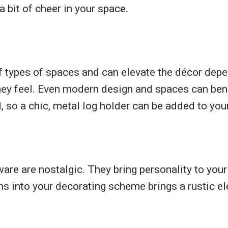
a bit of cheer in your space.
of types of spaces and can elevate the décor de
hey feel. Even modern design and spaces can bene
 so a chic, metal log holder can be added to you
are are nostalgic. They bring personality to you
ems into your decorating scheme brings a rustic 