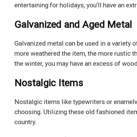
entertaining for holidays, you’ll have an extr
Galvanized and Aged Metal
Galvanized metal can be used in a variety 
more weathered the item, the more rustic t
the winter, you may have an excess of wood,
Nostalgic Items
Nostalgic items like typewriters or enamelw
choosing. Utilizing these old fashioned it
country.