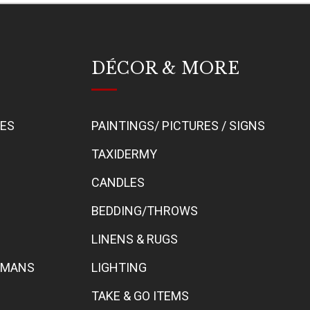
DÉCOR & MORE
BES
PAINTINGS/ PICTURES / SIGNS
TAXIDERMY
CANDLES
BEDDING/THROWS
LINENS & RUGS
TOMANS
LIGHTING
TAKE & GO ITEMS