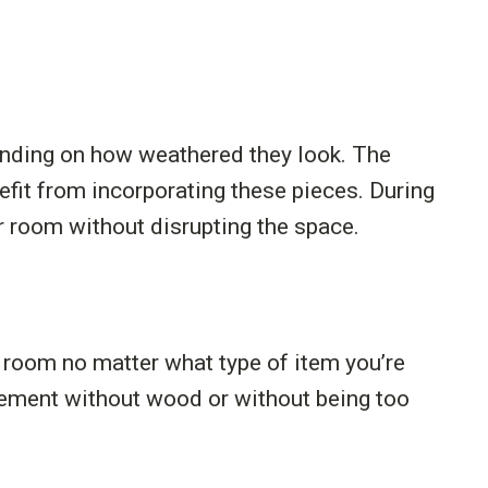
pending on how weathered they look. The
fit from incorporating these pieces. During
r room without disrupting the space.
r room no matter what type of item you’re
element without wood or without being too