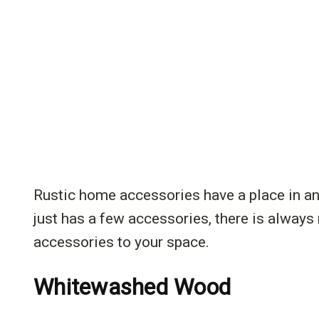
Rustic home accessories have a place in an
just has a few accessories, there is always
accessories to your space.
Whitewashed Wood