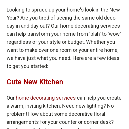
Looking to spruce up your home's look in the New
Year? Are you tired of seeing the same old decor
day in and day out? Our home decorating services
can help transform your home from 'blah' to 'wow'
regardless of your style or budget. Whether you
want to make over one room or your entire home,
we have just what you need. Here are a few ideas
to get you started:
Cute New Kitchen
Our
home decorating services
can help you create
a warm, inviting kitchen. Need new lighting? No
problem! How about some decorative floral
arrangements for your counter or corner desk?