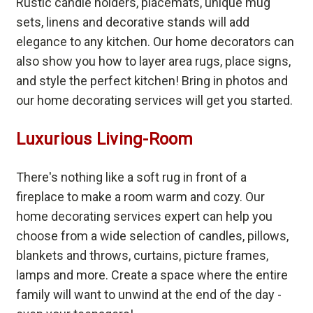
Rustic candle holders, placemats, unique mug
sets, linens and decorative stands will add
elegance to any kitchen. Our home decorators can
also show you how to layer area rugs, place signs,
and style the perfect kitchen! Bring in photos and
our home decorating services will get you started.
Luxurious Living-Room
There's nothing like a soft rug in front of a
fireplace to make a room warm and cozy. Our
home decorating services expert can help you
choose from a wide selection of candles, pillows,
blankets and throws, curtains, picture frames,
lamps and more. Create a space where the entire
family will want to unwind at the end of the day -