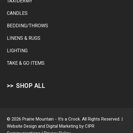
TAXIDERMY
CANDLES
BEDDING/THROWS
LINENS & RUGS
LIGHTING
TAKE & GO ITEMS
SHOP ALL
© 2026 Prairie Mountain - It's a Crock. All Rights Reserved. |
Website Design and Digital Marketing by
CIPR