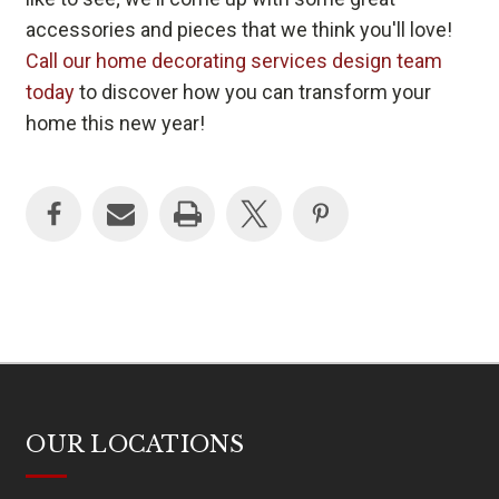
accessories and pieces that we think you'll love!
Call our home decorating services design team
today
to discover how you can transform your
home this new year!
OUR LOCATIONS