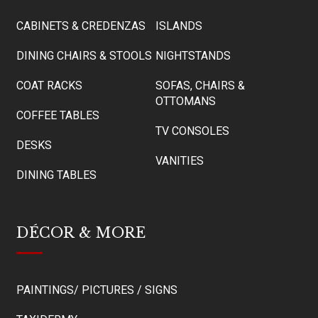
CABINETS & CREDENZAS
ISLANDS
DINING CHAIRS & STOOLS
NIGHTSTANDS
COAT RACKS
SOFAS, CHAIRS &
OTTOMANS
COFFEE TABLES
TV CONSOLES
DESKS
VANITIES
DINING TABLES
DÉCOR & MORE
PAINTINGS/ PICTURES / SIGNS