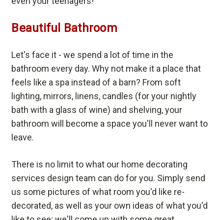
even your teenagers!
Beautiful Bathroom
Let's face it - we spend a lot of time in the
bathroom every day. Why not make it a place that
feels like a spa instead of a barn? From soft
lighting, mirrors, linens, candles (for your nightly
bath with a glass of wine) and shelving, your
bathroom will become a space you'll never want to
leave.
There is no limit to what our home decorating
services design team can do for you. Simply send
us some pictures of what room you'd like re-
decorated, as well as your own ideas of what you'd
like to see; we'll come up with some great