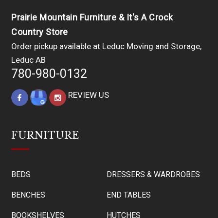
Prairie Mountain Furniture & It's A Crock
Country Store
Order pickup available at Leduc Moving and Storage,
Leduc AB
780-980-0132
REVIEW US
FURNITURE
BEDS
DRESSERS & WARDROBES
BENCHES
END TABLES
BOOKSHELVES
HUTCHES