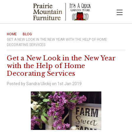
HOME
BLOG
GET A NEW LOOK IN THE NEW YEAR WITH THE HELP OF HOME
DECORATING SERVICES
Get a New Look in the New Year
with the Help of Home
Decorating Services
Posted by Sandra Ulickij on 1st Jan 2019