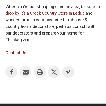
When you’re out shopping or in the area, be sure to
drop by It’s a Crock Country Store in Leduc
and
wander through your favourite farmhouse &
country home decor store, perhaps consult with
our decorators and prepare your home for
Thanksgiving.
Contact Us