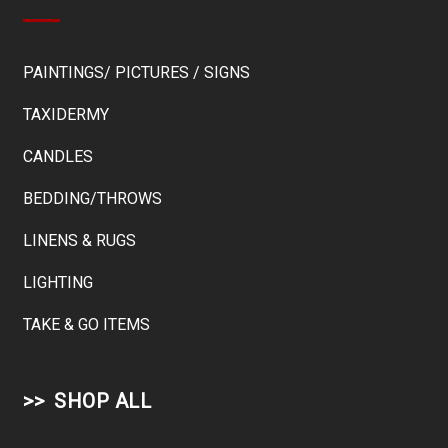
PAINTINGS/ PICTURES / SIGNS
TAXIDERMY
CANDLES
BEDDING/THROWS
LINENS & RUGS
LIGHTING
TAKE & GO ITEMS
SHOP ALL