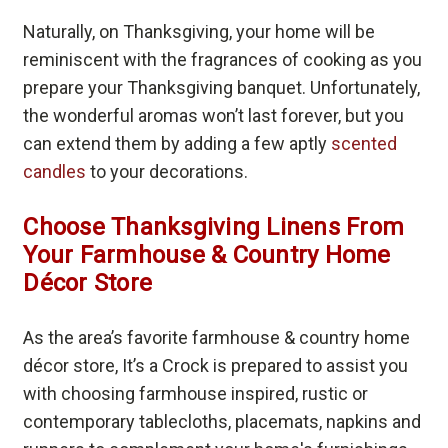
Naturally, on Thanksgiving, your home will be
reminiscent with the fragrances of cooking as you
prepare your Thanksgiving banquet. Unfortunately,
the wonderful aromas won’t last forever, but you
can extend them by adding a few aptly
scented
candles
to your decorations.
Choose Thanksgiving Linens From
Your Farmhouse & Country Home
Décor Store
As the area’s favorite farmhouse & country home
décor store, It’s a Crock is prepared to assist you
with choosing farmhouse inspired, rustic or
contemporary tablecloths, placemats, napkins and