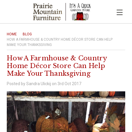
HOME
BLOG
HOW A FARMHOUSE & COUNTRY HOME DÉCOR STORE CAN HELP
MAKE YOUR THANKSGIVING
How A Farmhouse & Country
Home Décor Store Can Help
Make Your Thanksgiving
Posted by Sandra Ulickij on 3rd Oct 2017