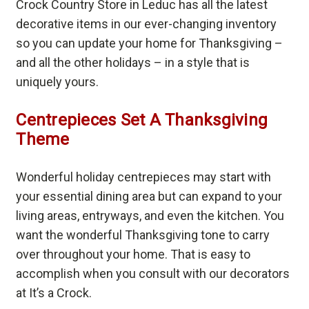
Crock Country Store in Leduc has all the latest
decorative items in our ever-changing inventory
so you can update your home for Thanksgiving –
and all the other holidays – in a style that is
uniquely yours.
Centrepieces Set A Thanksgiving
Theme
Wonderful holiday centrepieces may start with
your essential dining area but can expand to your
living areas, entryways, and even the kitchen. You
want the wonderful Thanksgiving tone to carry
over throughout your home. That is easy to
accomplish when you consult with our decorators
at It’s a Crock.