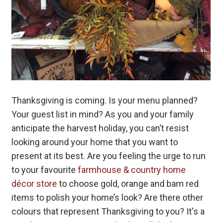
Thanksgiving is coming. Is your menu planned?
Your guest list in mind? As you and your family
anticipate the harvest holiday, you can’t resist
looking around your home that you want to
present at its best. Are you feeling the urge to run
to your favourite
farmhouse & country home
décor store
to choose gold, orange and barn red
items to polish your home’s look? Are there other
colours that represent Thanksgiving to you? It's a