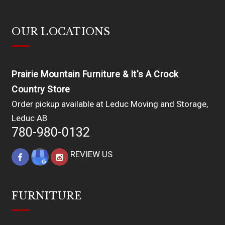
OUR LOCATIONS
Prairie Mountain Furniture & It's A Crock
Country Store
Order pickup available at Leduc Moving and Storage,
Leduc AB
780-980-0132
REVIEW US
FURNITURE