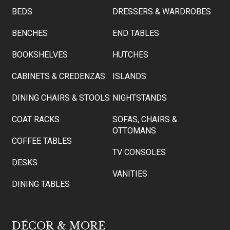
BEDS
DRESSERS & WARDROBES
BENCHES
END TABLES
BOOKSHELVES
HUTCHES
CABINETS & CREDENZAS
ISLANDS
DINING CHAIRS & STOOLS
NIGHTSTANDS
COAT RACKS
SOFAS, CHAIRS &
OTTOMANS
COFFEE TABLES
TV CONSOLES
DESKS
VANITIES
DINING TABLES
DÉCOR & MORE