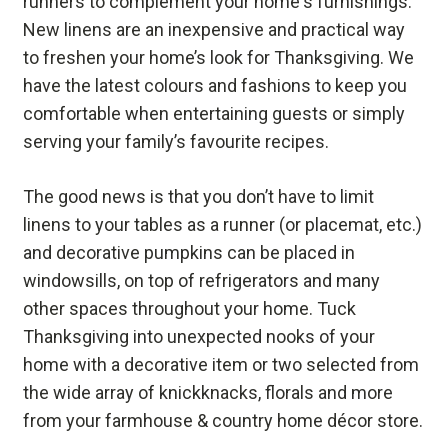
runners to complement your home's furnishings.
New linens are an inexpensive and practical way
to freshen your home’s look for Thanksgiving. We
have the latest colours and fashions to keep you
comfortable when entertaining guests or simply
serving your family’s favourite recipes.
The good news is that you don’t have to limit
linens to your tables as a runner (or placemat, etc.)
and decorative pumpkins can be placed in
windowsills, on top of refrigerators and many
other spaces throughout your home. Tuck
Thanksgiving into unexpected nooks of your
home with a decorative item or two selected from
the wide array of knickknacks, florals and more
from your farmhouse & country home décor store.