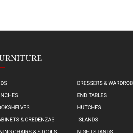
URNITURE
EDS
DRESSERS & WARDRO
ENCHES
END TABLES
OOKSHELVES
HUTCHES
ABINETS & CREDENZAS
ISLANDS
INING CHAIRS & STOOLS
NIGHTSTANDS