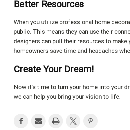
Better Resources
When you utilize professional home decorat
public. This means they can use their conn
designers can pull their resources to make 
homeowners save time and headaches when i
Create Your Dream!
Now it’s time to turn your home into your 
we can help you bring your vision to life.