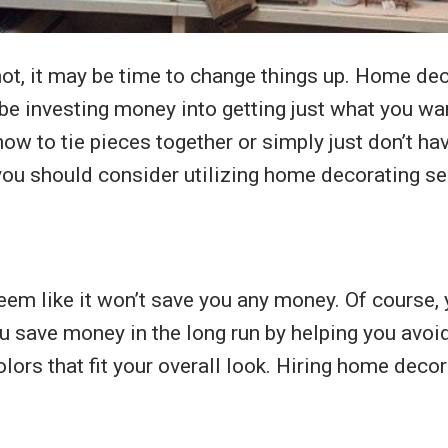
not, it may be time to change things up. Home dec
l be investing money into getting just what you w
ow to tie pieces together or simply just don’t hav
ou should consider utilizing home decorating se
 like it won’t save you any money. Of course, yo
 save money in the long run by helping you avoi
lors that fit your overall look. Hiring home deco