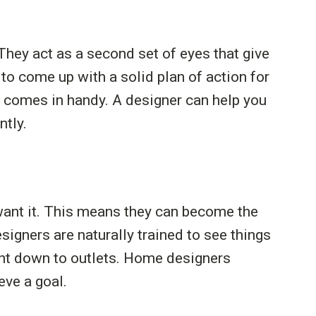
 They act as a second set of eyes that give
o come up with a solid plan of action for
er comes in handy. A designer can help you
ntly.
want it. This means they can become the
signers are naturally trained to see things
ight down to outlets. Home designers
ve a goal.