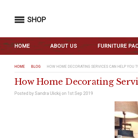
SHOP
HOME
ABOUT US
FURNITURE PA
HOME
BLOG
HOW HOME DECORATING SERVICES CAN HELP YOU 
How Home Decorating Servi
Posted by Sandra Ulickij on 1st Sep 2019