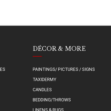
DÉCOR & MORE
BES
PAINTINGS/ PICTURES / SIGNS
TAXIDERMY
CANDLES
BEDDING/THROWS
LINENS & RUGS