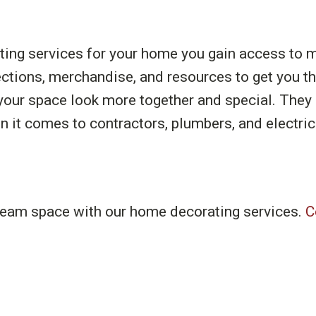
ing services for your home you gain access to ma
ections, merchandise, and resources to get you t
your space look more together and special. They a
t comes to contractors, plumbers, and electric
dream space with our home decorating services.
C