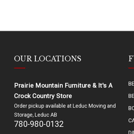
OUR LOCATIONS
F
B
Prairie Mountain Furniture & It's A
Crock Country Store
B
Order pickup available at Leduc Moving and
B
Storage, Leduc AB
C
780-980-0132
D