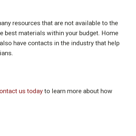
ny resources that are not available to the
he best materials within your budget. Home
lso have contacts in the industry that help
ians.
ontact us today
to learn more about how