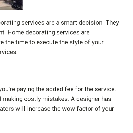
orating services are a smart decision. They
ant. Home decorating services are
e the time to execute the style of your
rvices.
u’re paying the added fee for the service.
d making costly mistakes. A designer has
rators will increase the wow factor of your