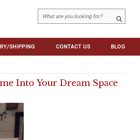
Search
ERY/SHIPPING
CONTACT US
BLOG
ome Into Your Dream Space