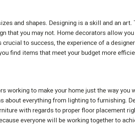
izes and shapes. Designing is a skill and an art.
ign that you may not. Home decorators allow you t
is crucial to success, the experience of a design
ou find items that meet your budget more efficie
ors working to make your home just the way you 
 about everything from lighting to furnishing. De
rniture with regards to proper floor placement r
ause everyone will be working together to achie