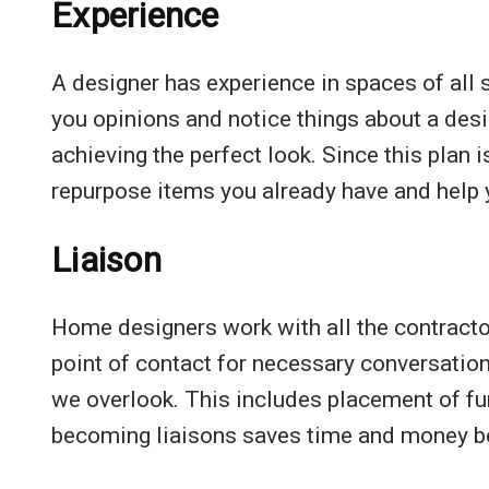
Experience
A designer has experience in spaces of all s
you opinions and notice things about a des
achieving the perfect look. Since this plan 
repurpose items you already have and help y
Liaison
Home designers work with all the contract
point of contact for necessary conversations
we overlook. This includes placement of fu
becoming liaisons saves time and money bec