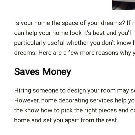
Is your home the space of your dreams? If 
can help your home look it’s best and you’l
particularly useful whether you don’t know h
dreams. Here are a few more reasons why y
Saves Money
Hiring someone to design your room may seem
However, home decorating services help you
the know how to pick the right pieces and co
home and set you apart from the rest.