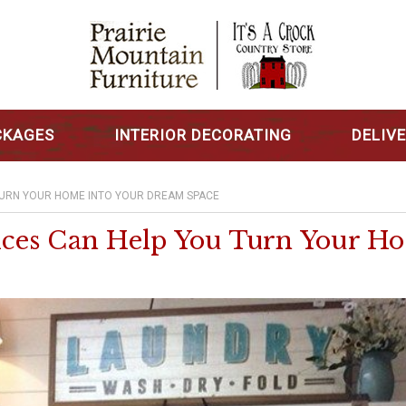
CKAGES
INTERIOR DECORATING
DELIV
TURN YOUR HOME INTO YOUR DREAM SPACE
ces Can Help You Turn Your H