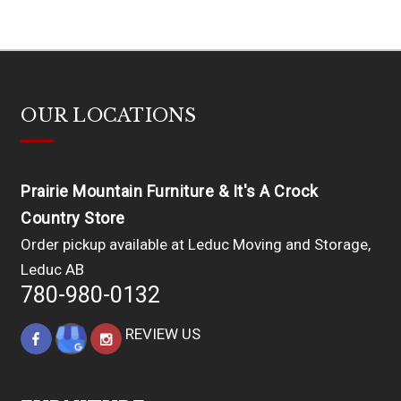
OUR LOCATIONS
Prairie Mountain Furniture & It's A Crock
Country Store
Order pickup available at Leduc Moving and Storage,
Leduc AB
780-980-0132
REVIEW US