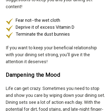
content!
Fear not--the wet cloth
Deprive it of excess Vitamin D
Terminate the dust bunnies
If you want to keep your beneficial relationship
with your dining set strong, you'll give it the
attention it deserves!
Dampening the Mood
Life can get crazy. Sometimes you need to stop
and show you care by wiping down your dining set.
Dining sets see a lot of action each day. With the
potential for dirt, food stains, and late-night finger-