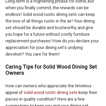
Long-term is a frightening phrase for some, but
when you finally commit, the rewards can be
endless! Solid wood rustic dining sets can keep
the love of all things rustic in the air! Your dining
set should be durable and trustworthy and give
you hope for a future without costly furniture
replacement purchases! How do you declare your
appreciation for your dining set's undying
devotion? You care for them!
Caring Tips for Solid Wood Dining Set
Owners
How can owners who appreciate the timeless
appeal of
solid wood rustic dining sets
keep their
pieces in quality condition? Here are a few
suggestions to keep you and your dining set