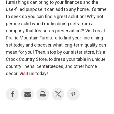
furnishings can bring to your finances and the
use-filled purpose it can add to any home, it's time
to seek so you can find a great solution! Why not
peruse solid wood rustic dining sets from a
company that treasures preservation?! Visit us at
Prairie Mountain Furniture to find your fine dining
set today and discover what long-term quality can
mean for you! Then, stop by our sister store, It’s a
Crock Country Store, to dress your table in unique
country linens, centerpieces, and other home
décor.
Visit us
today!