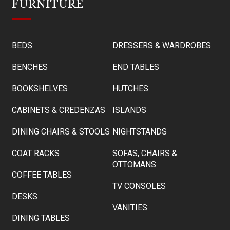
FURNITURE
BEDS
DRESSERS & WARDROBES
BENCHES
END TABLES
BOOKSHELVES
HUTCHES
CABINETS & CREDENZAS
ISLANDS
DINING CHAIRS & STOOLS
NIGHTSTANDS
COAT RACKS
SOFAS, CHAIRS &
OTTOMANS
COFFEE TABLES
TV CONSOLES
DESKS
VANITIES
DINING TABLES