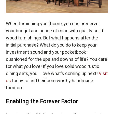
When furnishing your home, you can preserve
your budget and peace of mind with quality solid
wood furnishings. But what happens after the
initial purchase? What do you do to keep your
investment sound and your pocketbook
cushioned for the ups and downs of life? You care
for what you love! If you love solid wood rustic
dining sets, you'll love what's coming up next!
Visit
us
today to find heirloom worthy handmade
furniture.
Enabling the Forever Factor