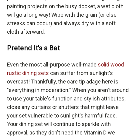
painting projects on the busy docket, a wet cloth
will go a long way! Wipe with the grain (or else
streaks can occur) and always dry with a soft
cloth afterward.
Pretend It's a Bat
Even the most all-purpose well-made
solid wood
rustic dining sets
can suffer from sunlight's
overcast! Thankfully, the care tip adage here is
"everything in moderation." When you aren't around
to use your table's function and stylish attributes,
close any curtains or shutters that might leave
your set vulnerable to sunlight's harmful fade.
Your dining set will continue to sparkle with
approval, as they don't need the Vitamin D we