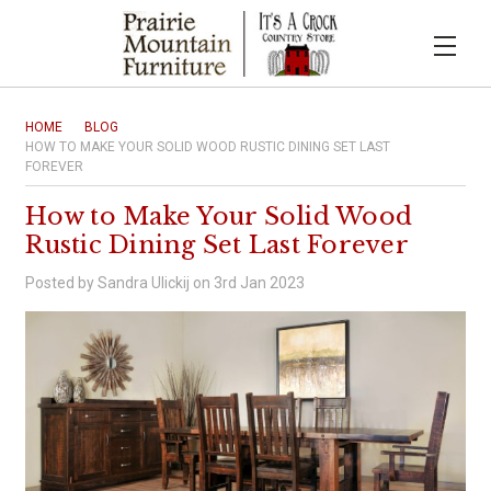
HOME
BLOG
HOW TO MAKE YOUR SOLID WOOD RUSTIC DINING SET LAST
FOREVER
How to Make Your Solid Wood
Rustic Dining Set Last Forever
Posted by Sandra Ulickij on 3rd Jan 2023