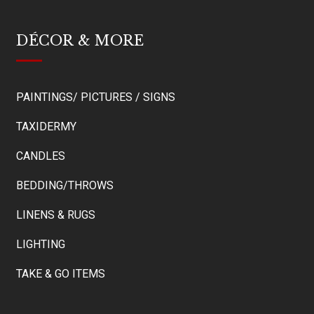
DÉCOR & MORE
PAINTINGS/ PICTURES / SIGNS
TAXIDERMY
CANDLES
BEDDING/THROWS
LINENS & RUGS
LIGHTING
TAKE & GO ITEMS