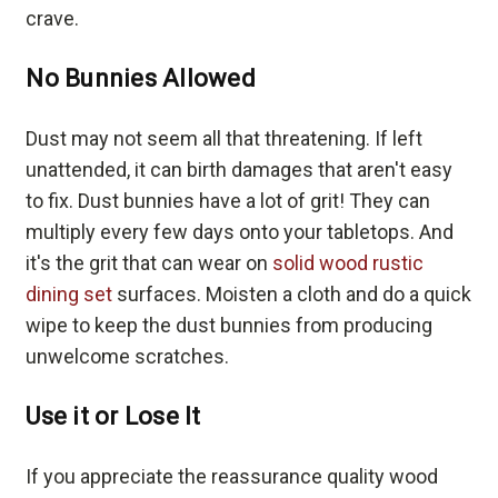
crave.
No Bunnies Allowed
Dust may not seem all that threatening. If left
unattended, it can birth damages that aren't easy
to fix. Dust bunnies have a lot of grit! They can
multiply every few days onto your tabletops. And
it's the grit that can wear on
solid wood rustic
dining set
surfaces. Moisten a cloth and do a quick
wipe to keep the dust bunnies from producing
unwelcome scratches.
Use it or Lose It
If you appreciate the reassurance quality wood