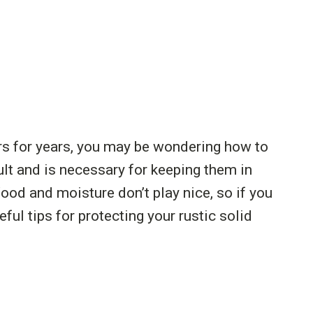
rs for years, you may be wondering how to
cult and is necessary for keeping them in
od and moisture don’t play nice, so if you
eful tips for protecting your rustic solid