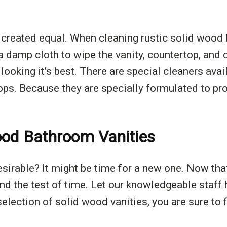
created equal. When cleaning rustic solid wood b
 damp cloth to wipe the vanity, countertop, and 
y looking it's best. There are special cleaners av
s. Because they are specially formulated to prot
ood Bathroom Vanities
esirable? It might be time for a new one. Now th
and the test of time. Let our knowledgeable staff 
election of solid wood vanities, you are sure to f