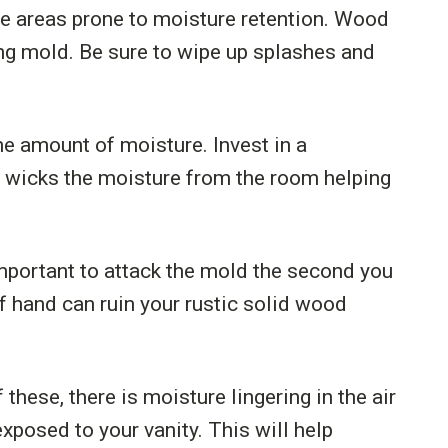
ve areas prone to moisture retention. Wood
ding mold. Be sure to wipe up splashes and
the amount of moisture. Invest in a
r wicks the moisture from the room helping
important to attack the mold the second you
of hand can ruin your rustic solid wood
 these, there is moisture lingering in the air
xposed to your vanity. This will help