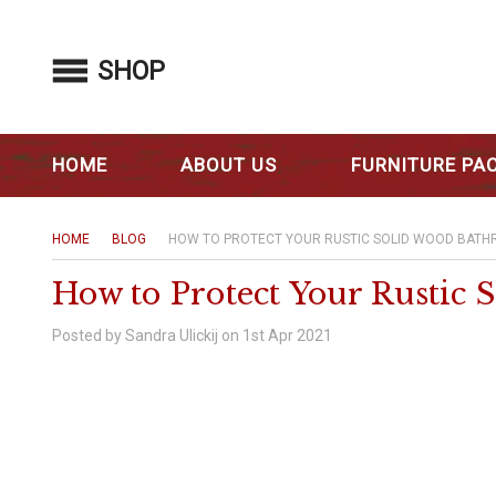
SHOP
HOME
ABOUT US
FURNITURE PA
HOME
BLOG
HOW TO PROTECT YOUR RUSTIC SOLID WOOD BATH
How to Protect Your Rustic
Posted by Sandra Ulickij on 1st Apr 2021