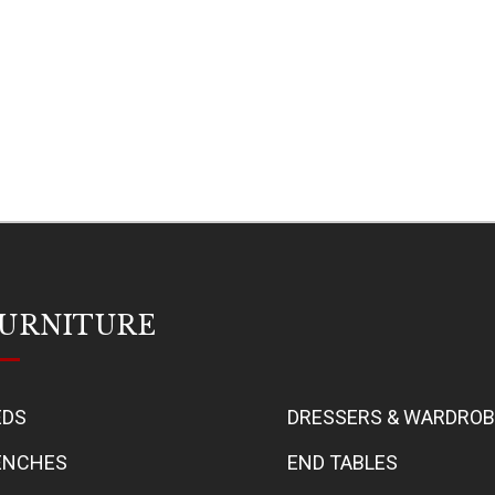
URNITURE
EDS
DRESSERS & WARDRO
ENCHES
END TABLES