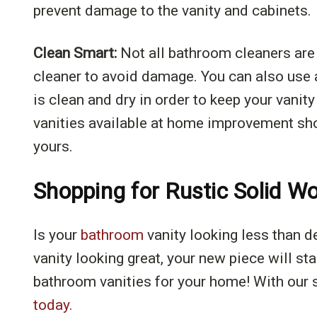
prevent damage to the vanity and cabinets.
Clean Smart:
Not all bathroom cleaners are 
cleaner to avoid damage. You can also use a
is clean and dry in order to keep your vanit
vanities available at home improvement shop
yours.
Shopping for Rustic Solid W
Is your
bathroom
vanity looking less than d
vanity looking great, your new piece will st
bathroom vanities for your home! With our s
today.