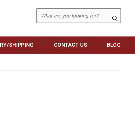
Search
ERY/SHIPPING
CONTACT US
BLOG