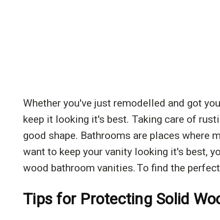
Whether you've just remodelled and got yo
keep it looking it's best. Taking care of rus
good shape. Bathrooms are places where moi
want to keep your vanity looking it's best, yo
wood bathroom vanities. To find the perfect
Tips for Protecting Solid W