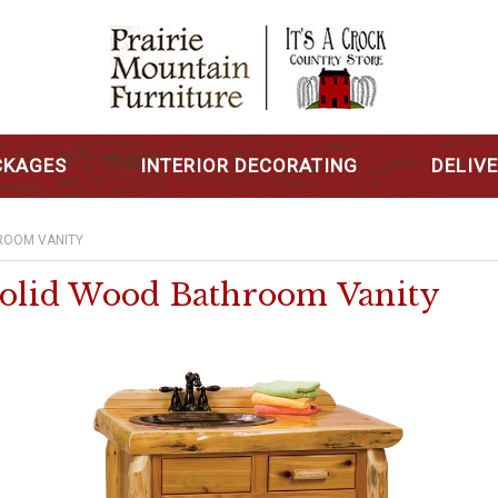
CKAGES
INTERIOR DECORATING
DELIV
ROOM VANITY
 Solid Wood Bathroom Vanity