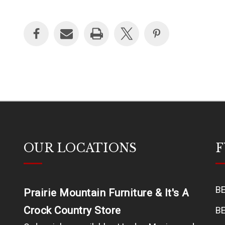
OUR LOCATIONS
F
B
Prairie Mountain Furniture & It's A
Crock Country Store
B