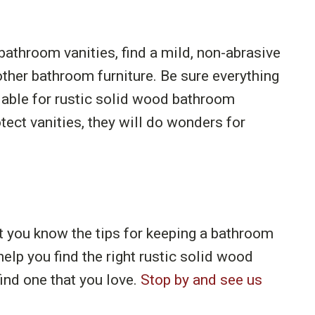
athroom vanities, find a mild, non-abrasive
other bathroom furniture. Be sure everything
ailable for rustic solid wood bathroom
ect vanities, they will do wonders for
at you know the tips for keeping a bathroom
help you find the right rustic solid wood
ind one that you love.
Stop by and see us