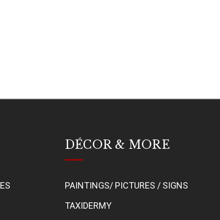
DÉCOR & MORE
BES
PAINTINGS/ PICTURES / SIGNS
TAXIDERMY