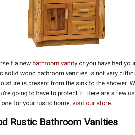
urself a new
bathroom vanity
or you have had you
tic solid wood bathroom vanities is not very diffi
sture is present from the sink to the shower. Wo
u're going to have to protect it. Here are a few us
 one for your rustic home,
visit our store.
ood Rustic Bathroom Vanities