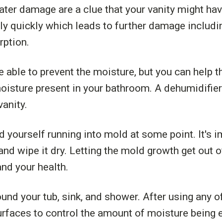
ter damage are a clue that your vanity might ha
airly quickly which leads to further damage inclu
rption.
e able to prevent the moisture, but you can help 
moisture present in your bathroom. A dehumidifie
vanity.
d yourself running into mold at some point. It's 
 and wipe it dry. Letting the mold growth get out 
and your health.
ound your tub, sink, and shower. After using any of
rfaces to control the amount of moisture being e