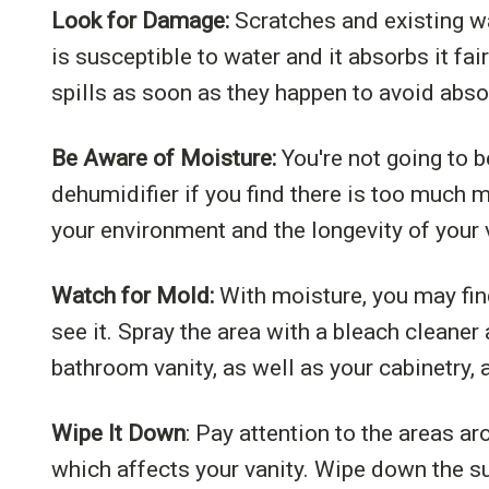
Look for Damage:
Scratches and existing wa
is susceptible to water and it absorbs it f
spills as soon as they happen to avoid abso
Be Aware of Moisture:
You're not going to b
dehumidifier if you find there is too much 
your environment and the longevity of your 
Watch for Mold:
With moisture, you may fin
see it. Spray the area with a bleach cleaner
bathroom vanity, as well as your cabinetry, 
Wipe It Down
: Pay attention to the areas ar
which affects your vanity. Wipe down the su