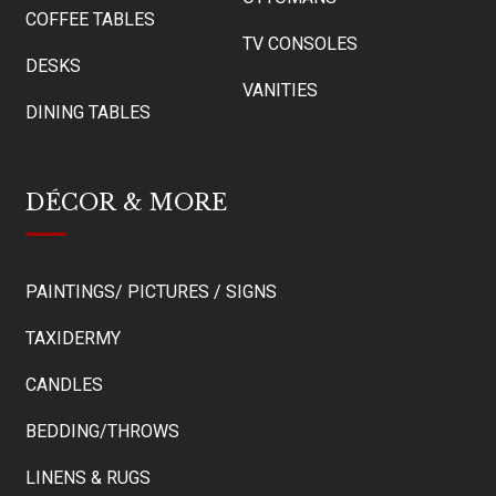
COFFEE TABLES
TV CONSOLES
DESKS
VANITIES
DINING TABLES
DÉCOR & MORE
PAINTINGS/ PICTURES / SIGNS
TAXIDERMY
CANDLES
BEDDING/THROWS
LINENS & RUGS