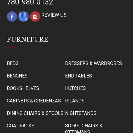
780-980-0132
REVIEW US
FURNITURE
BEDS
DRESSERS & WARDROBES
BENCHES
END TABLES
BOOKSHELVES
HUTCHES
CABINETS & CREDENZAS
ISLANDS
DINING CHAIRS & STOOLS
NIGHTSTANDS
COAT RACKS
SOFAS, CHAIRS &
OTTOMANS