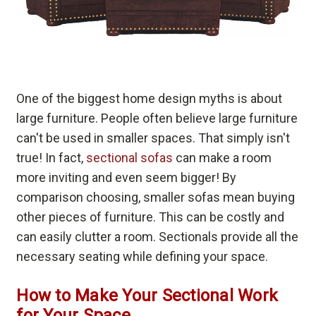
One of the biggest home design myths is about
large furniture. People often believe large furniture
can't be used in smaller spaces. That simply isn't
true! In fact,
sectional sofas
can make a room
more inviting and even seem bigger! By
comparison choosing, smaller sofas mean buying
other pieces of furniture. This can be costly and
can easily clutter a room. Sectionals provide all the
necessary seating while defining your space.
How to Make Your Sectional Work
for Your Space