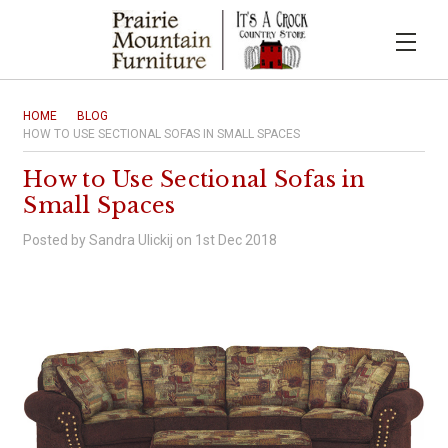
HOME
BLOG
HOW TO USE SECTIONAL SOFAS IN SMALL SPACES
How to Use Sectional Sofas in
Small Spaces
Posted by Sandra Ulickij on 1st Dec 2018