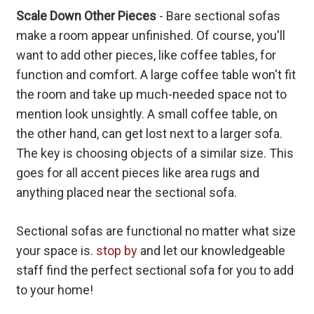
Scale Down Other Pieces
- Bare sectional sofas
make a room appear unfinished. Of course, you'll
want to add other pieces, like coffee tables, for
function and comfort. A large coffee table won't fit
the room and take up much-needed space not to
mention look unsightly. A small coffee table, on
the other hand, can get lost next to a larger sofa.
The key is choosing objects of a similar size. This
goes for all accent pieces like area rugs and
anything placed near the sectional sofa.
Sectional sofas are functional no matter what size
your space is.
stop by
and let our knowledgeable
staff find the perfect sectional sofa for you to add
to your home!