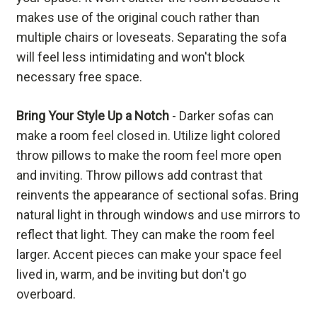
makes use of the original couch rather than
multiple chairs or loveseats. Separating the sofa
will feel less intimidating and won't block
necessary free space.
Bring Your Style Up a Notch
- Darker sofas can
make a room feel closed in. Utilize light colored
throw pillows to make the room feel more open
and inviting. Throw pillows add contrast that
reinvents the appearance of sectional sofas. Bring
natural light in through windows and use mirrors to
reflect that light. They can make the room feel
larger. Accent pieces can make your space feel
lived in, warm, and be inviting but don't go
overboard.