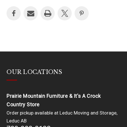
OUR LOCATIONS
Prairie Mountain Furniture & It's A Crock
Country Store
Order pickup available at Leduc Moving and Storage,
Leduc AB