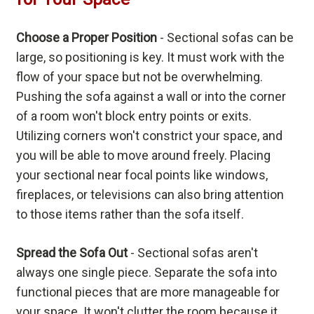
Choose a Proper Position
- Sectional sofas can be
large, so positioning is key. It must work with the
flow of your space but not be overwhelming.
Pushing the sofa against a wall or into the corner
of a room won't block entry points or exits.
Utilizing corners won't constrict your space, and
you will be able to move around freely. Placing
your sectional near focal points like windows,
fireplaces, or televisions can also bring attention
to those items rather than the sofa itself.
Spread the Sofa Out
- Sectional sofas aren't
always one single piece. Separate the sofa into
functional pieces that are more manageable for
your space. It won't clutter the room because it