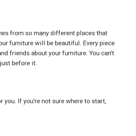
mes from so many different places that
ur furniture will be beautiful. Every piece
nd friends about your furniture. You can’t
st before it.
 you. If you're not sure where to start,