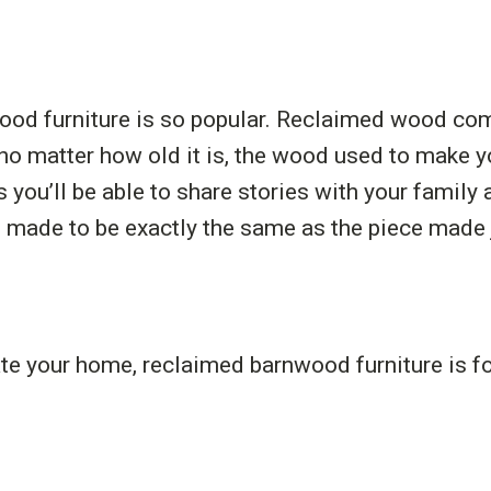
ood furniture is so popular. Reclaimed wood co
t no matter how old it is, the wood used to make yo
you’ll be able to share stories with your family a
made to be exactly the same as the piece made ju
ate your home, reclaimed barnwood furniture is for