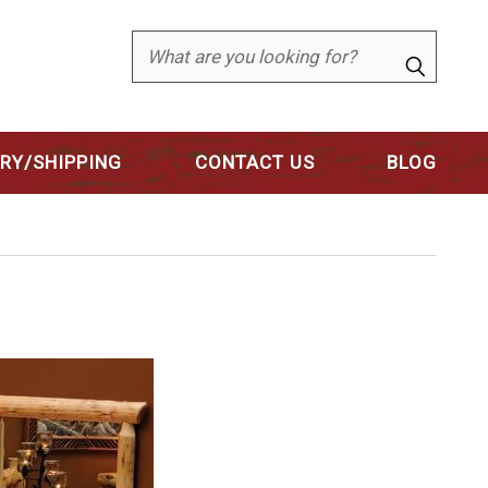
Search
ERY/SHIPPING
CONTACT US
BLOG