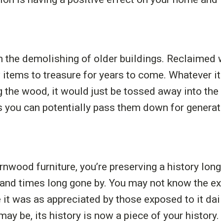
rom the demolishing of older buildings. Reclaime
 items to treasure for years to come. Whatever i
g the wood, it would just be tossed away into th
s you can potentially pass them down for generat
wood furniture, you’re preserving a history long
 and times long gone by. You may not know the ex
e it was as appreciated by those exposed to it dai
may be, its history is now a piece of your history.