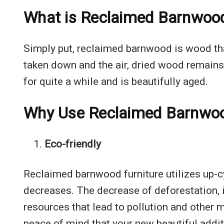
What is Reclaimed Barnwoo
Simply put, reclaimed barnwood is wood tha
taken down and the air, dried wood remains.
for quite a while and is beautifully aged.
Why Use Reclaimed Barnwood
1.
Eco-friendly
Reclaimed barnwood furniture utilizes up-c
decreases. The decrease of deforestation, i
resources that lead to pollution and other 
peace of mind that your new beautiful addit