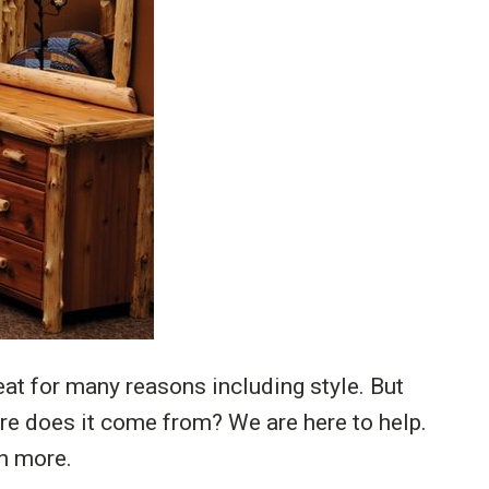
at for many reasons including style. But
e does it come from? We are here to help.
n more.