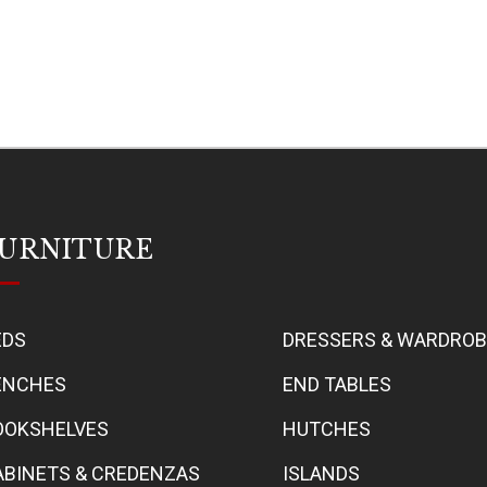
URNITURE
EDS
DRESSERS & WARDRO
ENCHES
END TABLES
OOKSHELVES
HUTCHES
ABINETS & CREDENZAS
ISLANDS