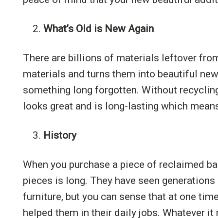
2.
What’s Old is New Again
There are billions of materials leftover f
materials and turns them into beautiful new
something long forgotten. Without recyclin
looks great and is long-lasting which mean
3.
History
When you purchase a piece of reclaimed barn
pieces is long. They have seen generations
furniture, but you can sense that at one tim
helped them in their daily jobs. Whatever it 