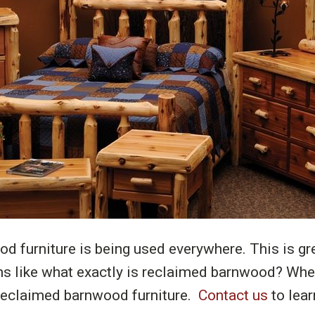
 furniture is being used everywhere. This is gre
s like what exactly is reclaimed barnwood? Wher
 reclaimed barnwood furniture.
Contact us
to lear