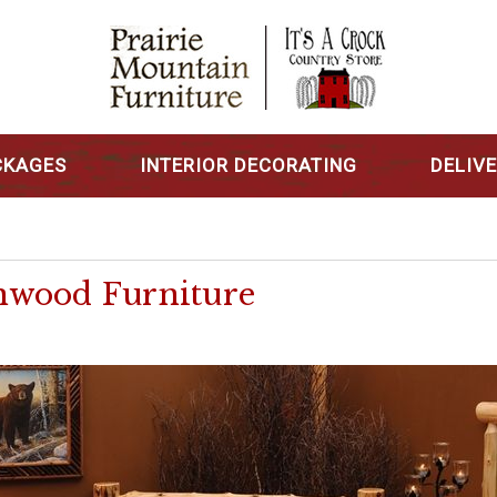
CKAGES
INTERIOR DECORATING
DELIV
nwood Furniture