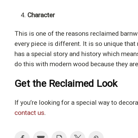
4.
Character
This is one of the reasons reclaimed barnw
every piece is different. It is so unique tha
has a special story and history which means 
do this with modern wood because they are 
Get the Reclaimed Look
If you’re looking for a special way to decor
contact us
.