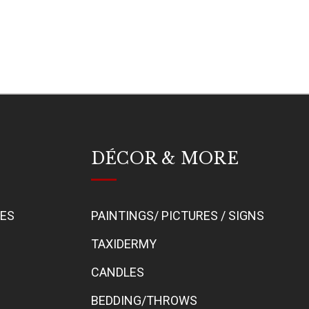
DÉCOR & MORE
BES
PAINTINGS/ PICTURES / SIGNS
TAXIDERMY
CANDLES
BEDDING/THROWS