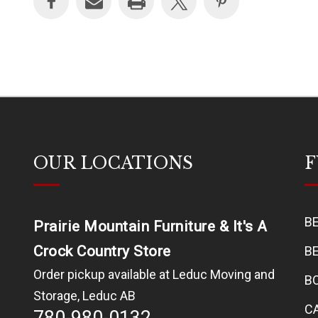
OUR LOCATIONS
F
B
Prairie Mountain Furniture & It's A
Crock Country Store
B
Order pickup available at Leduc Moving and
B
Storage, Leduc AB
C