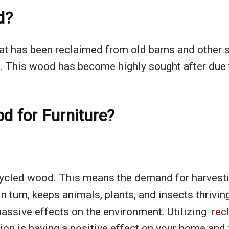
d?
t has been reclaimed from old barns and other str
 This wood has become highly sought after due to
 for Furniture?
ycled wood. This means the demand for harvestin
n turn, keeps animals, plants, and insects thriv
massive effects on the environment. Utilizing
rec
ion is having a positive effect on your home and