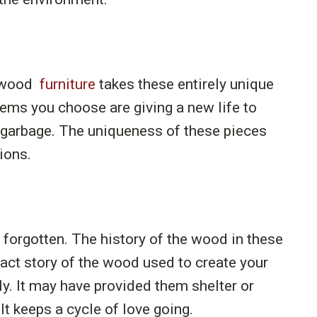
d wood
furniture
takes these entirely unique
tems you choose are giving a new life to
e garbage. The uniqueness of these pieces
ions.
 forgotten. The history of the wood in these
act story of the wood used to create your
ly. It may have provided them shelter or
 It keeps a cycle of love going.