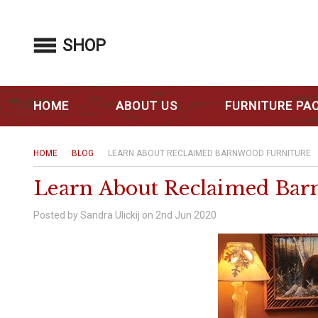
SHOP
HOME
ABOUT US
FURNITURE PA
HOME
BLOG
LEARN ABOUT RECLAIMED BARNWOOD FURNITURE
Learn About Reclaimed Bar
Posted by Sandra Ulickij on 2nd Jun 2020