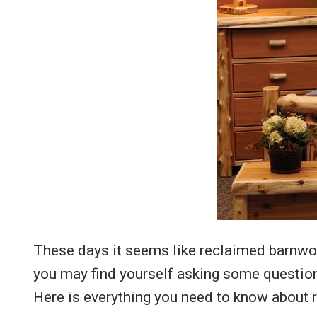
These days it seems like reclaimed barnwood
you may find yourself asking some question
Here is everything you need to know about