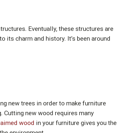
uctures. Eventually, these structures are
 its charm and history. It’s been around
g new trees in order to make furniture
ing. Cutting new wood requires many
laimed wood
in your furniture gives you the
 the environment.