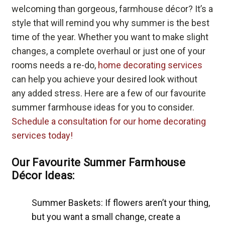
welcoming than gorgeous, farmhouse décor? It’s a
style that will remind you why summer is the best
time of the year. Whether you want to make slight
changes, a complete overhaul or just one of your
rooms needs a re-do,
home decorating services
can help you achieve your desired look without
any added stress. Here are a few of our favourite
summer farmhouse ideas for you to consider.
Schedule a consultation for our home decorating
services today!
Our Favourite Summer Farmhouse
Décor Ideas:
Summer Baskets: If flowers aren’t your thing,
but you want a small change, create a