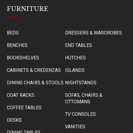
FURNITURE
BEDS
DRESSERS & WARDROBES
BENCHES
END TABLES
BOOKSHELVES
HUTCHES
CABINETS & CREDENZAS
ISLANDS
DINING CHAIRS & STOOLS
NIGHTSTANDS
COAT RACKS
SOFAS, CHAIRS &
OTTOMANS
COFFEE TABLES
TV CONSOLES
DESKS
VANITIES
DINING TABLES