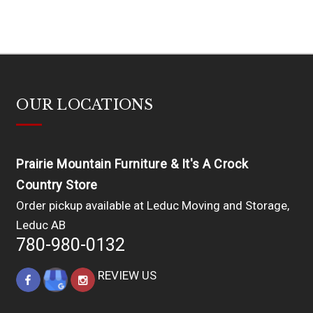
OUR LOCATIONS
Prairie Mountain Furniture & It's A Crock
Country Store
Order pickup available at Leduc Moving and Storage,
Leduc AB
780-980-0132
REVIEW US