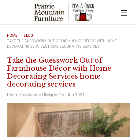
HOME
BLOG
TAKE THE GUESSWORK OUT OF FARMHOUSE DÉCOR WITH HOME
DECORATING SERVICES HOME DECORATING SERVICES
Take the Guesswork Out of
Farmhouse Décor with Home
Decorating Services home
decorating services
Posted by Sandra Ulickij on 1st Jun 2021