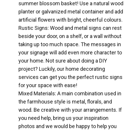
summer blossom basket! Use a natural wood
planter or galvanized metal container and add
artificial flowers with bright, cheerful colours.
Rustic Signs: Wood and metal signs can rest
beside your door, on a shelf, or a wall without
taking up too much space. The messages in
your signage will add even more character to
your home. Not sure about doing a DIY
project? Luckily, our home decorating
services can get you the perfect rustic signs
for your space with ease!
Mixed Materials: A main combination used in
the farmhouse style is metal, florals, and
wood. Be creative with your arrangements. If
you need help, bring us your inspiration
photos and we would be happy to help you