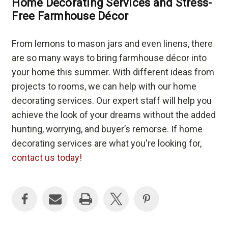
Home Decorating Services and Stress-
Free Farmhouse Décor
From lemons to mason jars and even linens, there
are so many ways to bring farmhouse décor into
your home this summer. With different ideas from
projects to rooms, we can help with our home
decorating services. Our expert staff will help you
achieve the look of your dreams without the added
hunting, worrying, and buyer’s remorse. If home
decorating services are what you're looking for,
contact us today!