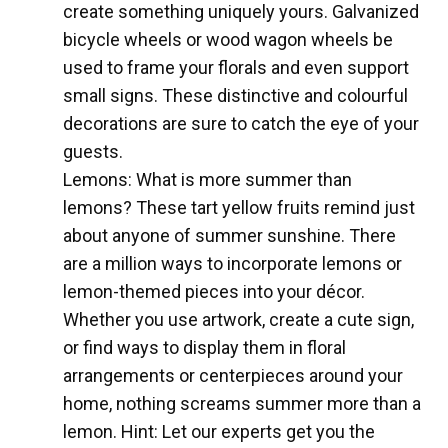
create something uniquely yours. Galvanized
bicycle wheels or wood wagon wheels be
used to frame your florals and even support
small signs. These distinctive and colourful
decorations are sure to catch the eye of your
guests.
Lemons: What is more summer than
lemons? These tart yellow fruits remind just
about anyone of summer sunshine. There
are a million ways to incorporate lemons or
lemon-themed pieces into your décor.
Whether you use artwork, create a cute sign,
or find ways to display them in floral
arrangements or centerpieces around your
home, nothing screams summer more than a
lemon. Hint: Let our experts get you the