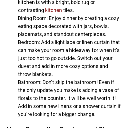
kitchen is with a bright, bold rug or
contrasting
kitchen
tiles.
Dining Room: Enjoy dinner by creating a cozy
eating space decorated with jars, bowls,
placemats, and standout centerpieces.
Bedroom: Add a light lace or linen curtain that
can make your room a hideaway for when it's
just too hot to go outside. Switch out your
duvet and add in more cozy options and
throw blankets.
Bathroom: Don't skip the bathroom! Even if
the only update you make is adding a vase of
florals to the counter. It will be well worth it!
Add in some new linens or a shower curtain if
you're looking for a bigger change.