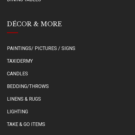
DÉCOR & MORE
PAINTINGS/ PICTURES / SIGNS
TAXIDERMY
CANDLES
BEDDING/THROWS
LINENS & RUGS
LIGHTING
TAKE & GO ITEMS