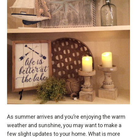
As summer arrives and you’re enjoying the warm
weather and sunshine, you may want to make a
few slight updates to your home. What is more