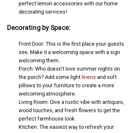
perfect lemon accessories with our home
decorating services!
Decorating by Space:
Front Door: This is the first place your guests
see. Make it a welcoming space with a sign
welcoming them.
Porch: Who doesn't love summer nights on
the porch? Add some light
linens
and soft
pillows to your furniture to create a more
welcoming atmosphere.
Living Room: Give a rustic vibe with antiques,
wood touches, and fresh flowers to get the
perfect farmhouse look.
Kitchen: The easiest way to refresh your