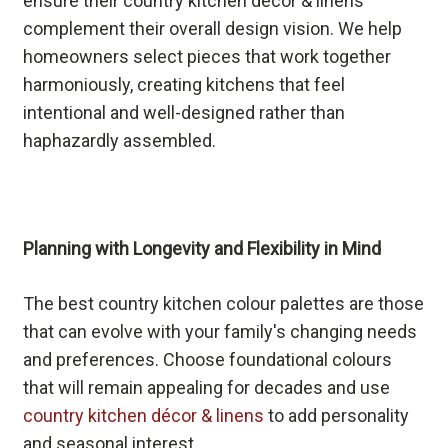
ensure their country kitchen décor & linens
complement their overall design vision. We help
homeowners select pieces that work together
harmoniously, creating kitchens that feel
intentional and well-designed rather than
haphazardly assembled.
Planning with Longevity and Flexibility in Mind
The best country kitchen colour palettes are those
that can evolve with your family's changing needs
and preferences. Choose foundational colours
that will remain appealing for decades and use
country kitchen décor & linens
to add personality
and seasonal interest.