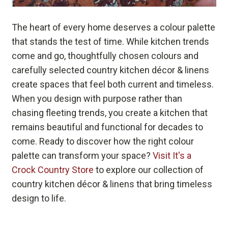
The heart of every home deserves a colour palette
that stands the test of time. While kitchen trends
come and go, thoughtfully chosen colours and
carefully selected country kitchen décor & linens
create spaces that feel both current and timeless.
When you design with purpose rather than
chasing fleeting trends, you create a kitchen that
remains beautiful and functional for decades to
come. Ready to discover how the right colour
palette can transform your space?
Visit It's a
Crock Country Store
to explore our collection of
country kitchen décor & linens that bring timeless
design to life.