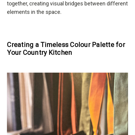
together, creating visual bridges between different
elements in the space.
Creating a Timeless Colour Palette for
Your Country Kitchen