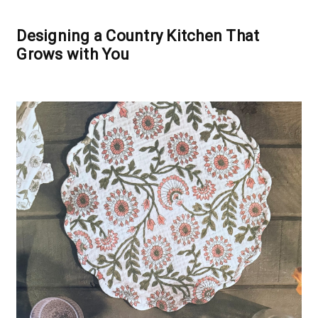
Designing a Country Kitchen That
Grows with You