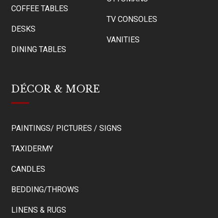
COFFEE TABLES
TV CONSOLES
DESKS
VANITIES
DINING TABLES
DÉCOR & MORE
PAINTINGS/ PICTURES / SIGNS
TAXIDERMY
CANDLES
BEDDING/THROWS
LINENS & RUGS