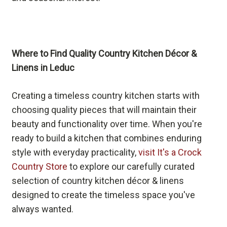
Where to Find Quality Country Kitchen Décor &
Linens in Leduc
Creating a timeless country kitchen starts with
choosing quality pieces that will maintain their
beauty and functionality over time. When you're
ready to build a kitchen that combines enduring
style with everyday practicality,
visit It's a Crock
Country Store
to explore our carefully curated
selection of country kitchen décor & linens
designed to create the timeless space you've
always wanted.