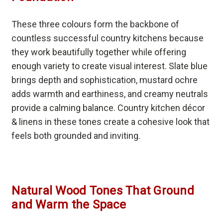
These three colours form the backbone of
countless successful country kitchens because
they work beautifully together while offering
enough variety to create visual interest. Slate blue
brings depth and sophistication, mustard ochre
adds warmth and earthiness, and creamy neutrals
provide a calming balance. Country kitchen décor
& linens in these tones create a cohesive look that
feels both grounded and inviting.
Natural Wood Tones That Ground
and Warm the Space