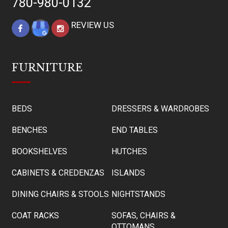
780-980-0132
REVIEW US
FURNITURE
BEDS
DRESSERS & WARDROBES
BENCHES
END TABLES
BOOKSHELVES
HUTCHES
CABINETS & CREDENZAS
ISLANDS
DINING CHAIRS & STOOLS
NIGHTSTANDS
COAT RACKS
SOFAS, CHAIRS &
OTTOMANS