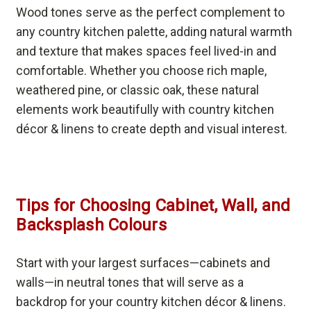
Wood tones serve as the perfect complement to
any country kitchen palette, adding natural warmth
and texture that makes spaces feel lived-in and
comfortable. Whether you choose rich maple,
weathered pine, or classic oak, these natural
elements work beautifully with country kitchen
décor & linens to create depth and visual interest.
Tips for Choosing Cabinet, Wall, and
Backsplash Colours
Start with your largest surfaces—cabinets and
walls—in neutral tones that will serve as a
backdrop for your country kitchen décor & linens.