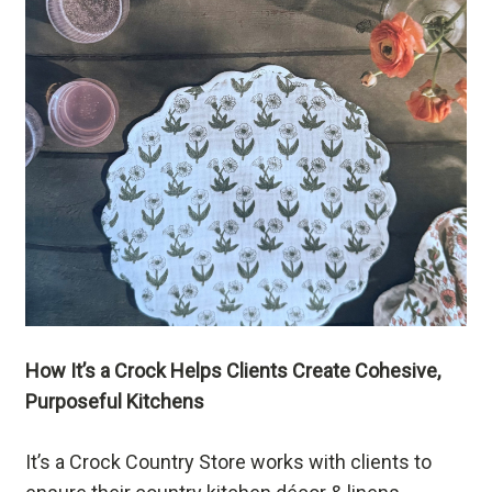
How It’s a Crock Helps Clients Create Cohesive,
Purposeful Kitchens
It’s a Crock Country Store works with clients to