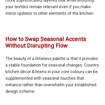
more sophisticated, layered look while ensuring
your textiles remain relevant even if you make
minor updates to other elements of the kitchen.
How to Swap Seasonal Accents
Without Disrupting Flow
The beauty of a timeless palette is that it provides
a stable foundation for seasonal changes. Country
kitchen décor & linens in your core colours can be
supplemented with seasonal touches that
enhance rather than overwhelm your established
design scheme.