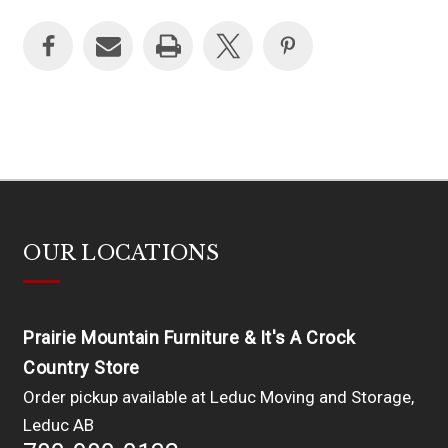
OUR LOCATIONS
Prairie Mountain Furniture & It's A Crock
Country Store
Order pickup available at Leduc Moving and Storage,
Leduc AB