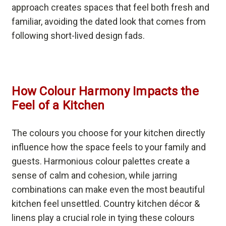
approach creates spaces that feel both fresh and
familiar, avoiding the dated look that comes from
following short-lived design fads.
How Colour Harmony Impacts the
Feel of a Kitchen
The colours you choose for your kitchen directly
influence how the space feels to your family and
guests. Harmonious colour palettes create a
sense of calm and cohesion, while jarring
combinations can make even the most beautiful
kitchen feel unsettled. Country kitchen décor &
linens play a crucial role in tying these colours