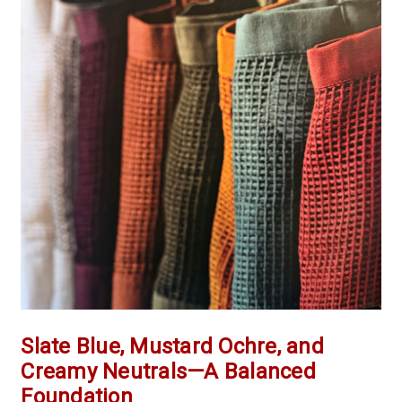
Slate Blue, Mustard Ochre, and
Creamy Neutrals—A Balanced
Foundation