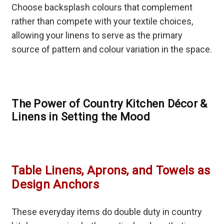
Choose backsplash colours that complement
rather than compete with your textile choices,
allowing your linens to serve as the primary
source of pattern and colour variation in the space.
The Power of Country Kitchen Décor &
Linens in Setting the Mood
Table Linens, Aprons, and Towels as
Design Anchors
These everyday items do double duty in country