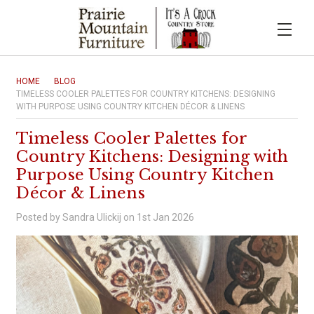
HOME
BLOG
TIMELESS COOLER PALETTES FOR COUNTRY KITCHENS: DESIGNING
WITH PURPOSE USING COUNTRY KITCHEN DÉCOR & LINENS
Timeless Cooler Palettes for
Country Kitchens: Designing with
Purpose Using Country Kitchen
Décor & Linens
Posted by Sandra Ulickij on 1st Jan 2026