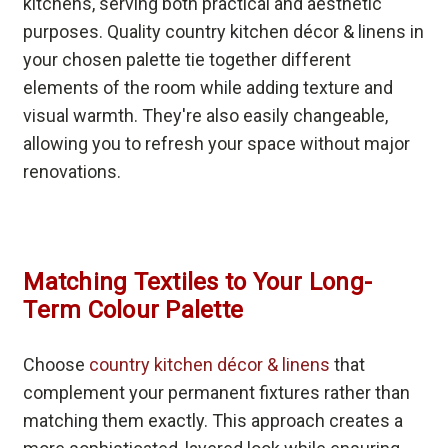
kitchens, serving both practical and aesthetic
purposes. Quality country kitchen décor & linens in
your chosen palette tie together different
elements of the room while adding texture and
visual warmth. They're also easily changeable,
allowing you to refresh your space without major
renovations.
Matching Textiles to Your Long-
Term Colour Palette
Choose
country kitchen décor & linens
that
complement your permanent fixtures rather than
matching them exactly. This approach creates a