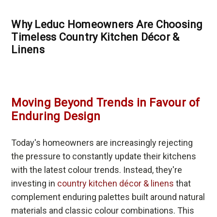
Why Leduc Homeowners Are Choosing
Timeless Country Kitchen Décor &
Linens
Moving Beyond Trends in Favour of
Enduring Design
Today's homeowners are increasingly rejecting
the pressure to constantly update their kitchens
with the latest colour trends. Instead, they're
investing in
country kitchen décor & linens
that
complement enduring palettes built around natural
materials and classic colour combinations. This