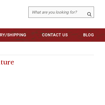
Search
ERY/SHIPPING
CONTACT US
BLOG
ture