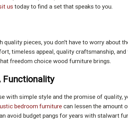
sit us
today to find a set that speaks to you.
quality pieces, you don't have to worry about th
mfort, timeless appeal, quality craftsmanship, and
 what freedom choice wood furniture brings.
 Functionality
se with simple style and the promise of quality, y
rustic bedroom furniture
can lessen the amount o
an avoid budget pangs for years with stalwart fur