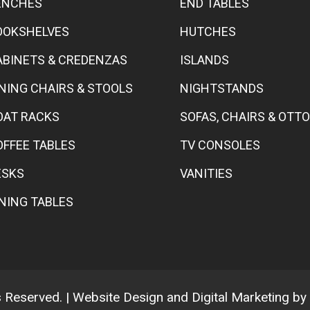
ENCHES
END TABLES
OOKSHELVES
HUTCHES
ABINETS & CREDENZAS
ISLANDS
INING CHAIRS & STOOLS
NIGHTSTANDS
OAT RACKS
SOFAS, CHAIRS & OT
OFFEE TABLES
TV CONSOLES
ESKS
VANITIES
INING TABLES
ts Reserved. | Website Design and Digital Marketing by