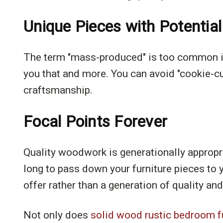
Unique Pieces with Potential
The term "mass-produced" is too common in 
you that and more. You can avoid "cookie-cu
craftsmanship.
Focal Points Forever
Quality woodwork is generationally appropri
long to pass down your furniture pieces to y
offer rather than a generation of quality and
Not only does
solid wood rustic bedroom f