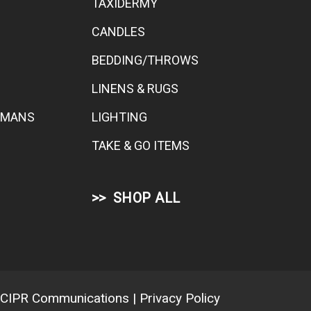
TAXIDERMY
CANDLES
BEDDING/THROWS
LINENS & RUGS
TOMANS
LIGHTING
TAKE & GO ITEMS
SHOP ALL
CIPR Communications
|
Privacy Policy