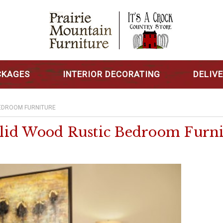
CKAGES
INTERIOR DECORATING
DELIV
EDROOM FURNITURE
lid Wood Rustic Bedroom Furni