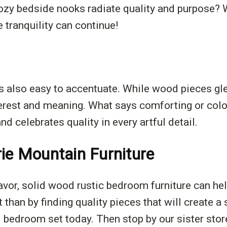
ozy bedside nooks radiate quality and purpose? 
e tranquility can continue!
t's also easy to accentuate. While wood pieces gl
terest and meaning. What says comforting or colo
d celebrates quality in every artful detail.
rie Mountain Furniture
eavor, solid wood rustic bedroom furniture can hel
t than by finding quality pieces that will create 
l bedroom set today. Then stop by our sister store,