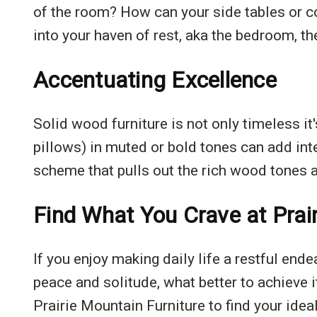
of the room? How can your side tables or c
into your haven of rest, aka the bedroom, th
Accentuating Excellence
Solid wood furniture is not only timeless i
pillows) in muted or bold tones can add in
scheme that pulls out the rich wood tones an
Find What You Crave at Prai
If you enjoy making daily life a restful end
peace and solitude, what better to achieve i
Prairie Mountain Furniture to find your idea