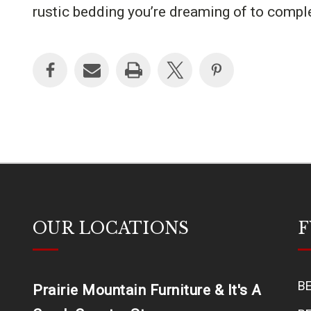
rustic bedding you’re dreaming of to comp
OUR LOCATIONS
F
B
Prairie Mountain Furniture & It's A