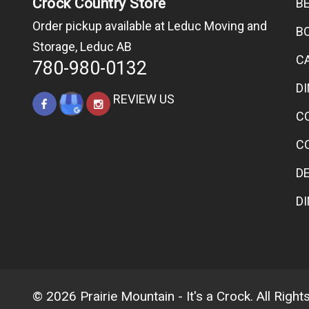
Crock Country Store
B
Order pickup available at Leduc Moving and
B
Storage, Leduc AB
C
780-980-0132
D
REVIEW US
C
C
D
D
© 2026 Prairie Mountain - It's a Crock. All Righ