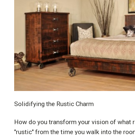
Solidifying the Rustic Charm
How do you transform your vision of what r
"rustic" from the time you walk into the roo