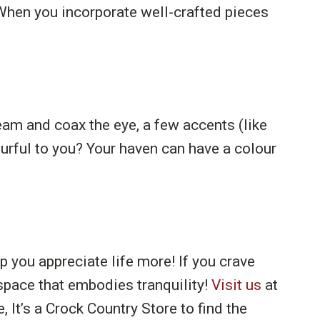
When you incorporate well-crafted pieces
eam and coax the eye, a few accents (like
urful to you? Your haven can have a colour
p you appreciate life more! If you crave
a space that embodies tranquility!
Visit us
at
 It’s a Crock Country Store to find the