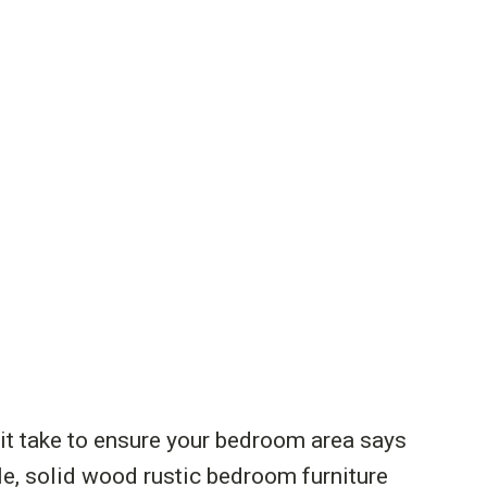
 it take to ensure your bedroom area says
ble, solid wood rustic bedroom furniture