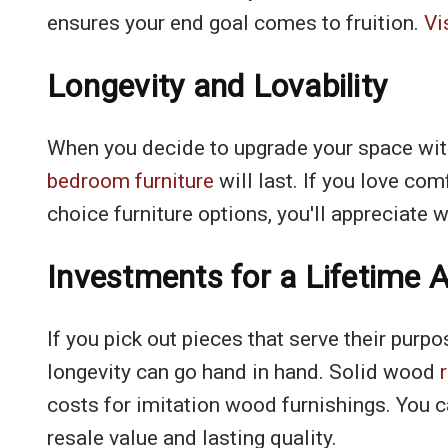
ensures your end goal comes to fruition.
Vi
Longevity and Lovability
When you decide to upgrade your space with 
bedroom furniture
will last. If you love co
choice furniture options, you'll appreciate
Investments for a Lifetime A
If you pick out pieces that serve their purpo
longevity can go hand in hand. Solid wood
costs for imitation wood furnishings. You c
resale value and lasting quality.