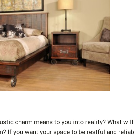
ustic charm means to you into reality? What will
m? If you want your space to be restful and relia