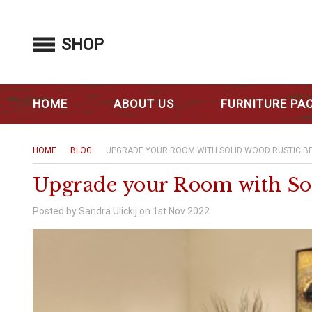
SHOP
HOME
ABOUT US
FURNITURE PA
HOME
BLOG
UPGRADE YOUR ROOM WITH SOLID WOOD RUSTIC B
Upgrade your Room with So
Posted by Sandra Ulickij on 1st Nov 2022