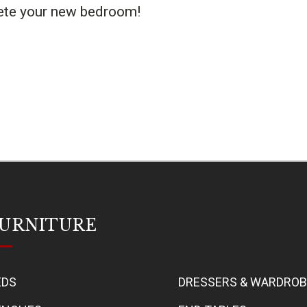
lete your new bedroom!
URNITURE
EDS
DRESSERS & WARDRO