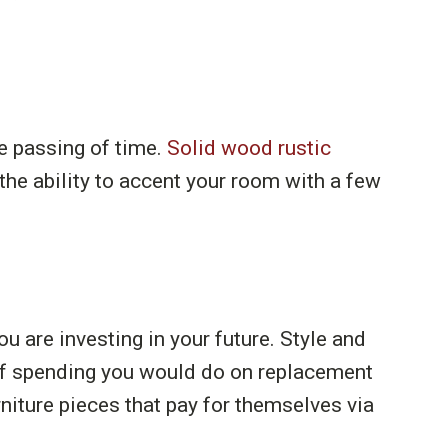
e passing of time.
Solid wood rustic
 the ability to accent your room with a few
ou are investing in your future. Style and
f spending you would do on replacement
niture pieces that pay for themselves via