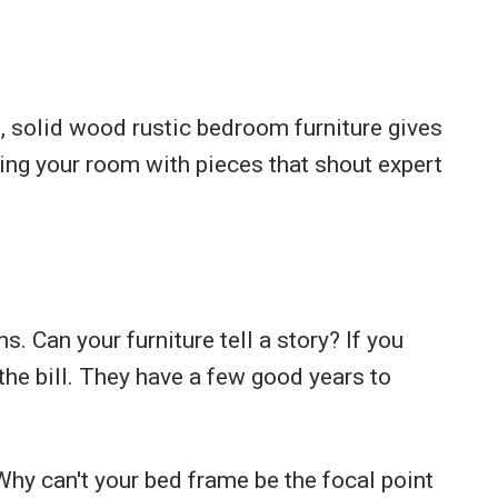
, solid wood rustic bedroom furniture gives
ing your room with pieces that shout expert
 Can your furniture tell a story? If you
 the bill. They have a few good years to
. Why can't your bed frame be the focal point