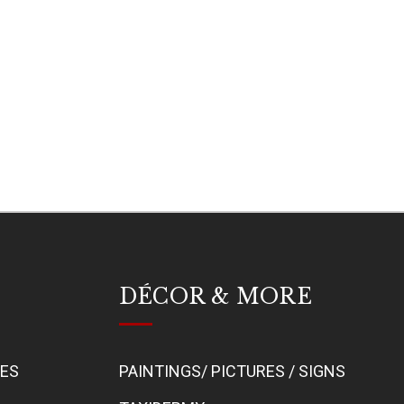
DÉCOR & MORE
BES
PAINTINGS/ PICTURES / SIGNS