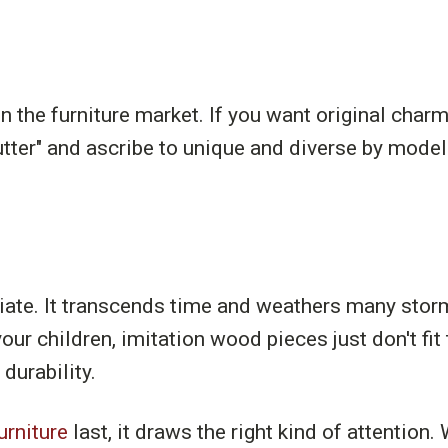
the furniture market. If you want original charm
tter" and ascribe to unique and diverse by model
ate. It transcends time and weathers many storms.
our children, imitation wood pieces just don't fit
 durability.
urniture
last, it draws the right kind of attention