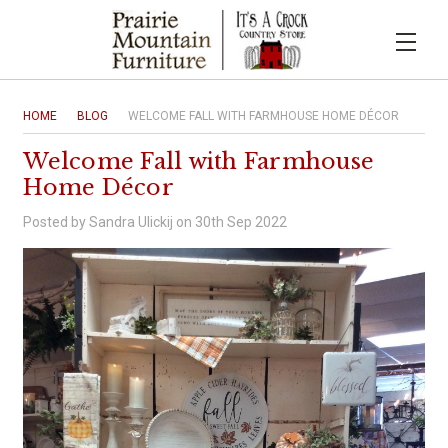
HOME
BLOG
WELCOME FALL WITH FARMHOUSE HOME DÉCOR
Welcome Fall with Farmhouse
Home Décor
Posted by Sandra Ulickij on 30th Sep 2022