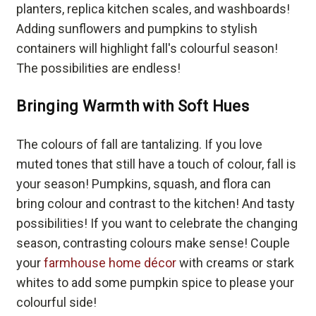
planters, replica kitchen scales, and washboards!
Adding sunflowers and pumpkins to stylish
containers will highlight fall's colourful season!
The possibilities are endless!
Bringing Warmth with Soft Hues
The colours of fall are tantalizing. If you love
muted tones that still have a touch of colour, fall is
your season! Pumpkins, squash, and flora can
bring colour and contrast to the kitchen! And tasty
possibilities! If you want to celebrate the changing
season, contrasting colours make sense! Couple
your
farmhouse home décor
with creams or stark
whites to add some pumpkin spice to please your
colourful side!