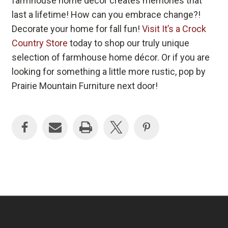
farmhouse home décor creates memories that
last a lifetime! How can you embrace change?!
Decorate your home for fall fun!
Visit It’s a Crock
Country Store
today to shop our truly unique
selection of farmhouse home décor. Or if you are
looking for something a little more rustic, pop by
Prairie Mountain Furniture next door!