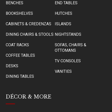
BENCHES
END TABLES
BOOKSHELVES
HUTCHES
CABINETS & CREDENZAS
ISLANDS
DINING CHAIRS & STOOLS
NIGHTSTANDS
COAT RACKS
SOFAS, CHAIRS &
OTTOMANS
COFFEE TABLES
TV CONSOLES
DESKS
VANITIES
DINING TABLES
DÉCOR & MORE