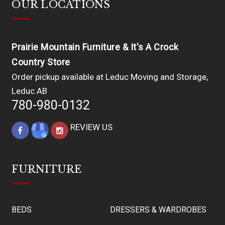
OUR LOCATIONS
Prairie Mountain Furniture & It's A Crock
Country Store
Order pickup available at Leduc Moving and Storage,
Leduc AB
780-980-0132
REVIEW US
FURNITURE
BEDS
DRESSERS & WARDROBES