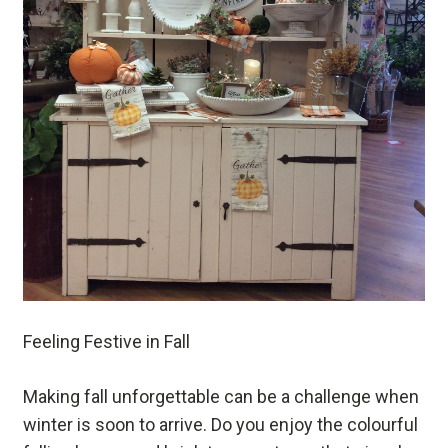
Feeling Festive in Fall
Making fall unforgettable can be a challenge when
winter is soon to arrive. Do you enjoy the colourful