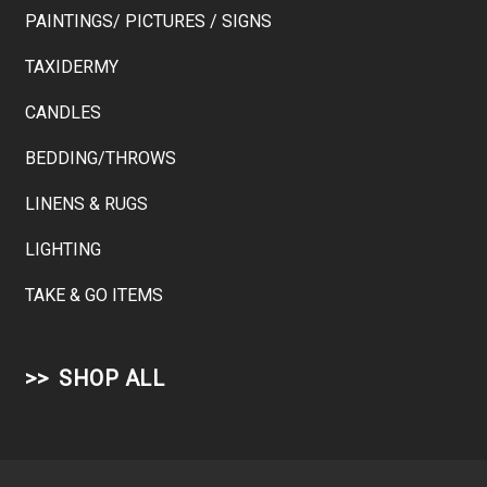
PAINTINGS/ PICTURES / SIGNS
TAXIDERMY
CANDLES
BEDDING/THROWS
LINENS & RUGS
LIGHTING
TAKE & GO ITEMS
SHOP ALL