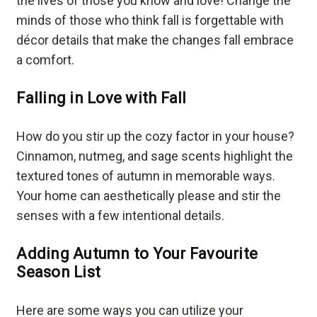
the lives of those you know and love! Change the
minds of those who think fall is forgettable with
décor details that make the changes fall embrace
a comfort.
Falling in Love with Fall
How do you stir up the cozy factor in your house?
Cinnamon, nutmeg, and sage scents highlight the
textured tones of autumn in memorable ways.
Your home can aesthetically please and stir the
senses with a few intentional details.
Adding Autumn to Your Favourite
Season List
Here are some ways you can utilize your