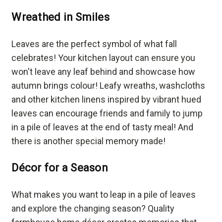
Wreathed in Smiles
Leaves are the perfect symbol of what fall
celebrates! Your kitchen layout can ensure you
won't leave any leaf behind and showcase how
autumn brings colour! Leafy wreaths, washcloths
and other kitchen linens inspired by vibrant hued
leaves can encourage friends and family to jump
in a pile of leaves at the end of tasty meal! And
there is another special memory made!
Décor for a Season
What makes you want to leap in a pile of leaves
and explore the changing season? Quality