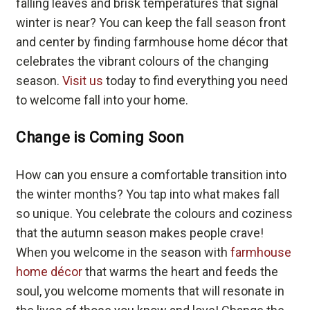
falling leaves and brisk temperatures that signal
winter is near? You can keep the fall season front
and center by finding farmhouse home décor that
celebrates the vibrant colours of the changing
season.
Visit us
today to find everything you need
to welcome fall into your home.
Change is Coming Soon
How can you ensure a comfortable transition into
the winter months? You tap into what makes fall
so unique. You celebrate the colours and coziness
that the autumn season makes people crave!
When you welcome in the season with
farmhouse
home décor
that warms the heart and feeds the
soul, you welcome moments that will resonate in