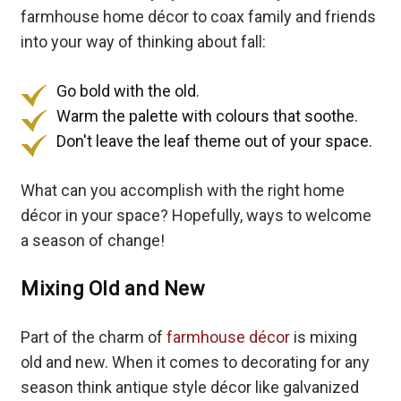
farmhouse home décor to coax family and friends
into your way of thinking about fall:
Go bold with the old.
Warm the palette with colours that soothe.
Don't leave the leaf theme out of your space.
What can you accomplish with the right home
décor in your space? Hopefully, ways to welcome
a season of change!
Mixing Old and New
Part of the charm of
farmhouse décor
is mixing
old and new. When it comes to decorating for any
season think antique style décor like galvanized