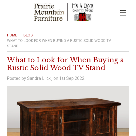
HOME
BLOG
WHAT TO LOOK FOR WHEN BUYING A RUSTIC SOLID WOOD TV
STAND
What to Look for When Buying a
Rustic Solid Wood TV Stand
Posted by Sandra Ulickij on 1st Sep 2022