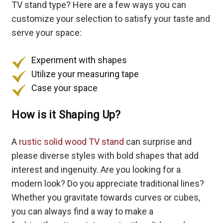
TV stand type? Here are a few ways you can
customize your selection to satisfy your taste and
serve your space:
Experiment with shapes
Utilize your measuring tape
Case your space
How is it Shaping Up?
A
rustic solid wood TV stand
can surprise and
please diverse styles with bold shapes that add
interest and ingenuity. Are you looking for a
modern look? Do you appreciate traditional lines?
Whether you gravitate towards curves or cubes,
you can always find a way to make a