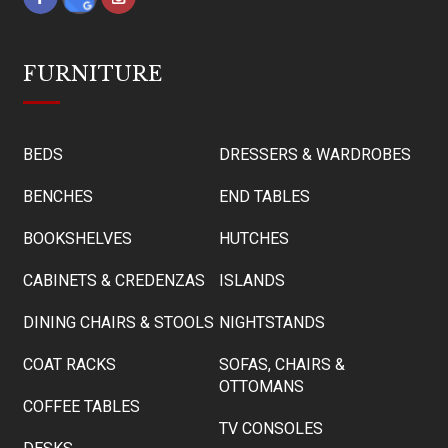
FURNITURE
BEDS
DRESSERS & WARDROBES
BENCHES
END TABLES
BOOKSHELVES
HUTCHES
CABINETS & CREDENZAS
ISLANDS
DINING CHAIRS & STOOLS
NIGHTSTANDS
COAT RACKS
SOFAS, CHAIRS &
OTTOMANS
COFFEE TABLES
TV CONSOLES