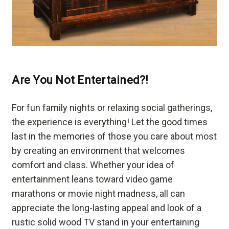
Are You Not Entertained?!
For fun family nights or relaxing social gatherings,
the experience is everything! Let the good times
last in the memories of those you care about most
by creating an environment that welcomes
comfort and class. Whether your idea of
entertainment leans toward video game
marathons or movie night madness, all can
appreciate the long-lasting appeal and look of a
rustic solid wood TV stand in your entertaining