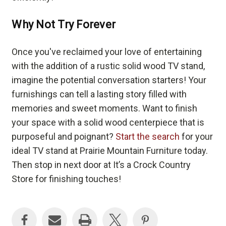
Why Not Try Forever
Once you've reclaimed your love of entertaining
with the addition of a rustic solid wood TV stand,
imagine the potential conversation starters! Your
furnishings can tell a lasting story filled with
memories and sweet moments. Want to finish
your space with a solid wood centerpiece that is
purposeful and poignant?
Start the search
for your
ideal TV stand at Prairie Mountain Furniture today.
Then stop in next door at It’s a Crock Country
Store for finishing touches!