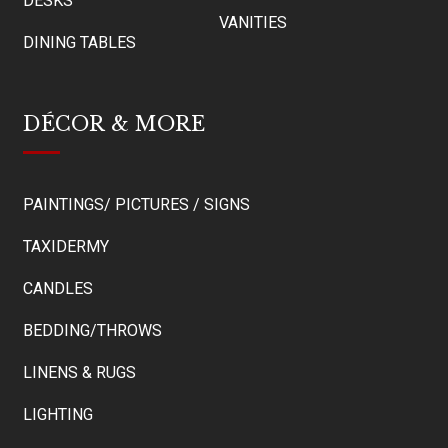
DESKS
VANITIES
DINING TABLES
DÉCOR & MORE
PAINTINGS/ PICTURES / SIGNS
TAXIDERMY
CANDLES
BEDDING/THROWS
LINENS & RUGS
LIGHTING