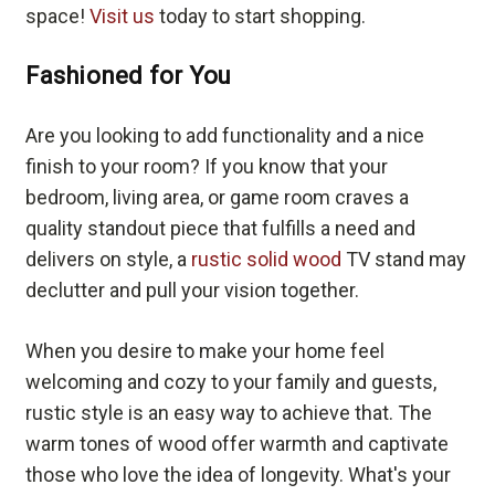
space!
Visit us
today to start shopping.
Fashioned for You
Are you looking to add functionality and a nice
finish to your room? If you know that your
bedroom, living area, or game room craves a
quality standout piece that fulfills a need and
delivers on style, a
rustic solid wood
TV stand may
declutter and pull your vision together.
When you desire to make your home feel
welcoming and cozy to your family and guests,
rustic style is an easy way to achieve that. The
warm tones of wood offer warmth and captivate
those who love the idea of longevity. What's your