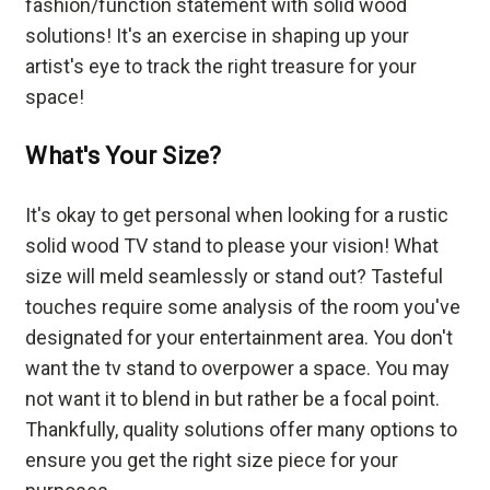
fashion/function statement with solid wood
solutions! It's an exercise in shaping up your
artist's eye to track the right treasure for your
space!
What's Your Size?
It's okay to get personal when looking for a rustic
solid wood TV stand to please your vision! What
size will meld seamlessly or stand out? Tasteful
touches require some analysis of the room you've
designated for your entertainment area. You don't
want the tv stand to overpower a space. You may
not want it to blend in but rather be a focal point.
Thankfully, quality solutions offer many options to
ensure you get the right size piece for your