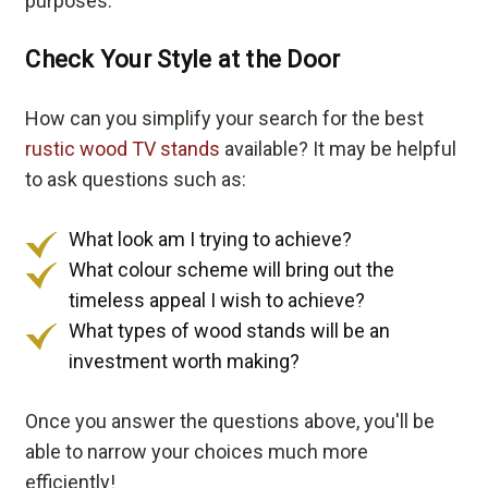
purposes.
Check Your Style at the Door
How can you simplify your search for the best
rustic wood TV stands
available? It may be helpful
to ask questions such as:
What look am I trying to achieve?
What colour scheme will bring out the
timeless appeal I wish to achieve?
What types of wood stands will be an
investment worth making?
Once you answer the questions above, you'll be
able to narrow your choices much more
efficiently!