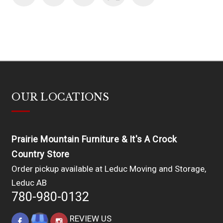
OUR LOCATIONS
Prairie Mountain Furniture & It's A Crock
Country Store
Order pickup available at Leduc Moving and Storage,
Leduc AB
780-980-0132
REVIEW US