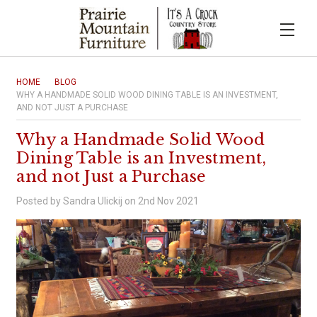
HOME
BLOG
WHY A HANDMADE SOLID WOOD DINING TABLE IS AN INVESTMENT,
AND NOT JUST A PURCHASE
Why a Handmade Solid Wood
Dining Table is an Investment,
and not Just a Purchase
Posted by Sandra Ulickij on 2nd Nov 2021