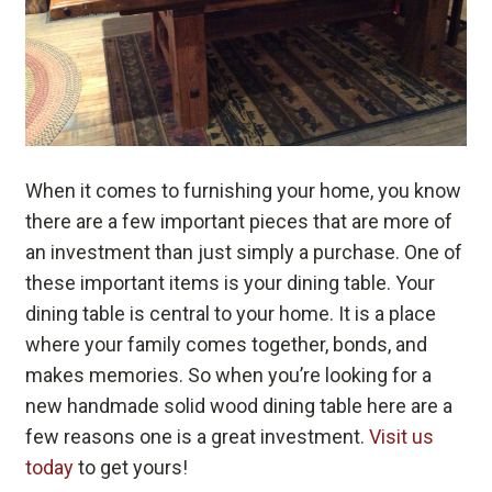
When it comes to furnishing your home, you know
there are a few important pieces that are more of
an investment than just simply a purchase. One of
these important items is your dining table. Your
dining table is central to your home. It is a place
where your family comes together, bonds, and
makes memories. So when you’re looking for a
new handmade solid wood dining table here are a
few reasons one is a great investment.
Visit us
today
to get yours!