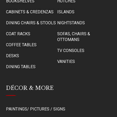
BOOKSHELVES
HUTCHES
CABINETS & CREDENZAS
ISLANDS
DINING CHAIRS & STOOLS
NIGHTSTANDS
COAT RACKS
SOFAS, CHAIRS &
OTTOMANS
COFFEE TABLES
TV CONSOLES
DESKS
VANITIES
DINING TABLES
DÉCOR & MORE
PAINTINGS/ PICTURES / SIGNS