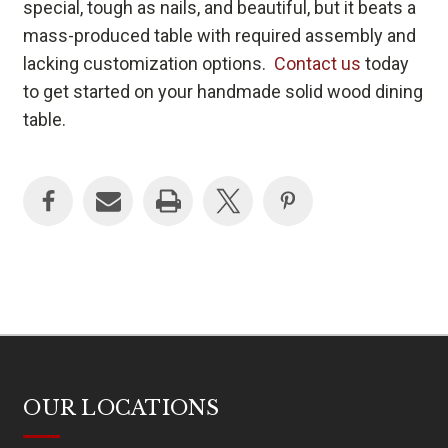
special, tough as nails, and beautiful, but it beats a
mass-produced table with required assembly and
lacking customization options.
Contact us
today
to get started on your handmade solid wood dining
table.
OUR LOCATIONS