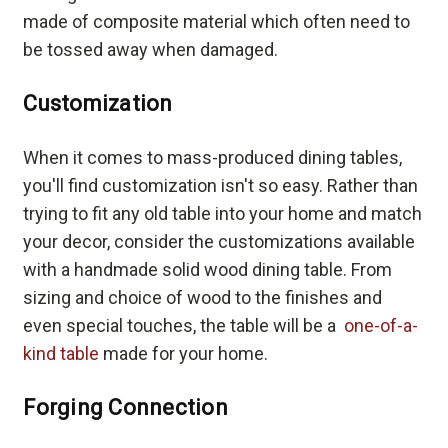
made of composite material which often need to
be tossed away when damaged.
Customization
When it comes to mass-produced dining tables,
you'll find customization isn't so easy. Rather than
trying to fit any old table into your home and match
your decor, consider the customizations available
with a handmade solid wood dining table. From
sizing and choice of wood to the finishes and
even special touches, the table will be a
one-of-a-
kind table
made for your home.
Forging Connection