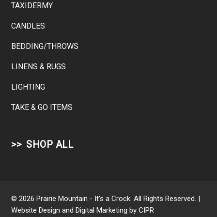
TAXIDERMY
CANDLES
BEDDING/THROWS
LINENS & RUGS
LIGHTING
TAKE & GO ITEMS
SHOP ALL
© 2026 Prairie Mountain - It's a Crock. All Rights Reserved. |
Website Design and Digital Marketing by
CIPR