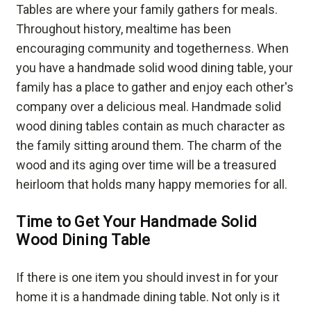
Tables are where your family gathers for meals.
Throughout history, mealtime has been
encouraging community and togetherness. When
you have a handmade solid wood dining table, your
family has a place to gather and enjoy each other's
company over a delicious meal. Handmade solid
wood dining tables contain as much character as
the family sitting around them. The charm of the
wood and its aging over time will be a treasured
heirloom that holds many happy memories for all.
Time to Get Your Handmade Solid
Wood Dining Table
If there is one item you should invest in for your
home it is a handmade dining table. Not only is it