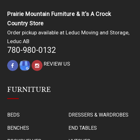
Prairie Mountain Furniture & It's A Crock
Country Store
Order pickup available at Leduc Moving and Storage,
Leduc AB
780-980-0132
REVIEW US
FURNITURE
BEDS
DRESSERS & WARDROBES
BENCHES
END TABLES