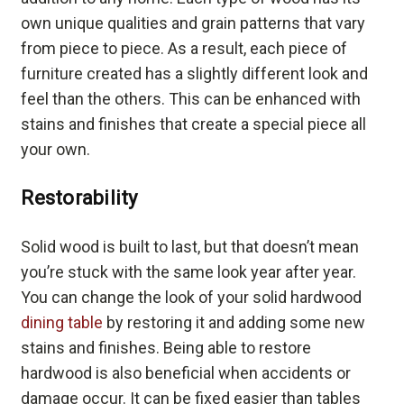
own unique qualities and grain patterns that vary
from piece to piece. As a result, each piece of
furniture created has a slightly different look and
feel than the others. This can be enhanced with
stains and finishes that create a special piece all
your own.
Restorability
Solid wood is built to last, but that doesn’t mean
you’re stuck with the same look year after year.
You can change the look of your solid hardwood
dining table
by restoring it and adding some new
stains and finishes. Being able to restore
hardwood is also beneficial when accidents or
damage occur. It can be fixed easier than tables