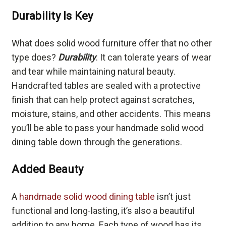
Durability Is Key
What does solid wood furniture offer that no other
type does?
Durability
. It can tolerate years of wear
and tear while maintaining natural beauty.
Handcrafted tables are sealed with a protective
finish that can help protect against scratches,
moisture, stains, and other accidents. This means
you’ll be able to pass your handmade solid wood
dining table down through the generations.
Added Beauty
A
handmade solid wood dining table
isn’t just
functional and long-lasting, it’s also a beautiful
addition to any home. Each type of wood has its