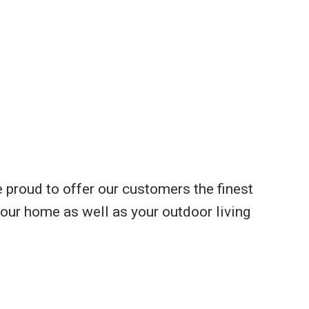
e proud to offer our customers the finest
your home as well as your outdoor living