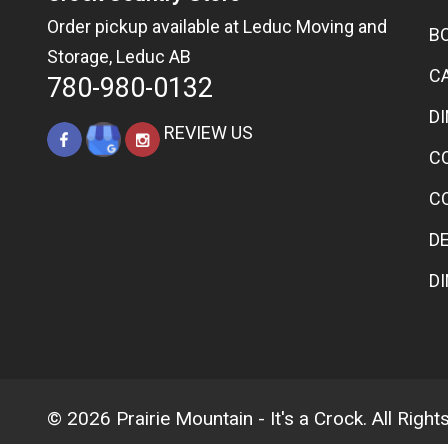
Order pickup available at Leduc Moving and
B
Storage, Leduc AB
C
780-980-0132
D
REVIEW US
C
C
D
D
© 2026 Prairie Mountain - It's a Crock. All Righ