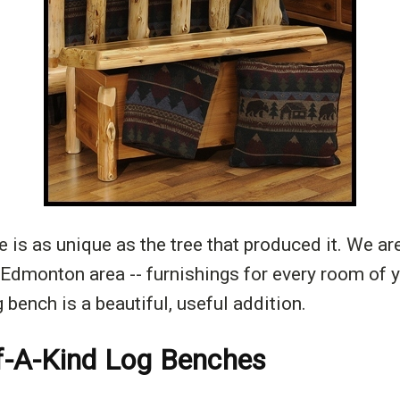
 is as unique as the tree that produced it. We ar
e Edmonton area -- furnishings for every room of 
 bench is a beautiful, useful addition.
f-A-Kind Log Benches