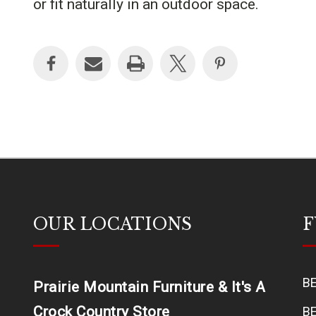
or fit naturally in an outdoor space.
OUR LOCATIONS
F
B
Prairie Mountain Furniture & It's A
Crock Country Store
B