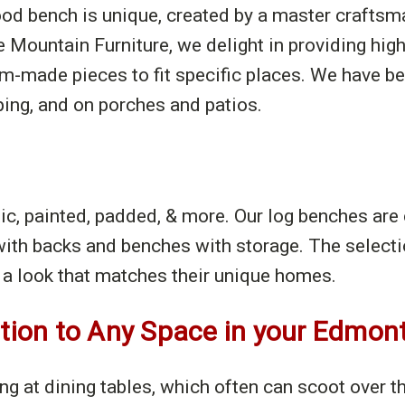
wood bench is unique, created by a master crafts
e Mountain Furniture, we delight in providing high
made pieces to fit specific places. We have ben
ping, and on porches and patios.
tic, painted, padded, & more. Our log benches are
ith backs and benches with storage. The selecti
a look that matches their unique homes.
ition to Any Space in your Edmo
ing at dining tables, which often can scoot over 