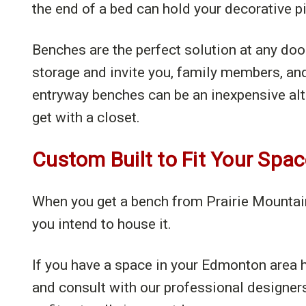
the end of a bed can hold your decorative p
Benches are the perfect solution at any do
storage and invite you, family members, an
entryway benches can be an inexpensive alter
get with a closet.
Custom Built to Fit Your Spa
When you get a bench from Prairie Mountain F
you intend to house it.
If you have a space in your Edmonton area h
and consult with our professional designer