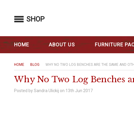
SHOP
HOME
ABOUT US
FURNITURE PA
HOME
BLOG
WHY NO TWO LOG BENCHES ARE THE SAME AND OTH
Why No Two Log Benches are
Posted by Sandra Ulickij on 13th Jun 2017