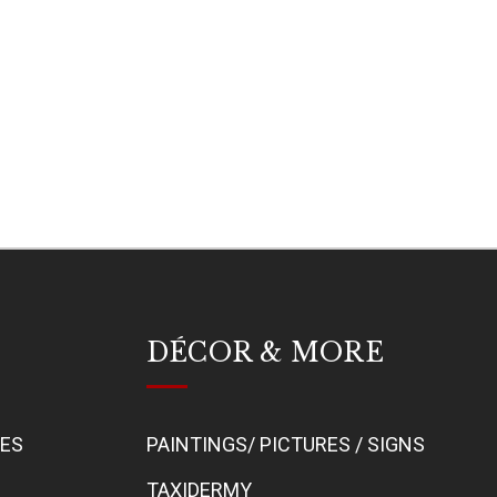
DÉCOR & MORE
BES
PAINTINGS/ PICTURES / SIGNS
TAXIDERMY