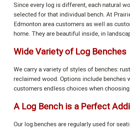
Since every log is different, each natural 
selected for that individual bench. At Prairi
Edmonton area customers as well as custom-
home. They are beautiful inside, in landsca
Wide Variety of Log Benches
We carry a variety of styles of benches: rus
reclaimed wood. Options include benches w
customers endless choices when choosing 
A Log Bench is a Perfect Add
Our log benches are regularly used for seat