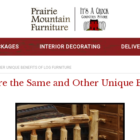
CKAGES
INTERIOR DECORATING
DELIV
ER UNIQUE BENEFITS OF LOG FURNITURE
 the Same and Other Unique Be