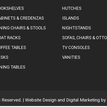
OOKSHELVES
HUTCHES
ABINETS & CREDENZAS
ISLANDS
INING CHAIRS & STOOLS
NIGHTSTANDS
OAT RACKS
SOFAS, CHAIRS & OT
OFFEE TABLES
TV CONSOLES
ESKS
VANITIES
INING TABLES
ts Reserved. | Website Design and Digital Marketing by