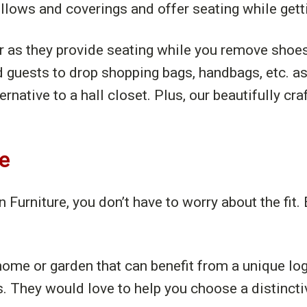
illows and coverings and offer seating while gett
or as they provide seating while you remove sho
d guests to drop shopping bags, handbags, etc. a
native to a hall closet. Plus, our beautifully cr
ce
urniture, you don’t have to worry about the fit. 
ome or garden that can benefit from a unique log
s. They would love to help you choose a distin