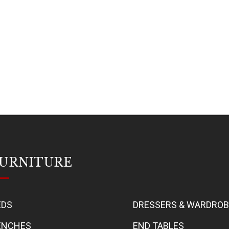
URNITURE
EDS
DRESSERS & WARDRO
ENCHES
END TABLES