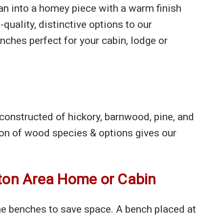
man into a homey piece with a warm finish
-quality, distinctive options to our
ches perfect for your cabin, lodge or
 constructed of hickory, barnwood, pine, and
on of wood species & options gives our
nton Area Home or Cabin
the benches to save space. A bench placed at