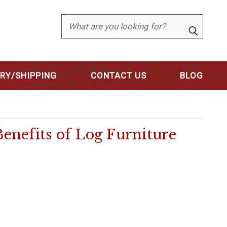
Search
ERY/SHIPPING
CONTACT US
BLOG
nefits of Log Furniture