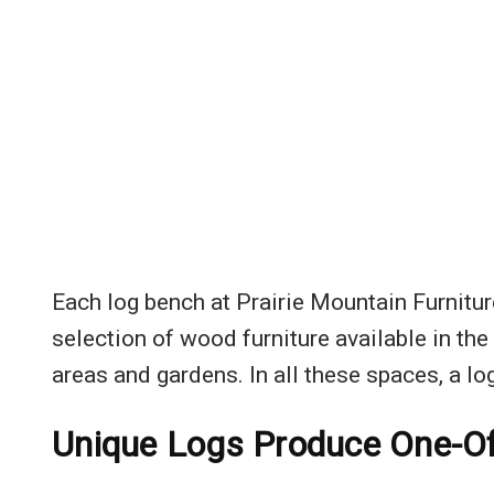
Each log bench at Prairie Mountain Furniture
selection of wood furniture available in th
areas and gardens. In all these spaces, a log
Unique Logs Produce One-O