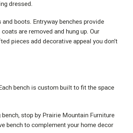
ing dressed.
es and boots. Entryway benches provide
s coats are removed and hung up. Our
afted pieces add decorative appeal you don’t
Each bench is custom built to fit the space
 bench, stop by Prairie Mountain Furniture
ctive bench to complement your home decor