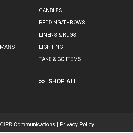
CANDLES
BEDDING/THROWS
LINENS & RUGS
TOMANS
LIGHTING
TAKE & GO ITEMS
SHOP ALL
CIPR Communications
|
Privacy Policy