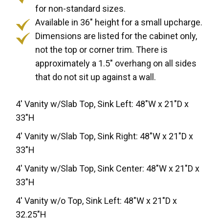
for non-standard sizes.
Available in 36" height for a small upcharge.
Dimensions are listed for the cabinet only,
not the top or corner trim. There is
approximately a 1.5" overhang on all sides
that do not sit up against a wall.
4' Vanity w/Slab Top, Sink Left: 48"W x 21"D x
33"H
4' Vanity w/Slab Top, Sink Right: 48"W x 21"D x
33"H
4' Vanity w/Slab Top, Sink Center: 48"W x 21"D x
33"H
4' Vanity w/o Top, Sink Left: 48"W x 21"D x
32.25"H