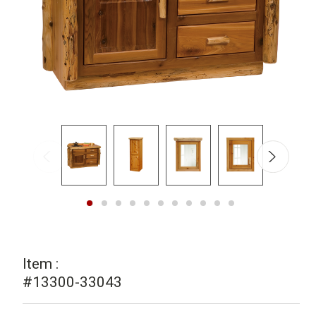
Item :
#13300-33043