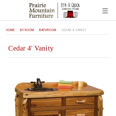
HOME
BY ROOM
BATHROOM
CEDAR 4' VANITY
Cedar 4' Vanity