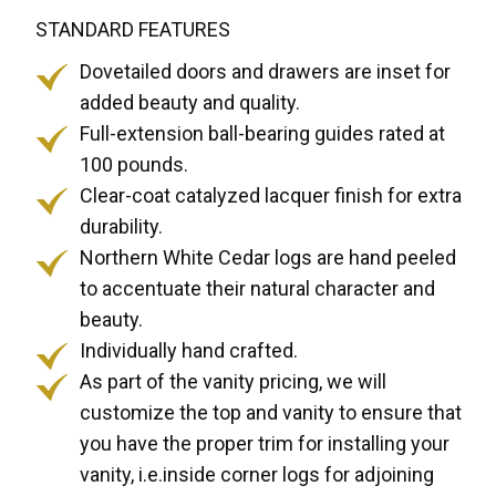
STANDARD FEATURES
Dovetailed doors and drawers are inset for
added beauty and quality.
Full-extension ball-bearing guides rated at
100 pounds.
Clear-coat catalyzed lacquer finish for extra
durability.
Northern White Cedar logs are hand peeled
to accentuate their natural character and
beauty.
Individually hand crafted.
As part of the vanity pricing, we will
customize the top and vanity to ensure that
you have the proper trim for installing your
vanity, i.e.inside corner logs for adjoining