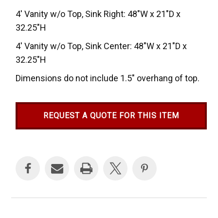
4' Vanity w/o Top, Sink Right: 48"W x 21"D x
32.25"H
4' Vanity w/o Top, Sink Center: 48"W x 21"D x
32.25"H
Dimensions do not include 1.5" overhang of top.
REQUEST A QUOTE FOR THIS ITEM
Current
Stock: