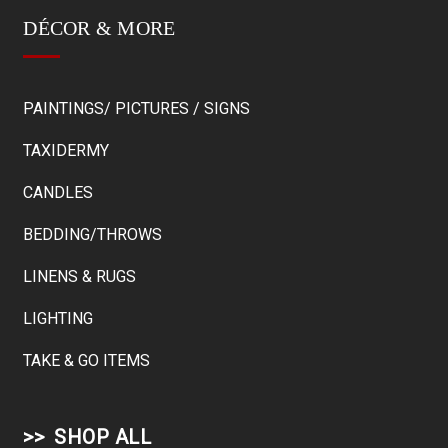
DÉCOR & MORE
PAINTINGS/ PICTURES / SIGNS
TAXIDERMY
CANDLES
BEDDING/THROWS
LINENS & RUGS
LIGHTING
TAKE & GO ITEMS
SHOP ALL