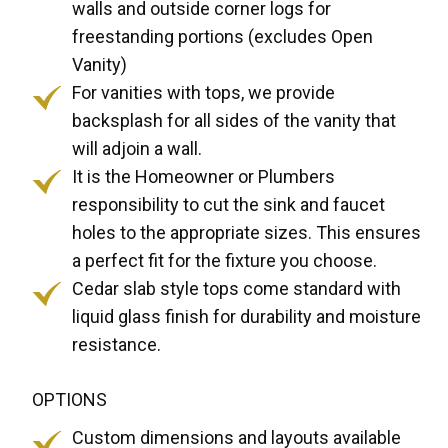
walls and outside corner logs for
freestanding portions (excludes Open
Vanity)
For vanities with tops, we provide
backsplash for all sides of the vanity that
will adjoin a wall.
It is the Homeowner or Plumbers
responsibility to cut the sink and faucet
holes to the appropriate sizes. This ensures
a perfect fit for the fixture you choose.
Cedar slab style tops come standard with
liquid glass finish for durability and moisture
resistance.
OPTIONS
Custom dimensions and layouts available