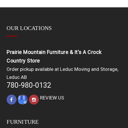
OUR LOCATIONS
Prairie Mountain Furniture & It's A Crock
Country Store
Order pickup available at Leduc Moving and Storage,
Leduc AB
780-980-0132
REVIEW US
FURNITURE