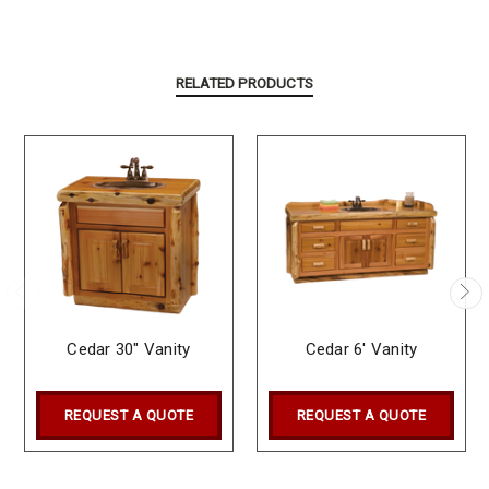
RELATED PRODUCTS
Cedar 30" Vanity
Cedar 6' Vanity
REQUEST A QUOTE
REQUEST A QUOTE