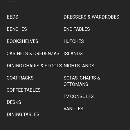
BEDS
DRESSERS & WARDROBES
BENCHES
END TABLES
BOOKSHELVES
HUTCHES
CABINETS & CREDENZAS
ISLANDS
DINING CHAIRS & STOOLS
NIGHTSTANDS
COAT RACKS
SOFAS, CHAIRS &
OTTOMANS
COFFEE TABLES
TV CONSOLES
DESKS
VANITIES
DINING TABLES