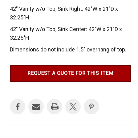
42" Vanity w/o Top, Sink Right: 42"W x 21"D x
32.25"H
42" Vanity w/o Top, Sink Center: 42"W x 21"D x
32.25"H
Dimensions do not include 1.5" overhang of top.
REQUEST A QUOTE FOR THIS ITEM
Current
Stock: