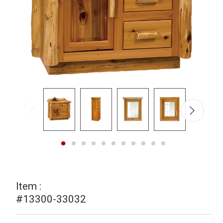
Item :
#13300-33032