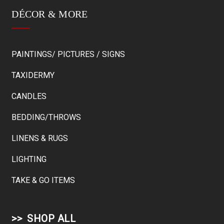
DÉCOR & MORE
PAINTINGS/ PICTURES / SIGNS
TAXIDERMY
CANDLES
BEDDING/THROWS
LINENS & RUGS
LIGHTING
TAKE & GO ITEMS
SHOP ALL