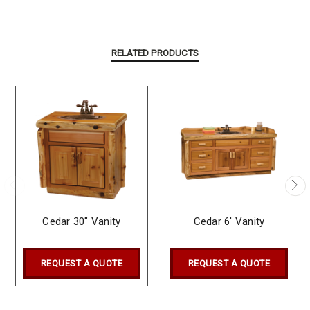
RELATED PRODUCTS
Cedar 30" Vanity
Cedar 6' Vanity
REQUEST A QUOTE
REQUEST A QUOTE