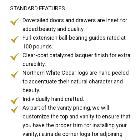
STANDARD FEATURES
Dovetailed doors and drawers are inset for
added beauty and quality.
Full-extension ball-bearing guides rated at
100 pounds.
Clear-coat catalyzed lacquer finish for extra
durability.
Northern White Cedar logs are hand peeled
to accentuate their natural character and
beauty.
Individually hand crafted.
As part of the vanity pricing, we will
customize the top and vanity to ensure that
you have the proper trim for installing your
vanity, i.e.inside corner logs for adjoining