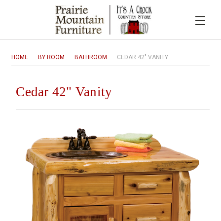
HOME
BY ROOM
BATHROOM
CEDAR 42" VANITY
Cedar 42" Vanity