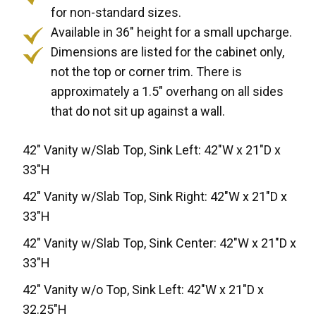
for non-standard sizes.
Available in 36" height for a small upcharge.
Dimensions are listed for the cabinet only,
not the top or corner trim. There is
approximately a 1.5" overhang on all sides
that do not sit up against a wall.
42" Vanity w/Slab Top, Sink Left: 42"W x 21"D x
33"H
42" Vanity w/Slab Top, Sink Right: 42"W x 21"D x
33"H
42" Vanity w/Slab Top, Sink Center: 42"W x 21"D x
33"H
42" Vanity w/o Top, Sink Left: 42"W x 21"D x
32.25"H