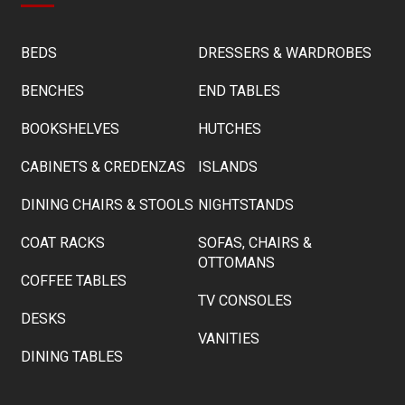
BEDS
DRESSERS & WARDROBES
BENCHES
END TABLES
BOOKSHELVES
HUTCHES
CABINETS & CREDENZAS
ISLANDS
DINING CHAIRS & STOOLS
NIGHTSTANDS
COAT RACKS
SOFAS, CHAIRS &
OTTOMANS
COFFEE TABLES
TV CONSOLES
DESKS
VANITIES
DINING TABLES