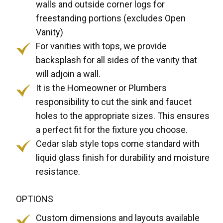
walls and outside corner logs for
freestanding portions (excludes Open
Vanity)
For vanities with tops, we provide
backsplash for all sides of the vanity that
will adjoin a wall.
It is the Homeowner or Plumbers
responsibility to cut the sink and faucet
holes to the appropriate sizes. This ensures
a perfect fit for the fixture you choose.
Cedar slab style tops come standard with
liquid glass finish for durability and moisture
resistance.
OPTIONS
Custom dimensions and layouts available