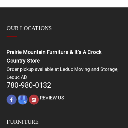
OUR LOCATIONS
Prairie Mountain Furniture & It's A Crock
Country Store
Order pickup available at Leduc Moving and Storage,
Leduc AB
780-980-0132
REVIEW US
FURNITURE