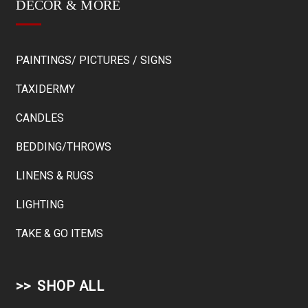
DÉCOR & MORE
PAINTINGS/ PICTURES / SIGNS
TAXIDERMY
CANDLES
BEDDING/THROWS
LINENS & RUGS
LIGHTING
TAKE & GO ITEMS
SHOP ALL