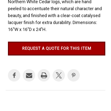
Northern White Cedar logs, which are hand
peeled to accentuate their natural character and
beauty, and finished with a clear-coat catalysed
lacquer finish for extra durability. Dimensions:
16"W x 16"D x 24"H.
REQUEST A QUOTE FOR THIS ITEM
Current
Stock: