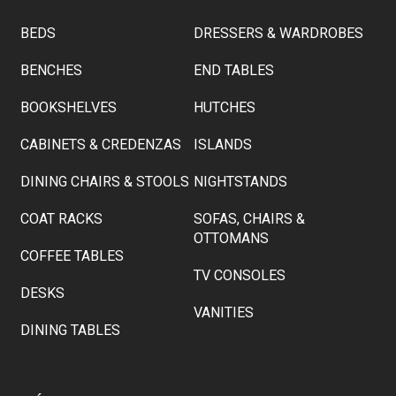
BEDS
DRESSERS & WARDROBES
BENCHES
END TABLES
BOOKSHELVES
HUTCHES
CABINETS & CREDENZAS
ISLANDS
DINING CHAIRS & STOOLS
NIGHTSTANDS
COAT RACKS
SOFAS, CHAIRS &
OTTOMANS
COFFEE TABLES
TV CONSOLES
DESKS
VANITIES
DINING TABLES