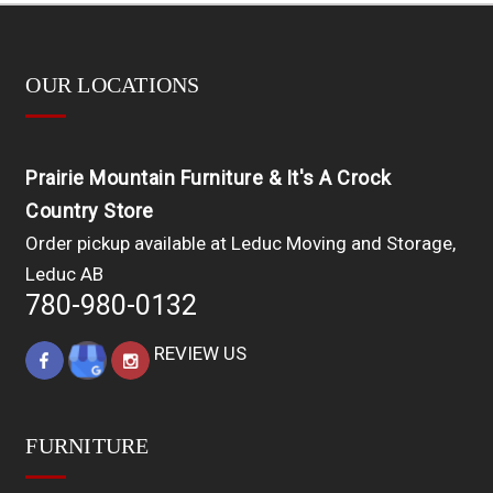
OUR LOCATIONS
Prairie Mountain Furniture & It's A Crock
Country Store
Order pickup available at Leduc Moving and Storage,
Leduc AB
780-980-0132
REVIEW US
FURNITURE