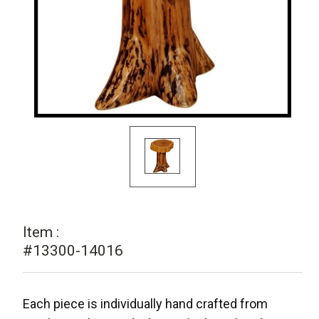
Item :
#13300-14016
Each piece is individually hand crafted from