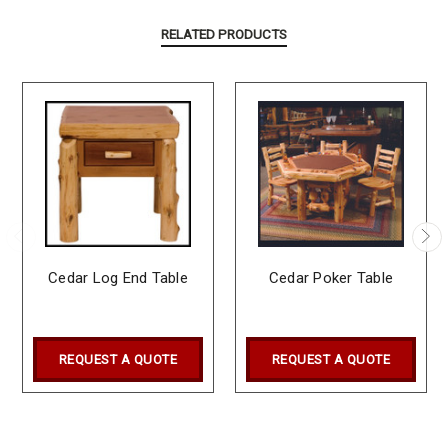
RELATED PRODUCTS
Cedar Log End Table
Cedar Poker Table
REQUEST A QUOTE
REQUEST A QUOTE