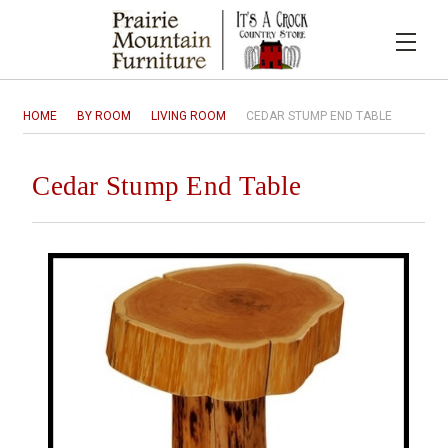
HOME
BY ROOM
LIVING ROOM
CEDAR STUMP END TABLE
Cedar Stump End Table