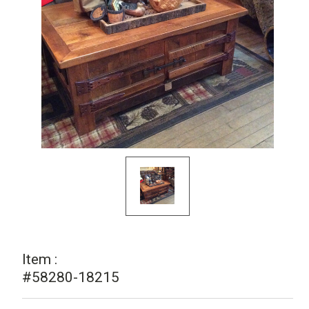
Item :
#58280-18215