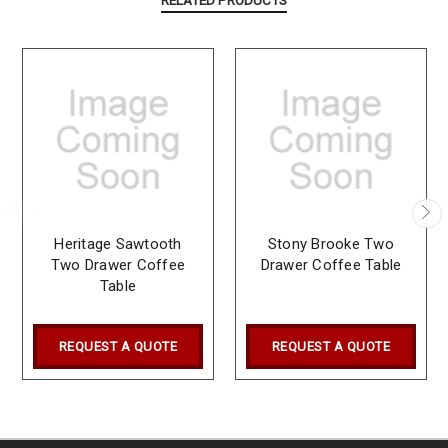
RELATED PRODUCTS
Heritage Sawtooth
Stony Brooke Two
Two Drawer Coffee
Drawer Coffee Table
Table
REQUEST A QUOTE
REQUEST A QUOTE