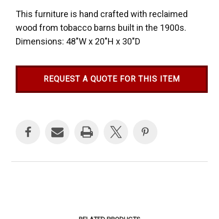
This furniture is hand crafted with reclaimed
wood from tobacco barns built in the 1900s.
Dimensions: 48"W x 20"H x 30"D
REQUEST A QUOTE FOR THIS ITEM
Current
Stock: