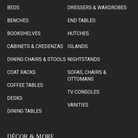
BEDS
DRESSERS & WARDROBES
BENCHES
END TABLES
BOOKSHELVES
HUTCHES
CABINETS & CREDENZAS
ISLANDS
DINING CHAIRS & STOOLS
NIGHTSTANDS
COAT RACKS
SOFAS, CHAIRS &
OTTOMANS
COFFEE TABLES
TV CONSOLES
DESKS
VANITIES
DINING TABLES
DÉCOR & MORE