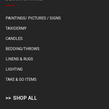
PAINTINGS/ PICTURES / SIGNS
TAXIDERMY
CANDLES
BEDDING/THROWS
LINENS & RUGS
LIGHTING
TAKE & GO ITEMS
SHOP ALL