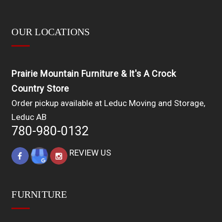
OUR LOCATIONS
Prairie Mountain Furniture & It's A Crock
Country Store
Order pickup available at Leduc Moving and Storage,
Leduc AB
780-980-0132
REVIEW US
FURNITURE