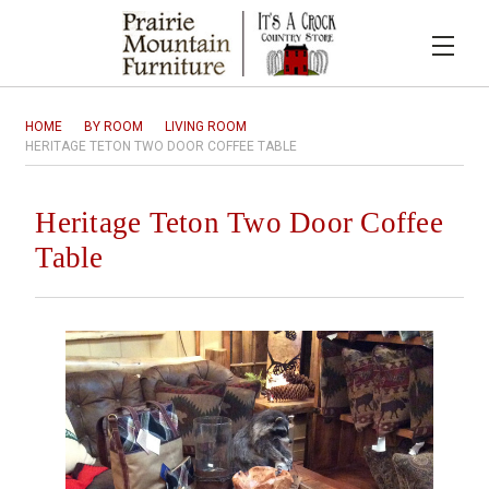
HOME
BY ROOM
LIVING ROOM
HERITAGE TETON TWO DOOR COFFEE TABLE
Heritage Teton Two Door Coffee
Table