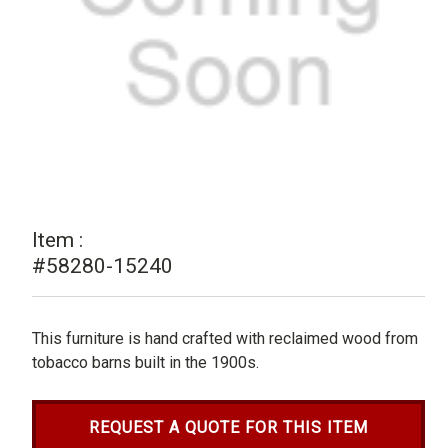
Item :
#58280-15240
This furniture is hand crafted with reclaimed wood from
tobacco barns built in the 1900s.
REQUEST A QUOTE FOR THIS ITEM