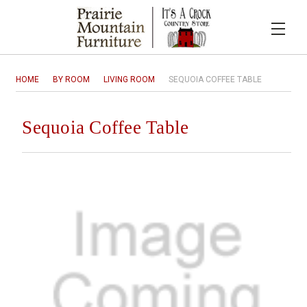
HOME
BY ROOM
LIVING ROOM
SEQUOIA COFFEE TABLE
Sequoia Coffee Table