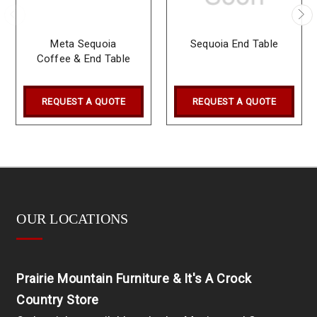
Meta Sequoia
Sequoia End Table
Coffee & End Table
REQUEST A QUOTE
REQUEST A QUOTE
OUR LOCATIONS
Prairie Mountain Furniture & It's A Crock
Country Store