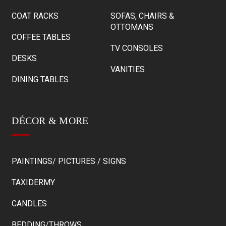
COAT RACKS
SOFAS, CHAIRS &
OTTOMANS
COFFEE TABLES
TV CONSOLES
DESKS
VANITIES
DINING TABLES
DÉCOR & MORE
PAINTINGS/ PICTURES / SIGNS
TAXIDERMY
CANDLES
BEDDING/THROWS