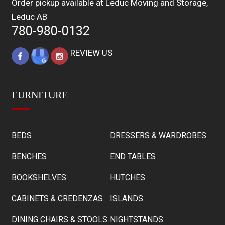
Order pickup available at Leduc Moving and Storage,
Leduc AB
780-980-0132
REVIEW US
FURNITURE
BEDS
DRESSERS & WARDROBES
BENCHES
END TABLES
BOOKSHELVES
HUTCHES
CABINETS & CREDENZAS
ISLANDS
DINING CHAIRS & STOOLS
NIGHTSTANDS