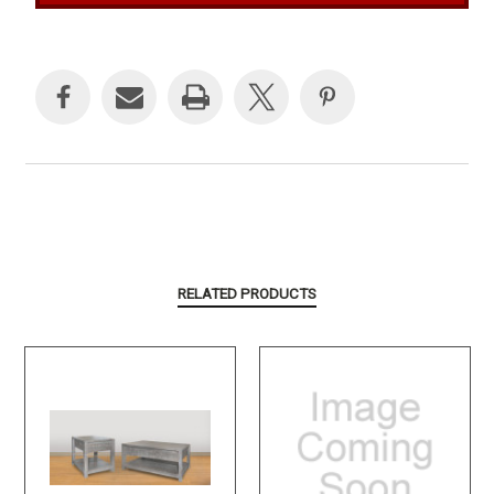
Current
Stock:
RELATED PRODUCTS