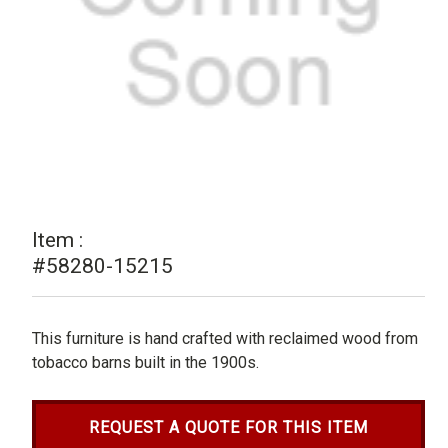
Item :
#58280-15215
This furniture is hand crafted with reclaimed wood from
tobacco barns built in the 1900s.
REQUEST A QUOTE FOR THIS ITEM