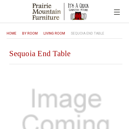
HOME
BY ROOM
LIVING ROOM
SEQUOIA END TABLE
Sequoia End Table