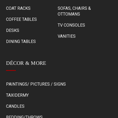
COAT RACKS
SOFAS, CHAIRS &
OTTOMANS
COFFEE TABLES
TV CONSOLES
DESKS
VANITIES
DINING TABLES
DÉCOR & MORE
PAINTINGS/ PICTURES / SIGNS
TAXIDERMY
CANDLES
BEDDING/THROWS