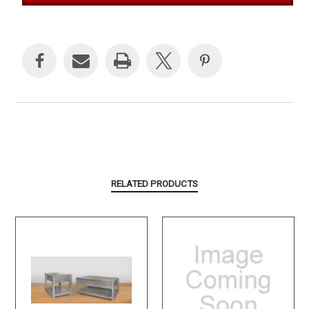
Current
Stock:
RELATED PRODUCTS