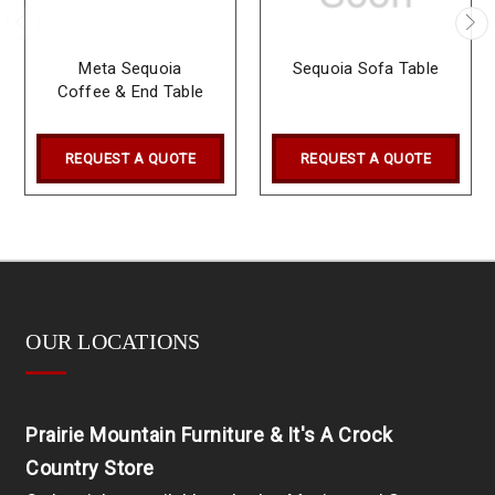
Meta Sequoia
Sequoia Sofa Table
Coffee & End Table
REQUEST A QUOTE
REQUEST A QUOTE
OUR LOCATIONS
Prairie Mountain Furniture & It's A Crock
Country Store