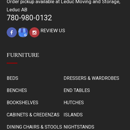
Order pickup available at Leduc Moving and Storage,
Leduc AB
780-980-0132
REVIEW US
FURNITURE
BEDS
DRESSERS & WARDROBES
BENCHES
END TABLES
BOOKSHELVES
HUTCHES
CABINETS & CREDENZAS
ISLANDS
DINING CHAIRS & STOOLS
NIGHTSTANDS