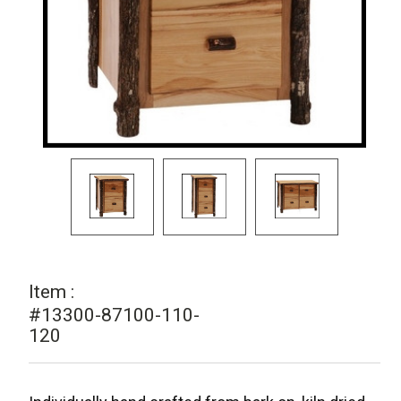
Item :
#13300-87100-110-
120