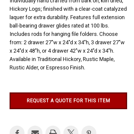
Individually hand crafted from bark on, kiln dried,
Hickory Logs; finished with a clear-coat catalyzed
laquer for extra durability. Features full extension
ball-bearing drawer glides rated at 100 lbs.
Includes rods for hanging file folders. Choose
from: 2 drawer 27"w x 24"d x 34"h, 3 drawer 27"w
x 24"d x 48"h, or 4 drawer 42"w x 24"d x 34"h.
Available in Traditional Hickory, Rustic Maple,
Rustic Alder, or Espresso Finish.
REQUEST A QUOTE FOR THIS ITEM
Current
Stock: