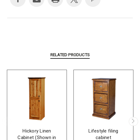
RELATED PRODUCTS
Hickory Linen
Lifestyle filing
Cabinet (Shown in
cabinet