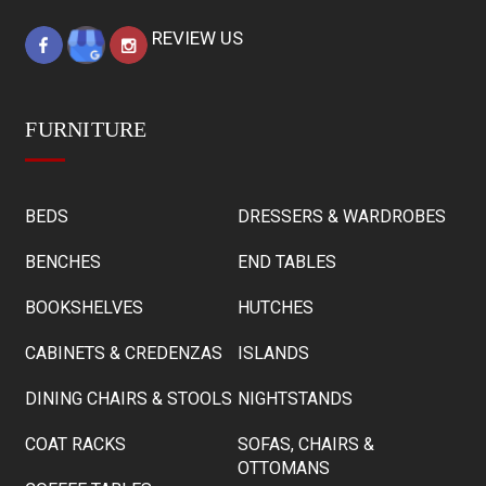
REVIEW US
FURNITURE
BEDS
DRESSERS & WARDROBES
BENCHES
END TABLES
BOOKSHELVES
HUTCHES
CABINETS & CREDENZAS
ISLANDS
DINING CHAIRS & STOOLS
NIGHTSTANDS
COAT RACKS
SOFAS, CHAIRS &
OTTOMANS