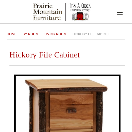
HOME
BY ROOM
LIVING ROOM
HICKORY FILE CABINET
Hickory File Cabinet