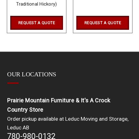
Traditional Hickory)
REQUEST A QUOTE
REQUEST A QUOTE
OUR LOCATIONS
Prairie Mountain Furniture & It's A Crock
Country Store
Order pickup available at Leduc Moving and Storage,
Leduc AB
780-980-0132