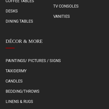
COFFEE TABLES
TV CONSOLES
DESKS
VANITIES
DINING TABLES
DÉCOR & MORE
PAINTINGS/ PICTURES / SIGNS
TAXIDERMY
CANDLES
BEDDING/THROWS
LINENS & RUGS