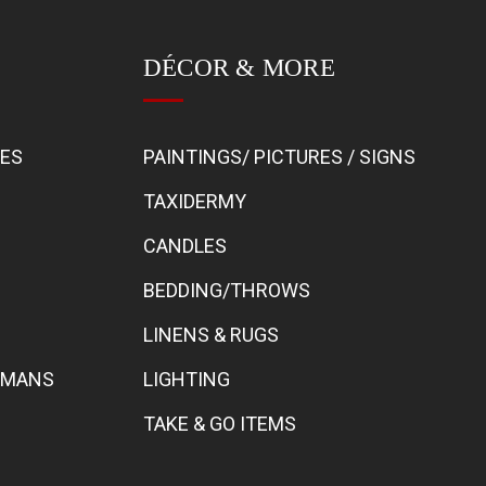
DÉCOR & MORE
BES
PAINTINGS/ PICTURES / SIGNS
TAXIDERMY
CANDLES
BEDDING/THROWS
LINENS & RUGS
TOMANS
LIGHTING
TAKE & GO ITEMS