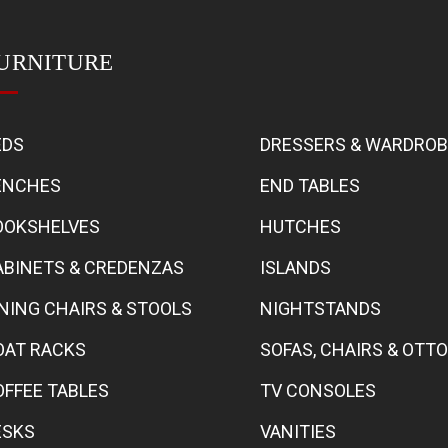
URNITURE
EDS
DRESSERS & WARDRO
ENCHES
END TABLES
OOKSHELVES
HUTCHES
ABINETS & CREDENZAS
ISLANDS
INING CHAIRS & STOOLS
NIGHTSTANDS
OAT RACKS
SOFAS, CHAIRS & OT
OFFEE TABLES
TV CONSOLES
ESKS
VANITIES