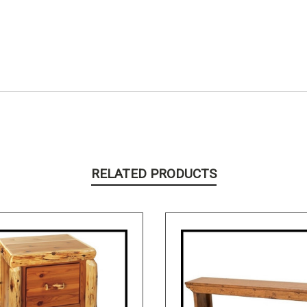
RELATED PRODUCTS