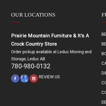
OUR LOCATIONS
F
B
Prairie Mountain Furniture & It's A
Crock Country Store
B
Order pickup available at Leduc Moving and
B
Storage, Leduc AB
C
780-980-0132
D
REVIEW US
C
C
D