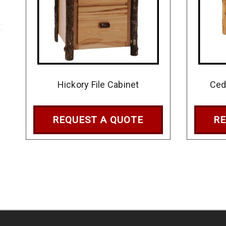
Hickory File Cabinet
Ced
REQUEST A QUOTE
RE