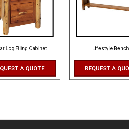
ar Log Filing Cabinet
Lifestyle Benc
QUEST A QUOTE
REQUEST A QU