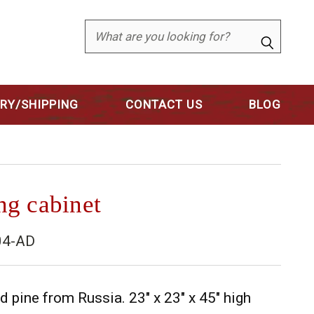
Search
ERY/SHIPPING
CONTACT US
BLOG
ing cabinet
04-AD
 pine from Russia. 23" x 23" x 45" high