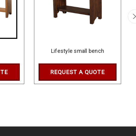
h
Lifestyle small bench
OTE
REQUEST A QUOTE