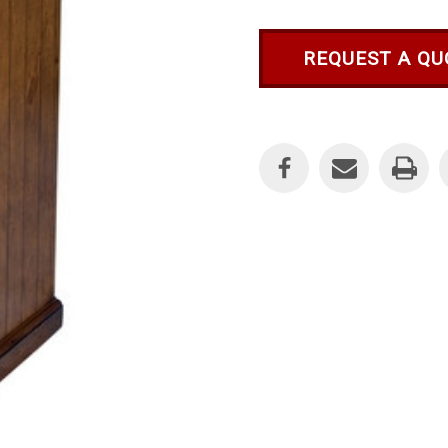
REQUEST A QU
Current
Stock: