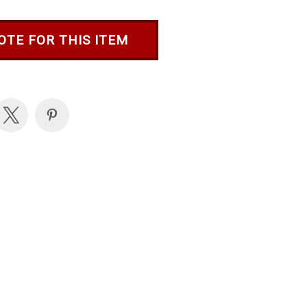
OTE FOR THIS ITEM