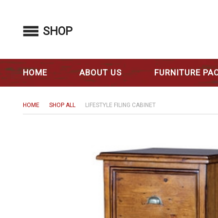
SHOP
HOME
ABOUT US
FURNITURE PA
HOME
SHOP ALL
LIFESTYLE FILING CABINET