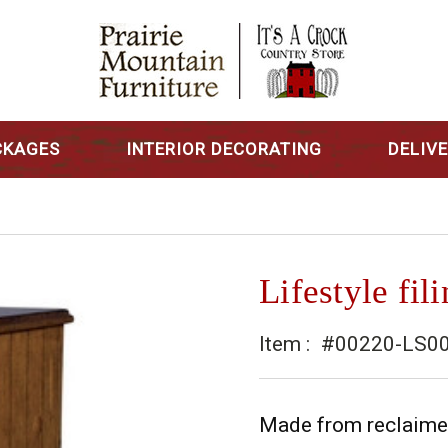
CKAGES
INTERIOR DECORATING
DELIV
Lifestyle fil
Item :
#00220-LS0
Made from reclaimed