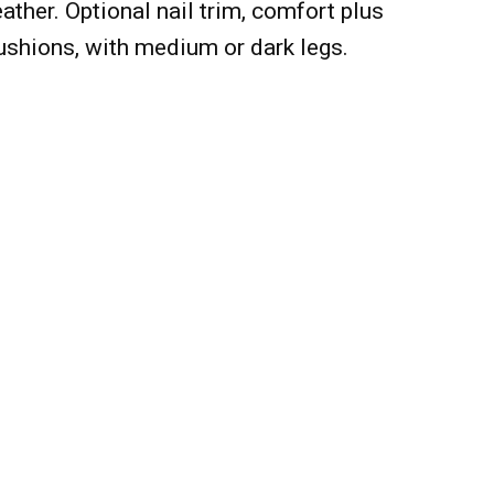
ather. Optional nail trim, comfort plus
ushions, with medium or dark legs.