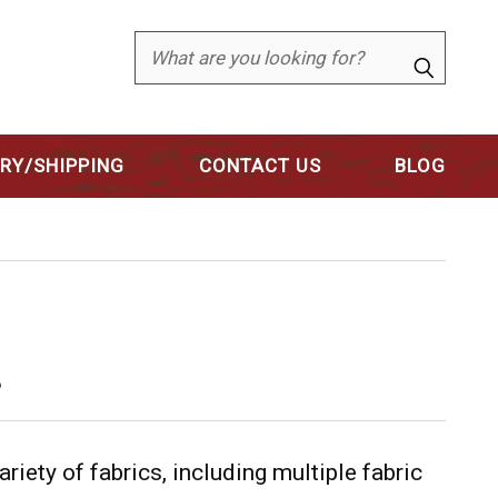
Search
ERY/SHIPPING
CONTACT US
BLOG
8
ariety of fabrics, including multiple fabric