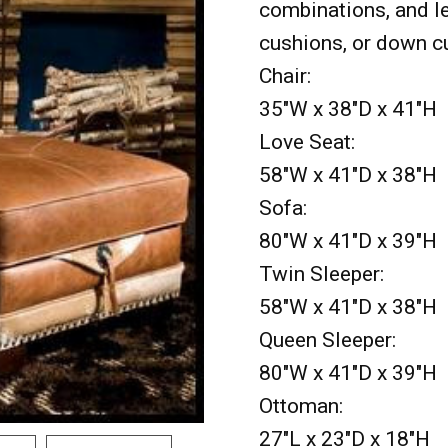
combinations, and le
cushions, or down c
Chair:
35"W x 38"D x 41"H
Love Seat:
58"W x 41"D x 38"H
Sofa:
80"W x 41"D x 39"H
Twin Sleeper:
58"W x 41"D x 38"H
Queen Sleeper:
80"W x 41"D x 39"H
Ottoman:
27"L x 23"D x 18"H