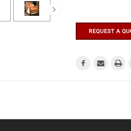
REQUEST A QU
Current
Stock: