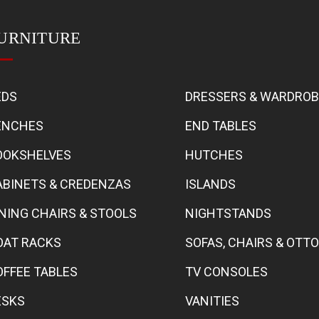
URNITURE
EDS
DRESSERS & WARDRO
ENCHES
END TABLES
OOKSHELVES
HUTCHES
ABINETS & CREDENZAS
ISLANDS
INING CHAIRS & STOOLS
NIGHTSTANDS
OAT RACKS
SOFAS, CHAIRS & OT
OFFEE TABLES
TV CONSOLES
ESKS
VANITIES