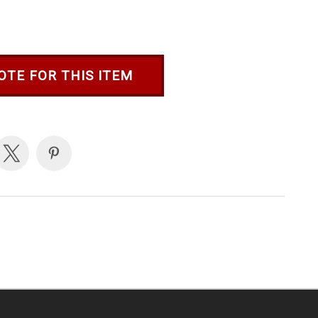
OTE FOR THIS ITEM