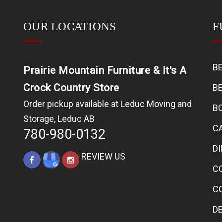
OUR LOCATIONS
F
B
Prairie Mountain Furniture & It's A
Crock Country Store
B
Order pickup available at Leduc Moving and
B
Storage, Leduc AB
C
780-980-0132
D
REVIEW US
C
C
D