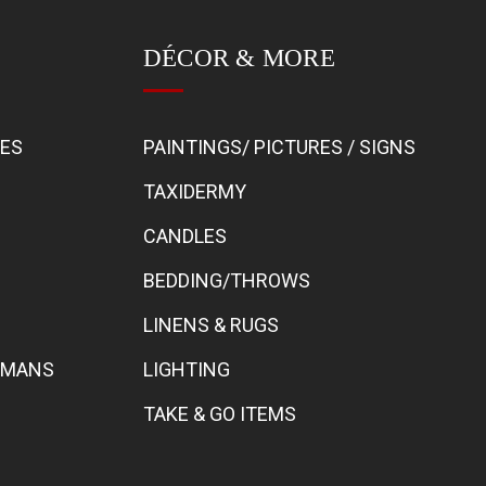
DÉCOR & MORE
BES
PAINTINGS/ PICTURES / SIGNS
TAXIDERMY
CANDLES
BEDDING/THROWS
LINENS & RUGS
TOMANS
LIGHTING
TAKE & GO ITEMS