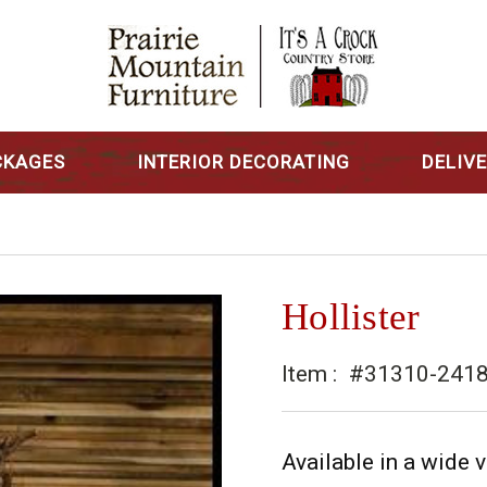
CKAGES
INTERIOR DECORATING
DELIV
Hollister
Item :
#31310-241
Available in a wide v