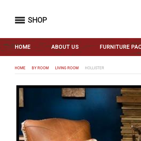
SHOP
HOME
ABOUT US
FURNITURE PA
HOME
BY ROOM
LIVING ROOM
HOLLISTER