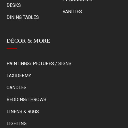
DESKS
VANITIES
DINING TABLES
DÉCOR & MORE
PAINTINGS/ PICTURES / SIGNS
TAXIDERMY
CANDLES
BEDDING/THROWS
LINENS & RUGS
LIGHTING