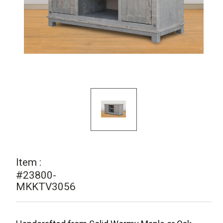
Item :
#23800-
MKKTV3056