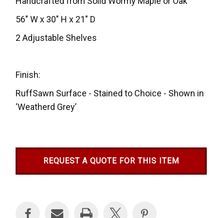
Handcrafted from Solid Wormy Maple or Oak
56" W x 30" H x 21" D
2 Adjustable Shelves
Finish:
RuffSawn Surface - Stained to Choice - Shown in
‘Weatherd Grey’
REQUEST A QUOTE FOR THIS ITEM
Current
Stock: