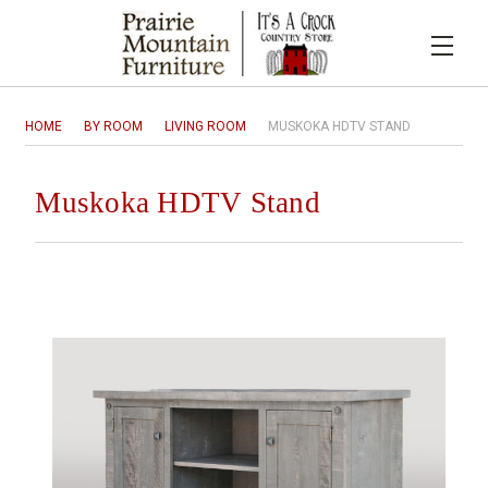
HOME
BY ROOM
LIVING ROOM
MUSKOKA HDTV STAND
Muskoka HDTV Stand