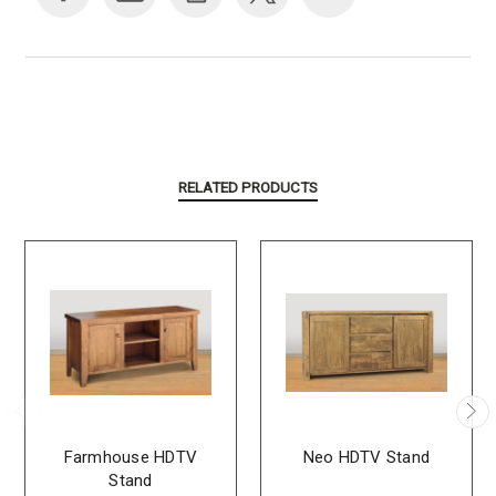
RELATED PRODUCTS
Farmhouse HDTV
Neo HDTV Stand
Stand