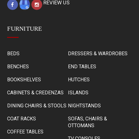
REVIEW US
FURNITURE
BEDS
DRESSERS & WARDROBES
BENCHES
END TABLES
BOOKSHELVES
HUTCHES
CABINETS & CREDENZAS
ISLANDS
DINING CHAIRS & STOOLS
NIGHTSTANDS
COAT RACKS
SOFAS, CHAIRS &
OTTOMANS
COFFEE TABLES
TV CONSOLES