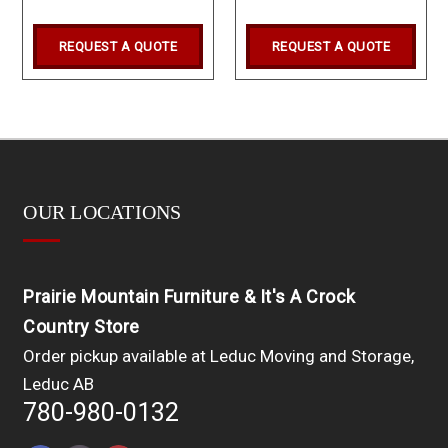
REQUEST A QUOTE
REQUEST A QUOTE
OUR LOCATIONS
Prairie Mountain Furniture & It's A Crock
Country Store
Order pickup available at Leduc Moving and Storage,
Leduc AB
780-980-0132