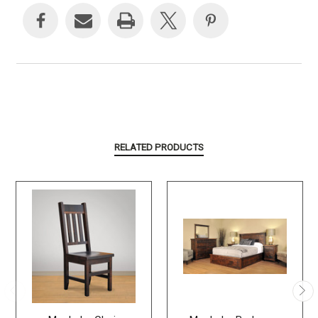
Stock:
RELATED PRODUCTS