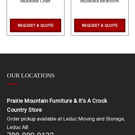
Muskoka Chair
Muskoka Bedroom
REQUEST A QUOTE
REQUEST A QUOTE
OUR LOCATIONS
Prairie Mountain Furniture & It's A Crock
Country Store
Order pickup available at Leduc Moving and Storage,
Leduc AB