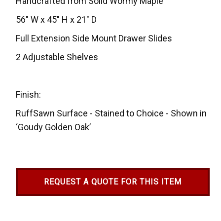
Handcrafted from Solid Wormy Maple
56" W x 45" H x 21" D
Full Extension Side Mount Drawer Slides
2 Adjustable Shelves
Finish:
RuffSawn Surface - Stained to Choice - Shown in
‘Goudy Golden Oak’
REQUEST A QUOTE FOR THIS ITEM
Current