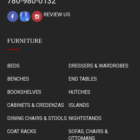
780-980-0132
REVIEW US
FURNITURE
BEDS
DRESSERS & WARDROBES
BENCHES
END TABLES
BOOKSHELVES
HUTCHES
CABINETS & CREDENZAS
ISLANDS
DINING CHAIRS & STOOLS
NIGHTSTANDS
COAT RACKS
SOFAS, CHAIRS &
OTTOMANS