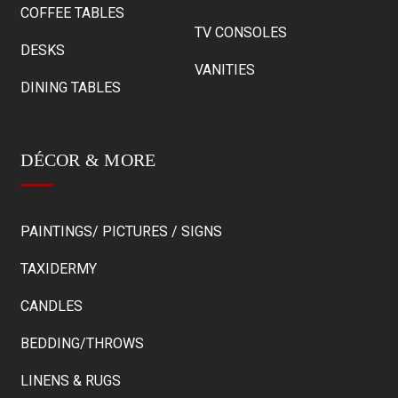
COFFEE TABLES
TV CONSOLES
DESKS
VANITIES
DINING TABLES
DÉCOR & MORE
PAINTINGS/ PICTURES / SIGNS
TAXIDERMY
CANDLES
BEDDING/THROWS
LINENS & RUGS