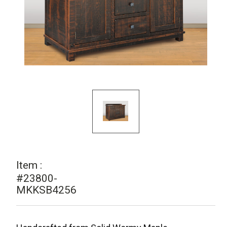
Item :
#23800-
MKKSB4256