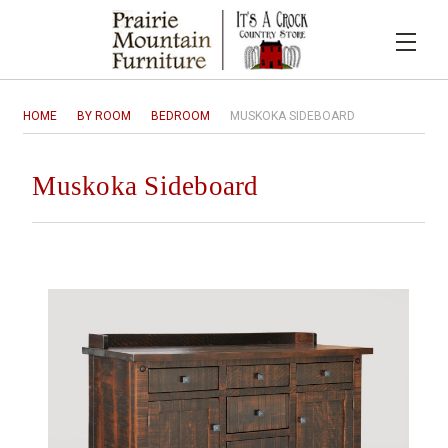
HOME
BY ROOM
BEDROOM
MUSKOKA SIDEBOARD
Muskoka Sideboard