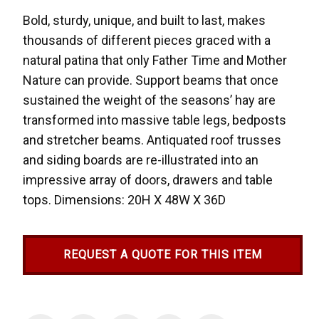
Bold, sturdy, unique, and built to last, makes
thousands of different pieces graced with a
natural patina that only Father Time and Mother
Nature can provide. Support beams that once
sustained the weight of the seasons’ hay are
transformed into massive table legs, bedposts
and stretcher beams. Antiquated roof trusses
and siding boards are re-illustrated into an
impressive array of doors, drawers and table
tops. Dimensions: 20H X 48W X 36D
REQUEST A QUOTE FOR THIS ITEM
Current
Stock: