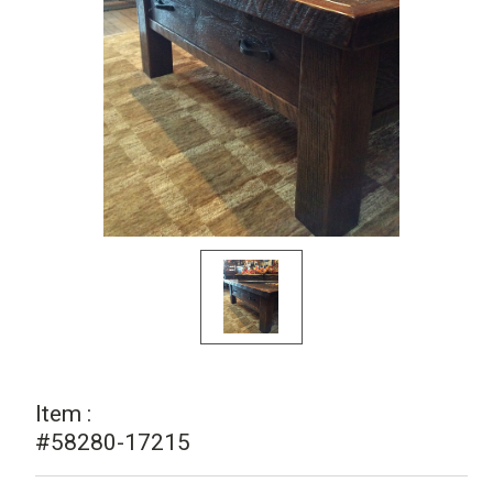
Item :
#58280-17215