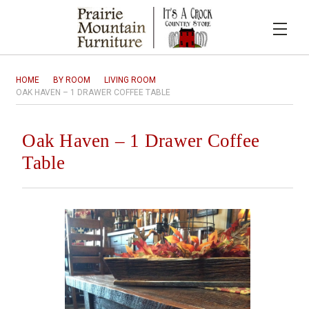
HOME
BY ROOM
LIVING ROOM
OAK HAVEN – 1 DRAWER COFFEE TABLE
Oak Haven – 1 Drawer Coffee
Table