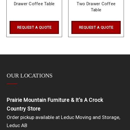
Drawer Coffee Table
Two Drawer Coffee
Table
REQUEST A QUOTE
REQUEST A QUOTE
OUR LOCATIONS
Prairie Mountain Furniture & It's A Crock
Country Store
Order pickup available at Leduc Moving and Storage,
Leduc AB