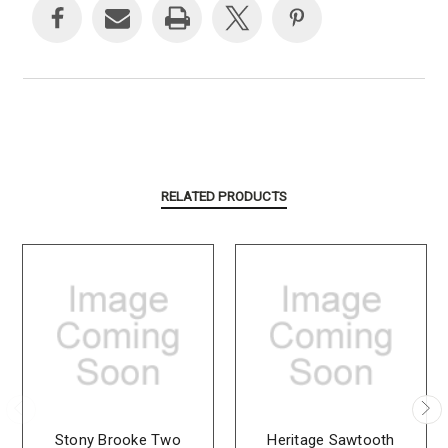
RELATED PRODUCTS
Stony Brooke Two
Heritage Sawtooth