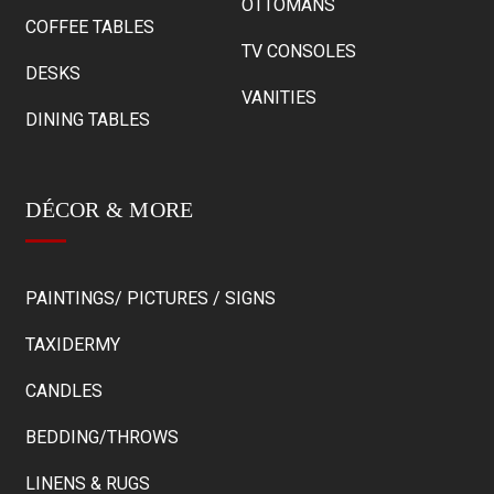
OTTOMANS
COFFEE TABLES
TV CONSOLES
DESKS
VANITIES
DINING TABLES
DÉCOR & MORE
PAINTINGS/ PICTURES / SIGNS
TAXIDERMY
CANDLES
BEDDING/THROWS
LINENS & RUGS