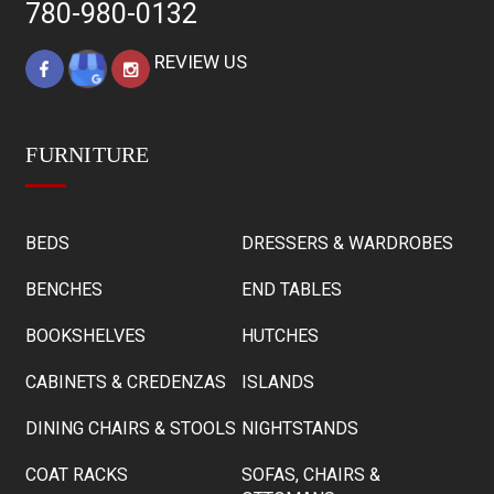
780-980-0132
REVIEW US
FURNITURE
BEDS
DRESSERS & WARDROBES
BENCHES
END TABLES
BOOKSHELVES
HUTCHES
CABINETS & CREDENZAS
ISLANDS
DINING CHAIRS & STOOLS
NIGHTSTANDS
COAT RACKS
SOFAS, CHAIRS &