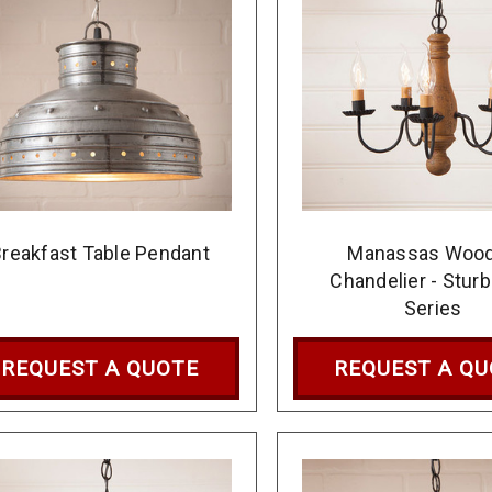
reakfast Table Pendant
Manassas Woo
Chandelier - Sturb
Series
REQUEST A QUOTE
REQUEST A Q