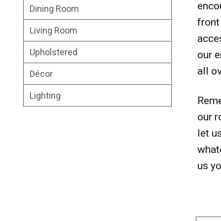
encou
Dining Room
front
Living Room
acces
Upholstered
our e
all o
Décor
Lighting
Remem
our r
let u
whate
us yo