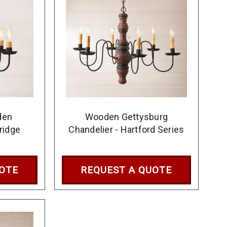
den
Wooden Gettysburg
ridge
Chandelier - Hartford Series
UOTE
REQUEST A QUOTE