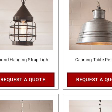
ound Hanging Strap Light
Canning Table Pe
REQUEST A QUOTE
REQUEST A Q