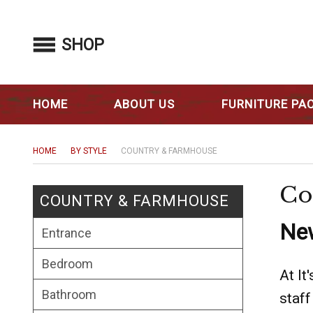
SHOP
HOME
ABOUT US
FURNITURE PA
HOME
BY STYLE
COUNTRY & FARMHOUSE
Co
COUNTRY & FARMHOUSE
New
Entrance
Bedroom
At It
Bathroom
staff