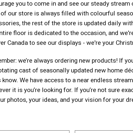
rage you to come in and see our steady stream o
 of our store is always filled with colourful seas
sories, the rest of the store is updated daily wit
ntire floor is dedicated to the occasion, and we'
ver Canada to see our displays - we're your Chris
ber: we’re always ordering new products! If you 
otating cast of seasonally updated new home déco
s know. We have access to a near endless stream 
ver it is you’re looking for. If you’re not sure exa
ur photos, your ideas, and your vision for your d