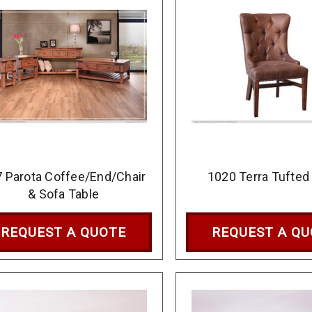
 Parota Coffee/End/Chair
1020 Terra Tufted
& Sofa Table
REQUEST A QUOTE
REQUEST A Q