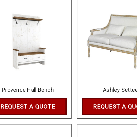
Provence Hall Bench
Ashley Sette
REQUEST A QUOTE
REQUEST A Q