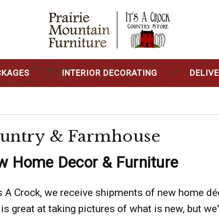
CKAGES
INTERIOR DECORATING
DELIV
untry & Farmhouse
 Home Decor & Furniture
's A Crock, we receive shipments of new home dé
 is great at taking pictures of what is new, but we