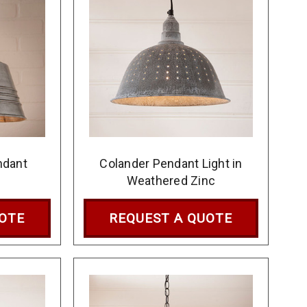
ndant
Colander Pendant Light in
Weathered Zinc
UOTE
REQUEST A QUOTE