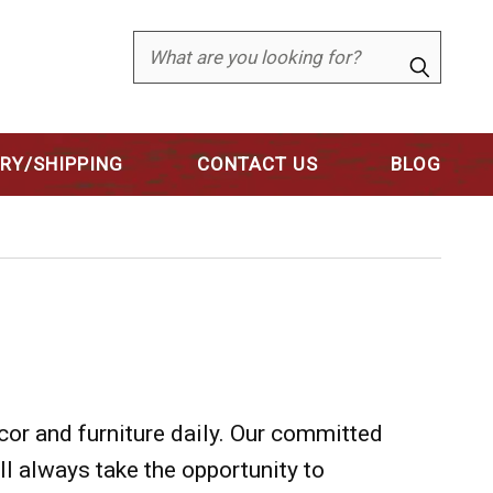
Search
ERY/SHIPPING
CONTACT US
BLOG
cor and furniture daily. Our committed
'll always take the opportunity to