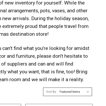
f new inventory for yourself. While the
onal arrangements, pots, vases, and other
h new arrivals. During the holiday season,
re extremely proud that people travel from
tmas destination store!
can’t find what you’re looking for amidst
r and furniture, please don’t hesitate to
of suppliers and can and will find
ctly what you want, that is fine, too! Bring
ream room and we will make it a reality.
Sort By: