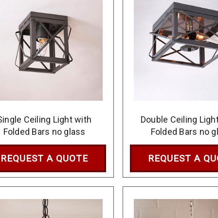
Single Ceiling Light with
Double Ceiling Ligh
Folded Bars no glass
Folded Bars no g
REQUEST A QUOTE
REQUEST A Q