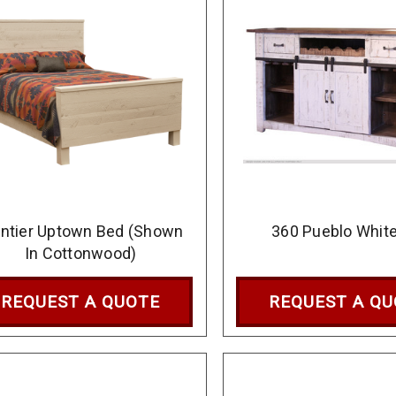
ontier Uptown Bed (Shown
360 Pueblo White
In Cottonwood)
REQUEST A QUOTE
REQUEST A Q