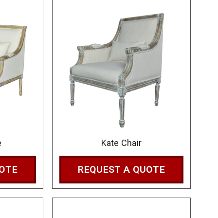
e
Kate Chair
UOTE
REQUEST A QUOTE