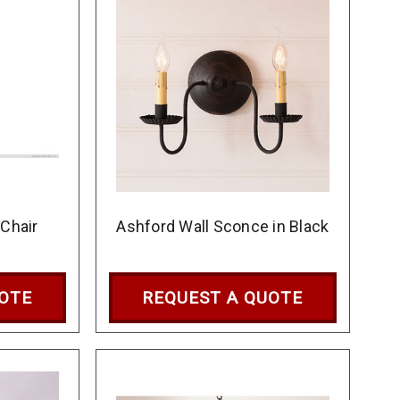
 Chair
Ashford Wall Sconce in Black
UOTE
REQUEST A QUOTE