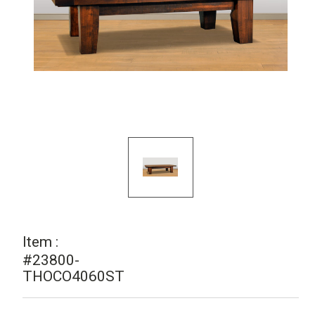
Item :
#23800-
THOCO4060ST