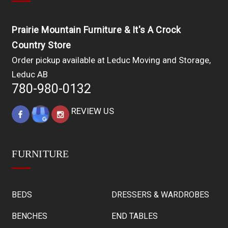
Prairie Mountain Furniture & It's A Crock
Country Store
Order pickup available at Leduc Moving and Storage,
Leduc AB
780-980-0132
REVIEW US
FURNITURE
BEDS
DRESSERS & WARDROBES
BENCHES
END TABLES