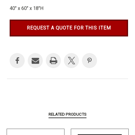
40" x 60" x 18"H
REQUEST A QUOTE FOR THIS ITEM
Current
Stock:
RELATED PRODUCTS