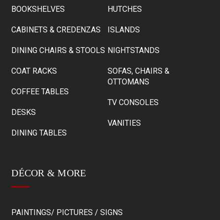
BOOKSHELVES
HUTCHES
CABINETS & CREDENZAS
ISLANDS
DINING CHAIRS & STOOLS
NIGHTSTANDS
COAT RACKS
SOFAS, CHAIRS &
OTTOMANS
COFFEE TABLES
TV CONSOLES
DESKS
VANITIES
DINING TABLES
DÉCOR & MORE
PAINTINGS/ PICTURES / SIGNS