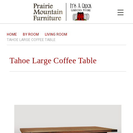
HOME
BY ROOM
LIVING ROOM
TAHOE LARGE COFFEE TABLE
Tahoe Large Coffee Table