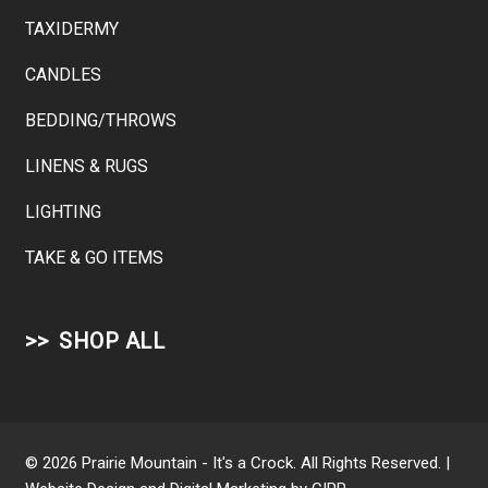
TAXIDERMY
CANDLES
BEDDING/THROWS
LINENS & RUGS
LIGHTING
TAKE & GO ITEMS
SHOP ALL
© 2026 Prairie Mountain - It's a Crock. All Rights Reserved. |