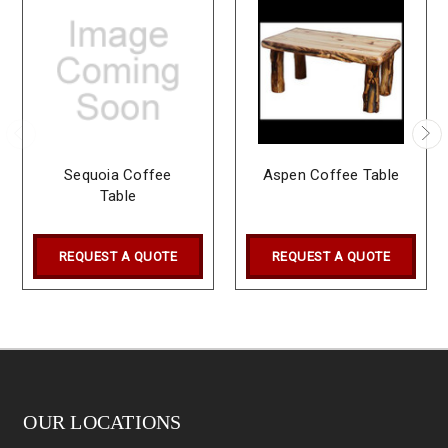
Sequoia Coffee
Aspen Coffee Table
Table
REQUEST A QUOTE
REQUEST A QUOTE
OUR LOCATIONS